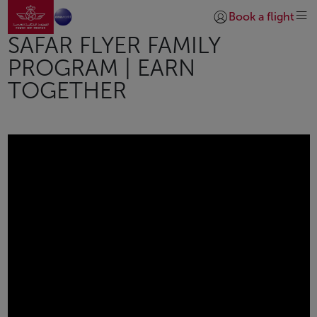
Go to home page
Skip to Main Content
Book a flight
Login | Join)
SAFAR FLYER FAMILY
PROGRAM | EARN
TOGETHER