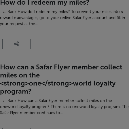
How do I redeem my miles?
← Back How do I redeem my miles? To convert your miles into «
reward » advantages, go to your online Safar Flyer account and fill in
your request at the...
How can a Safar Flyer member collect
miles on the
<strong>one</strong>world loyalty
program?
← Back How can a Safar Flyer member collect miles on the
oneworld loyalty program? There is no oneworld loyalty program. The
Safar Flyer member continues to...