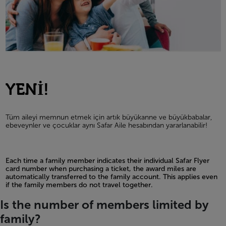
YENİ!
Tüm aileyi memnun etmek için artık büyükanne ve büyükbabalar,
ebeveynler ve çocuklar aynı Safar Aile hesabından yararlanabilir!
Each time a family member indicates their individual Safar Flyer
card number when purchasing a ticket, the award miles are
automatically transferred to the family account. This applies even
if the family members do not travel together.
Open in a new window
Is the number of members limited by
family?