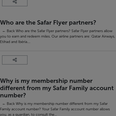
Who are the Safar Flyer partners?
← Back Who are the Safar Flyer partners? Safar Flyer partners allow
you to earn and redeem miles. Our airline partners are: Qatar Airways,
Etihad and Ibéria....
Why is my membership number
different from my Safar Family account
number?
← Back Why is my membership number different from my Safar
Family account number? Your Safar Family account number allows
you, as a guardian, to consult the...