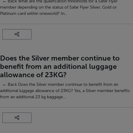
← Back What are the qualification thresholds for a Safar Flyer
member depending on the status of Safar Flyer Silver, Gold or
Platinum card within oneworld? In...
Does the Silver member continue to
benefit from an additional luggage
allowance of 23KG?
← Back Does the Silver member continue to benefit from an
additional luggage allowance of 23KG? Yes, a Silver member benefits
from an additional 23 kg baggage...