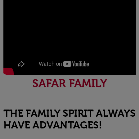
SAFAR FAMILY
THE FAMILY SPIRIT ALWAYS
HAVE ADVANTAGES!