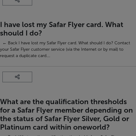
I have lost my Safar Flyer card. What
should I do?
← Back I have lost my Safar Flyer card. What should I do? Contact
your Safar Flyer customer service (via the Internet or by mail) to
request a duplicate card....
What are the qualification thresholds
for a Safar Flyer member depending on
the status of Safar Flyer Silver, Gold or
Platinum card within oneworld?