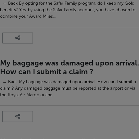
← Back By opting for the Safar Family program, do I keep my Gold
benefits? Yes, by using the Safar Family account, you have chosen to
combine your Award Miles...
My baggage was damaged upon arrival.
How can I submit a claim ?
← Back My baggage was damaged upon arrival. How can I submit a
claim ? Any damaged baggage must be reported at the airport or via
the Royal Air Maroc online...