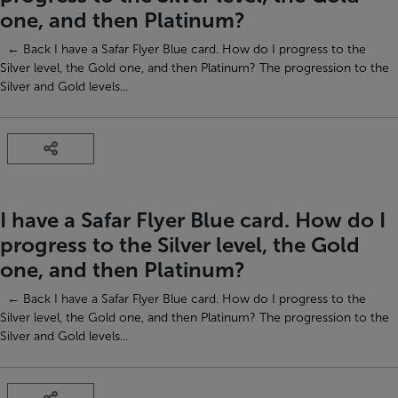
one, and then Platinum?
← Back I have a Safar Flyer Blue card. How do I progress to the
Silver level, the Gold one, and then Platinum? The progression to the
Silver and Gold levels...
I have a Safar Flyer Blue card. How do I
progress to the Silver level, the Gold
one, and then Platinum?
← Back I have a Safar Flyer Blue card. How do I progress to the
Silver level, the Gold one, and then Platinum? The progression to the
Silver and Gold levels...