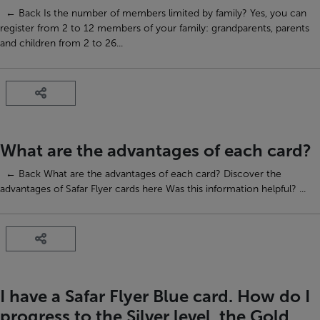
← Back Is the number of members limited by family? Yes, you can
register from 2 to 12 members of your family: grandparents, parents
and children from 2 to 26...
What are the advantages of each card?
← Back What are the advantages of each card? Discover the
advantages of Safar Flyer cards here Was this information helpful? ...
I have a Safar Flyer Blue card. How do I
progress to the Silver level, the Gold