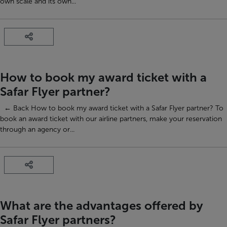
own scale and its own...
How to book my award ticket with a
Safar Flyer partner?
← Back How to book my award ticket with a Safar Flyer partner? To
book an award ticket with our airline partners, make your reservation
through an agency or...
What are the advantages offered by
Safar Flyer partners?