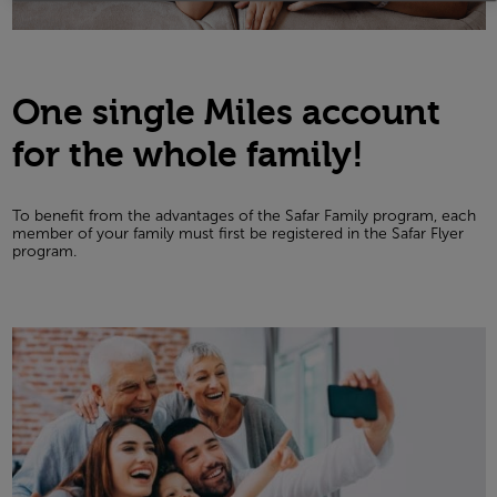
One single Miles account
for the whole family!
To benefit from the advantages of the Safar Family program, each
member of your family must first be registered in the Safar Flyer
program.