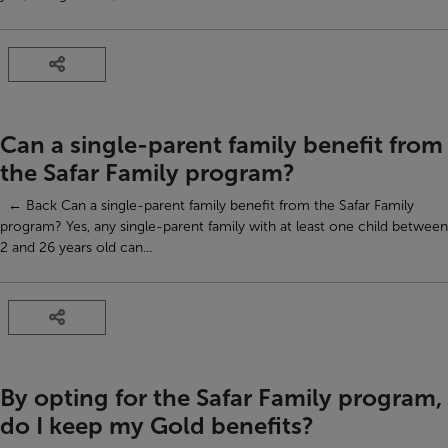
Can a single-parent family benefit from
the Safar Family program?
← Back Can a single-parent family benefit from the Safar Family
program? Yes, any single-parent family with at least one child between
2 and 26 years old can...
By opting for the Safar Family program,
do I keep my Gold benefits?