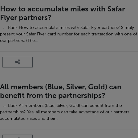
How to accumulate miles with Safar
Flyer partners?
← Back How to accumulate miles with Safar Flyer partners? Simply
present your Safar Flyer card number for each transaction with one of
our partners. (The...
All members (Blue, Silver, Gold) can
benefit from the partnerships?
← Back All members (Blue, Silver, Gold) can benefit from the
partnerships? Yes, all members can take advantage of our partners'
accumulated miles and their...