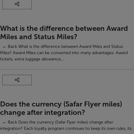
What is the difference between Award
Miles and Status Miles?
← Back What is the difference between Award Miles and Status
Miles? Award Miles can be converted into many advantages: Award
tickets, extra luggage allowance,...
Does the currency (Safar Flyer miles)
change after integration?
← Back Does the currency (Safar Flyer miles) change after
integration? Each loyalty program continues to keep its own rules, its