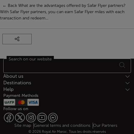
← Back What are the advantages offered by Safar Flyer partners?
With Safar Flyer partners, you can earn Safar Flyer miles with each
transaction and redeem...
Search on our website
Footer Sitemap
About us
Destinations
Help
Payment Methods
Follow us on
Web map links
$Title.getData()
Site map
General terms and conditions
Our Partners
© 2026 Royal Air Maroc. Tous les droits réservés