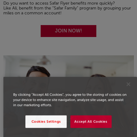
Do you want to access Safar Flyer benefits more quickly?
Like Ali, benefit from the “Safar Family” program by grouping your
miles on a common account!
JOIN NOW!
By clicking “Accept All Cookies”, you agree to the storing of cookies on
your device to enhance site navigation, analyze site usage, and assist
in our marketing efforts.
Cookies Settings
Accept All Cookies