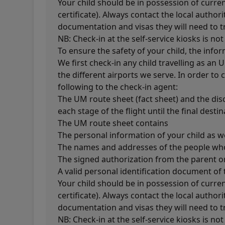
Your child should be in possession of curren
certificate). Always contact the local author
documentation and visas they will need to tr
NB: Check-in at the self-service kiosks is not
To ensure the safety of your child, the info
We first check-in any child travelling as an
the different airports we serve. In order to
following to the check-in agent:
The UM route sheet (fact sheet) and the dis
each stage of the flight until the final destin
The UM route sheet contains
The personal information of your child as we
The names and addresses of the people who 
The signed authorization from the parent or
A valid personal identification document o
Your child should be in possession of curren
certificate). Always contact the local author
documentation and visas they will need to tr
NB: Check-in at the self-service kiosks is not