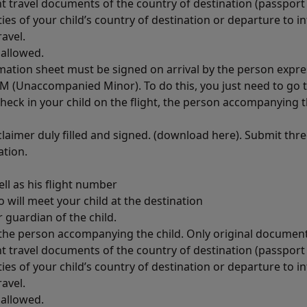
t travel documents of the country of destination (passport 
ities of your child’s country of destination or departure to 
avel.
 allowed.
rmation sheet must be signed on arrival by the person expres
 UM (Unaccompanied Minor). To do this, you just need to go t
 check in your child on the flight, the person accompanying t
claimer duly filled and signed. (download here). Submit thr
ation.
ll as his flight number
will meet your child at the destination
 guardian of the child.
f the person accompanying the child. Only original documen
t travel documents of the country of destination (passport 
ities of your child’s country of destination or departure to 
avel.
 allowed.