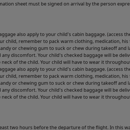
rmation sheet must be signed on arrival by the person expres
ggage also apply to your child's cabin baggage. (access the
your child, remember to pack warm clothing, medication, hi
candy or chewing gum to suck or chew during takeoff and la
d any discomfort. Your child's checked baggage will be delive
neck of the child. Your child will have to wear it throughout
ggage also apply to your child's cabin baggage. (access the
your child, remember to pack warm clothing, medication, hi
candy or chewing gum to suck or chew during takeoff and la
d any discomfort. Your child's checked baggage will be delive
neck of the child. Your child will have to wear it throughout
least two hours before the departure of the flight. In this 