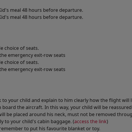
id's meal 48 hours before departure.
id's meal 48 hours before departure.
e choice of seats.
n the emergency exit-row seats
e choice of seats.
n the emergency exit-row seats
o your child and explain to him clearly how the flight will 
board the aircraft. In this way, your child will be reassure
will be placed around his neck, must not be removed throug
y to your child's cabin baggage. (
access the link
)
remember to put his favourite blanket or toy.