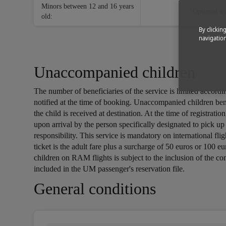
Minors between 12 and 16 years
Optional se
old:
By clickin
navigation
Unaccompanied children
The number of beneficiaries of the service is limited accord
notified at the time of booking. Unaccompanied children be
the child is received at destination. At the time of registra
upon arrival by the person specifically designated to pick u
responsibility. This service is mandatory on international f
ticket is the adult fare plus a surcharge of 50 euros or 100 
children on RAM flights is subject to the inclusion of the co
included in the UM passenger's reservation file.
Open in a new window
Open in a new window
Open in a new window
General conditions