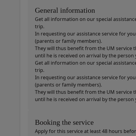
General information
Get all information on our special assistan
trip.
In requesting our assistance service for yo
(parents or family members).
They will thus benefit from the UM service 
until he is received on arrival by the perso
Get all information on our special assistan
trip.
In requesting our assistance service for yo
(parents or family members).
They will thus benefit from the UM service 
until he is received on arrival by the perso
Booking the service
Apply for this service at least 48 hours befo