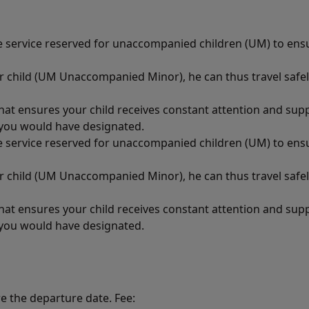
ce service reserved for unaccompanied children (UM) to ens
ur child (UM Unaccompanied Minor), he can thus travel safel
that ensures your child receives constant attention and su
n you would have designated.
ce service reserved for unaccompanied children (UM) to ens
ur child (UM Unaccompanied Minor), he can thus travel safel
that ensures your child receives constant attention and su
n you would have designated.
re the departure date. Fee: