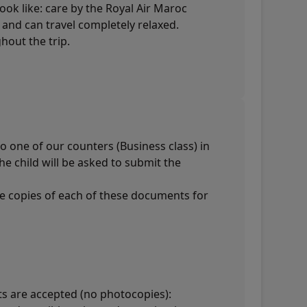
look like: care by the Royal Air Maroc
d and can travel completely relaxed.
hout the trip.
o one of our counters (Business class) in
he child will be asked to submit the
ee copies of each of these documents for
ts are accepted (no photocopies):