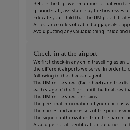
Before the trip, we recommend that you talk t
ground staff, assistance by the hostesses on 
Educate your child that the UM pouch that 
Acceptance rules of cabin baggage also appl
Avoid putting any valuable thing inside and 
Check-in at the airport
We first check-in any child travelling as an
the different airports we serve. In order to
following to the check-in agent:
The UM route sheet (fact sheet) and the dis
each stage of the flight until the final destin
The UM route sheet contains
The personal information of your child as we
The names and addresses of the people who 
The signed authorization from the parent or
A valid personal identification document o