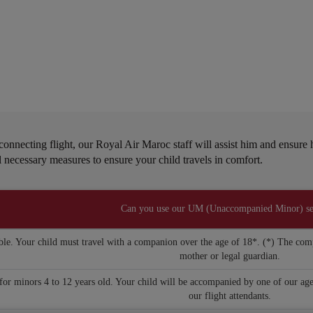
s
y connecting flight, our Royal Air Maroc staff will assist him and ensur
all necessary measures to ensure your child travels in comfort.
Can you use our UM (Unaccompanied Minor) se
ble. Your child must travel with a companion over the age of 18*. (*) The comp
mother or legal guardian.
or minors 4 to 12 years old. Your child will be accompanied by one of our age
our flight attendants.