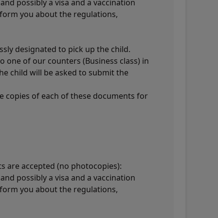
and possibly a visa and a vaccination
inform you about the regulations,
sly designated to pick up the child.
o one of our counters (Business class) in
he child will be asked to submit the
ee copies of each of these documents for
ts are accepted (no photocopies):
and possibly a visa and a vaccination
inform you about the regulations,