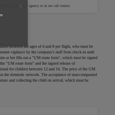
r Royal Air Maroc agency or at our call centers.
te
ildren between the ages of 4 and 8 per flight, who must be
tant vigilance by the company's staff from check-in until
g him or her fills out a "UM route form", which must be signed
, the "UM route form" and the signed release of
ptional for children between 12 and 16. The price of the UM
free on the domestic network. The acceptance of unaccompanied
arture and collecting the child on arrival, which must be