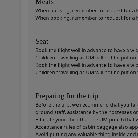
Meals
When booking, remember to request for a K
When booking, remember to request for a K
Seat
Book the flight well in advance to have a wid
Children travelling as UM will not be put o
Book the flight well in advance to have a wid
Children travelling as UM will not be put o
Preparing for the trip
Before the trip, we recommend that you talk t
ground staff, assistance by the hostesses on 
Educate your child that the UM pouch that 
Acceptance rules of cabin baggage also appl
Avoid putting any valuable thing inside and 