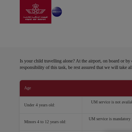
Go to home page
Skip to Main Content
Information
|
Special needs
|
Unattendance minor
Unattendance minors
Is your child travelling alone? At the airport, on board or b
responsibility of this task, be rest assured that we will take 
Open in a new window
Age
UM service is not availa
Under 4 years old:
UM service is mandatory f
Minors 4 to 12 years old: