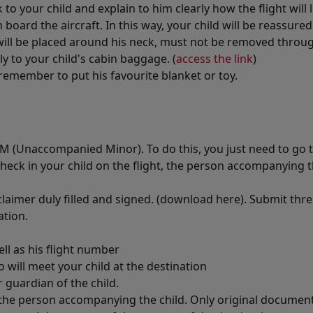
o your child and explain to him clearly how the flight will 
board the aircraft. In this way, your child will be reassure
will be placed around his neck, must not be removed throug
y to your child's cabin baggage. (
access the link
)
remember to put his favourite blanket or toy.
 UM (Unaccompanied Minor). To do this, you just need to go t
 check in your child on the flight, the person accompanying t
claimer duly filled and signed. (download here). Submit thr
ation.
ll as his flight number
will meet your child at the destination
 guardian of the child.
f the person accompanying the child. Only original documen