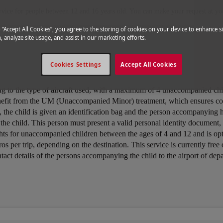
rvice for people between 12 and 16 years old. You can make your request at you
g “Accept All Cookies”, you agree to the storing of cookies on your device to enhance si
, analyze site usage, and assist in our marketing efforts.
Cookies Settings
Accept All Cookies
ing to the type of aircraft used, with a maximum of 4 unaccompanied ch
nefit from the UM (Unaccompanied Minor) treatment, which ensures cons
tion, the child is given an identification bag and the person accompanyin
p the child. This person must present a valid personal identity document
lights for unaccompanied children between the ages of 4 and 12 and is o
euros per trip, depending on the destination. This service is currently 
ntact details of the persons accompanying the child to the airport of dep