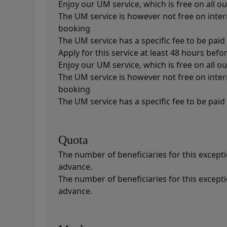
Enjoy our UM service, which is free on all ou
The UM service is however not free on intern
booking
The UM service has a specific fee to be paid 
Apply for this service at least 48 hours befo
Enjoy our UM service, which is free on all ou
The UM service is however not free on intern
booking
The UM service has a specific fee to be paid 
Quota
The number of beneficiaries for this exceptio
advance.
The number of beneficiaries for this exceptio
advance.