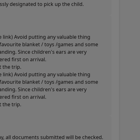
sly designated to pick up the child.
 link) Avoid putting any valuable thing
s favourite blanket / toys /games and some
nding. Since children's ears are very
red first on arrival.
 the trip.
 link) Avoid putting any valuable thing
s favourite blanket / toys /games and some
nding. Since children's ears are very
red first on arrival.
 the trip.
way, all documents submitted will be checked.