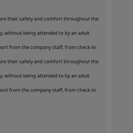
ure their safety and comfort throughout the
y, without being attended to by an adult
pport from the company staff, from check-in
ure their safety and comfort throughout the
y, without being attended to by an adult
pport from the company staff, from check-in