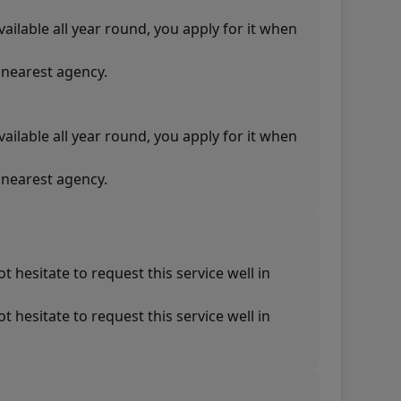
ailable all year round, you apply for it when
r nearest agency.
ailable all year round, you apply for it when
r nearest agency.
t hesitate to request this service well in
t hesitate to request this service well in