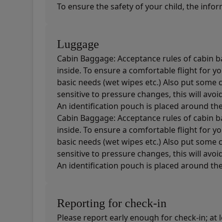
To ensure the safety of your child, the info
Luggage
Cabin Baggage: Acceptance rules of cabin ba
inside. To ensure a comfortable flight for 
basic needs (wet wipes etc.) Also put some 
sensitive to pressure changes, this will avoi
An identification pouch is placed around the 
Cabin Baggage: Acceptance rules of cabin ba
inside. To ensure a comfortable flight for 
basic needs (wet wipes etc.) Also put some 
sensitive to pressure changes, this will avoi
An identification pouch is placed around the 
Reporting for check-in
Please report early enough for check-in; at 