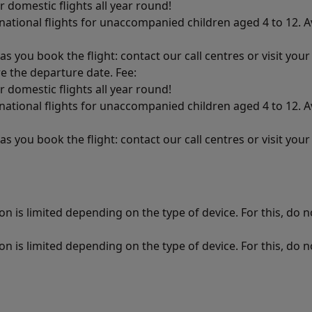
r domestic flights all year round!
ational flights for unaccompanied children aged 4 to 12. Av
as you book the flight: contact our call centres or visit you
re the departure date. Fee:
r domestic flights all year round!
ational flights for unaccompanied children aged 4 to 12. Av
as you book the flight: contact our call centres or visit you
n is limited depending on the type of device. For this, do no
n is limited depending on the type of device. For this, do no