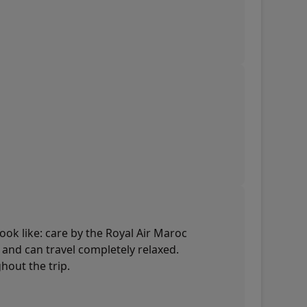
look like: care by the Royal Air Maroc
d and can travel completely relaxed.
hout the trip.