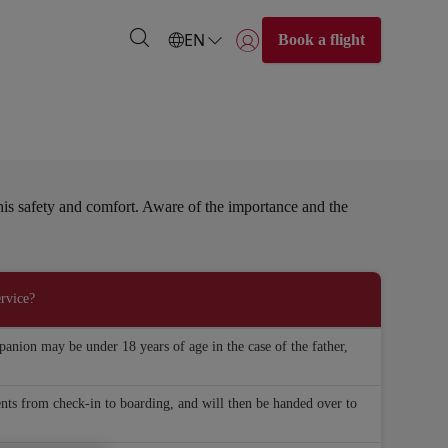
EN
Book a flight
Login | Join)
e his safety and comfort. Aware of the importance and the
rvice?
anion may be under 18 years of age in the case of the father,
nts from check-in to boarding, and will then be handed over to