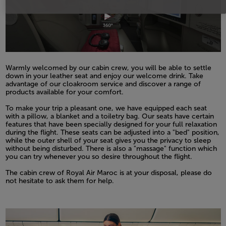
Warmly welcomed by our cabin crew, you will be able to settle
down in your leather seat and enjoy our welcome drink. Take
advantage of our cloakroom service and discover a range of
products available for your comfort.
Open in a new window
To make your trip a pleasant one, we have equipped each seat
with a pillow, a blanket and a toiletry bag. Our seats have certain
features that have been specially designed for your full relaxation
during the flight. These seats can be adjusted into a "bed" position,
while the outer shell of your seat gives you the privacy to sleep
without being disturbed. There is also a "massage" function which
you can try whenever you so desire throughout the flight.
Open in a new window
The cabin crew of Royal Air Maroc is at your disposal, please do
not hesitate to ask them for help.
Open in a new window