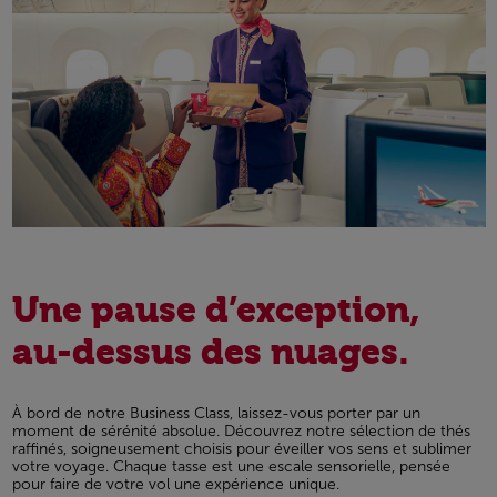
Une pause d’exception,
au-dessus des nuages.
À bord de notre Business Class, laissez-vous porter par un
moment de sérénité absolue. Découvrez notre sélection de thés
raffinés, soigneusement choisis pour éveiller vos sens et sublimer
votre voyage. Chaque tasse est une escale sensorielle, pensée
pour faire de votre vol une expérience unique.