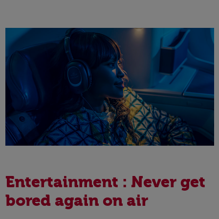
Entertainment : Never get
bored again on air