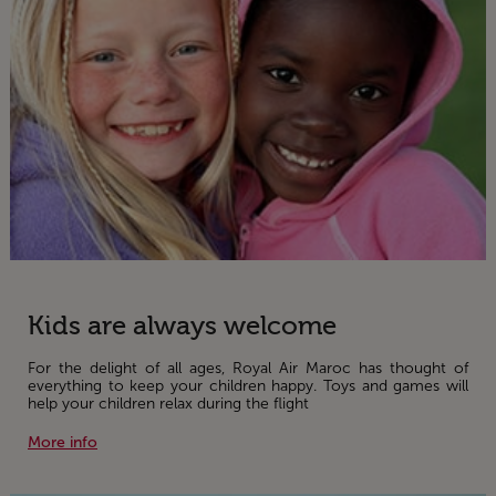
Kids are always welcome
For the delight of all ages, Royal Air Maroc has thought of
everything to keep your children happy. Toys and games will
help your children relax during the flight
More info