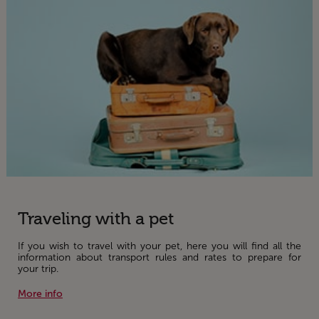
Traveling with a pet
If you wish to travel with your pet, here you will find all the
information about transport rules and rates to prepare for
your trip.
More info