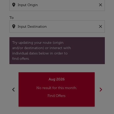
location_on
close
To
location_on
close
Try updating your route (origin
and/or destination) or interact with
individual dates below in order to
find offers.
Aug 2026
chevron_left
chevron_right
No result for this month.
Find Offers