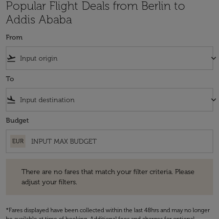
Popular Flight Deals from Berlin to
Addis Ababa
From
flight_takeoff
keyboard_arrow_down
To
flight_land
keyboard_arrow_down
Budget
EUR
There are no fares that match your filter criteria. Please adjust your fi
There are no fares that match your filter criteria. Please
adjust your filters.
*Fares displayed have been collected within the last 48hrs and may no longer