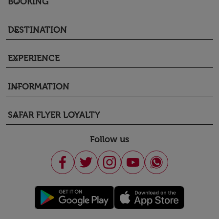
BOOKING
keyboard_arrow_down
DESTINATION
keyboard_arrow_down
EXPERIENCE
keyboard_arrow_down
INFORMATION
keyboard_arrow_down
SAFAR FLYER LOYALTY
keyboard_arrow_down
Follow us