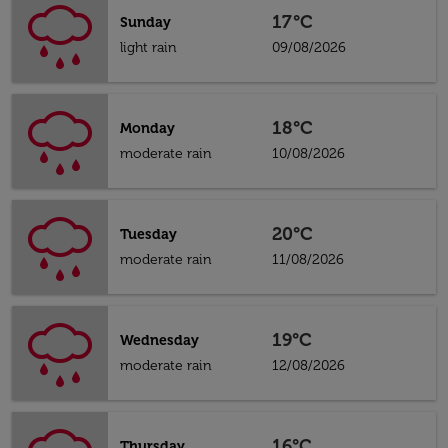
17°C
Sunday
light rain
09/08/2026
18°C
Monday
moderate rain
10/08/2026
20°C
Tuesday
moderate rain
11/08/2026
19°C
Wednesday
moderate rain
12/08/2026
16°C
Thursday