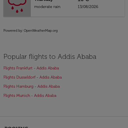
moderate rain
13/08/2026
Powered by
: OpenWeatherMap.org
Popular flights to Addis Ababa
Flights Frankfurt - Addis Ababa
Flights Dusseldorf - Addis Ababa
Flights Hamburg - Addis Ababa
Flights Munich - Addis Ababa