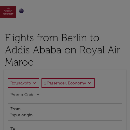

Flights from Berlin to
Addis Ababa on Royal Air
Maroc
expand_more
expand_more
Round-trip
1 Passenger, Economy
expand_more
Promo Code
From
Input origin
To