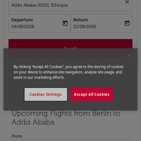
close
Addis Ababa (ADD), Ethiopia
Departure
Return
today
today
fc-booking-departure-date-aria-label
fc-booking-return-date-aria-label
14/08/2026
21/08/2026
Search
By clicking “Accept All Cookies”, you agree to the storing of cookies
on your device to enhance site navigation, analyze site usage, and
assist in our marketing efforts.
Home
Flights
Flights to Ethiopia
Flights from
Cookies Settings
Accept All Cookies
Berlin to Addis Ababa
Upcoming Flights from Berlin to
Try updating your route (origin and/or destination) or i
Addis Ababa
From