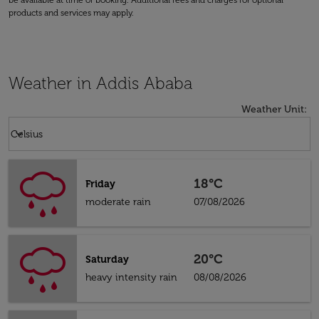
be available at time of booking. Additional fees and charges for optional
products and services may apply.
Weather in Addis Ababa
Weather Unit
:
Weather unit option Celsius Selected
keyboard_arrow_down
Celsius
18°C
Friday
moderate rain
07/08/2026
20°C
Saturday
heavy intensity rain
08/08/2026