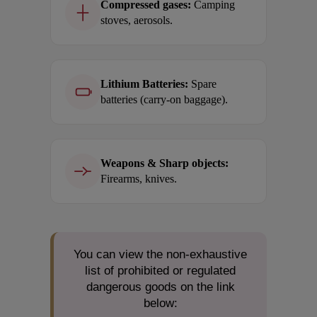
Compressed gases:
Camping
stoves, aerosols.
Lithium Batteries:
Spare
batteries (carry-on baggage).
Weapons & Sharp objects:
Firearms, knives.
You can view the non-exhaustive
list of prohibited or regulated
dangerous goods on the link
below: