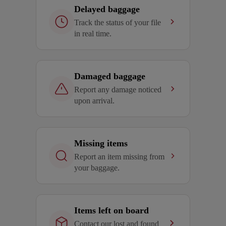
Delayed baggage
Track the status of your file
in real time.
Damaged baggage
Report any damage noticed
upon arrival.
Missing items
Report an item missing from
your baggage.
Items left on board
Contact our lost and found