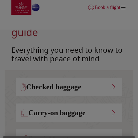
Go to home page
Skip to Main Content
Book a flight
Login | Join)
Your complete baggage
guide
Everything you need to know to
travel with peace of mind
Checked baggage
Carry-on baggage