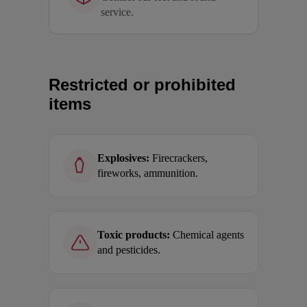
service.
Restricted or prohibited
items
Explosives:
Firecrackers,
fireworks, ammunition.
Toxic products:
Chemical agents
and pesticides.