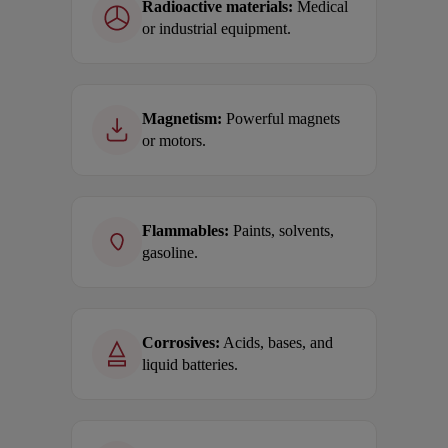
Radioactive materials:
Medical
or industrial equipment.
Magnetism:
Powerful magnets
or motors.
Flammables:
Paints, solvents,
gasoline.
Corrosives:
Acids, bases, and
liquid batteries.