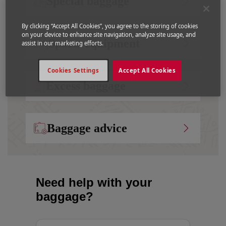
Special baggage
By clicking “Accept All Cookies”, you agree to the storing of cookies
on your device to enhance site navigation, analyze site usage, and
Sports equipment
assist in our marketing efforts.
Cookies Settings
Accept All Cookies
Excess baggage
Baggage advice
Need help with your
baggage?