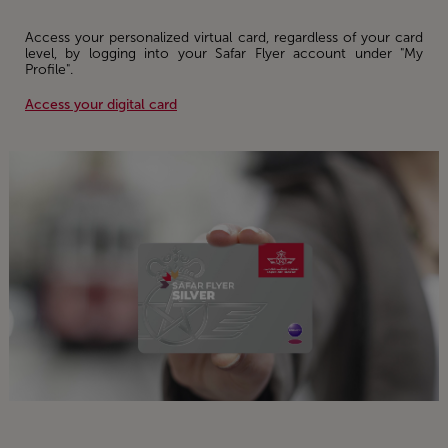
Access your personalized virtual card, regardless of your card
level, by logging into your Safar Flyer account under "My
Profile".
Access your digital card