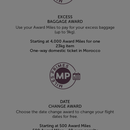
EXCESS
BAGGAGE AWARD
Use your Award Miles to pay for your excess baggage
(up to 9kg).
Starting at 4,000 Award Miles for one
23kg item
One-way domestic ticket in Morocco
DATE
CHANGE AWARD
Choose the date change award to change your flight
dates for free.
Starting at 500 Award Miles