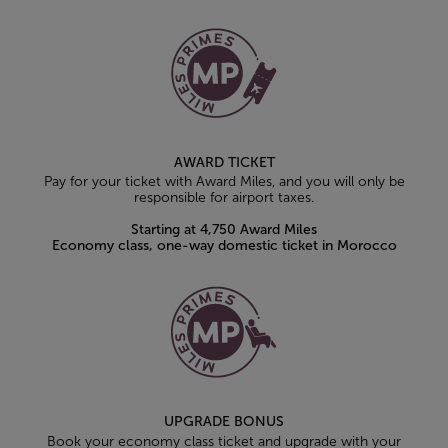
AWARD TICKET
Pay for your ticket with Award Miles, and you will only be
responsible for airport taxes.
Starting at 4,750 Award Miles
Economy class, one-way domestic ticket in Morocco
UPGRADE BONUS
Book your economy class ticket and upgrade with your