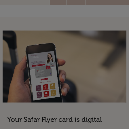
Your Safar Flyer card is digital