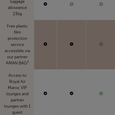
luggage
allowance
23kg
Free plastic
film
protection
service
accessible via
our partner
3
AMAN BAG
Access to
Royal Air
Maroc VIP
lounges and
partner
lounges with 1
guest