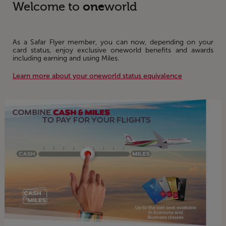
one
Welcome to
world
As a Safar Flyer member, you can now, depending on your
card status, enjoy exclusive oneworld benefits and awards
including earning and using Miles.
Learn more about your oneworld status equivalence