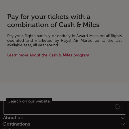
Pay for your tickets with a
combination of Cash & Miles
Pay your flights partially or entirely in Award Miles on all flights
operated and marketed by Royal Air Maroc up to the last
available seat, all year round.
Learn more about the Cash & Miles program
Search on our website
Footer Sitemap
About us
Destinations