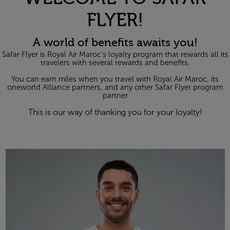
FLYER!
A world of benefits awaits you!
Safar Flyer is Royal Air Maroc's loyalty program that rewards all its
travelers with several rewards and benefits.
You can earn miles when you travel with Royal Air Maroc, its
one
world Alliance partners, and any other Safar Flyer program
partner
This is our way of thanking you for your loyalty!