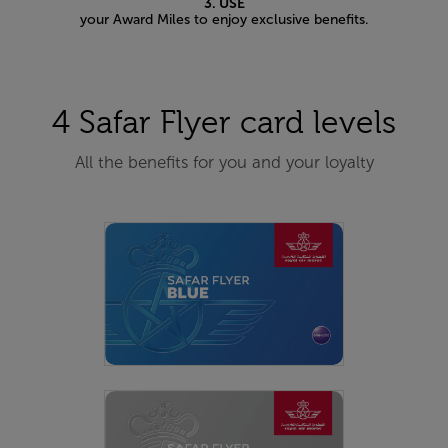
3. USE
your Award Miles to enjoy exclusive benefits.
4 Safar Flyer card levels
All the benefits for you and your loyalty