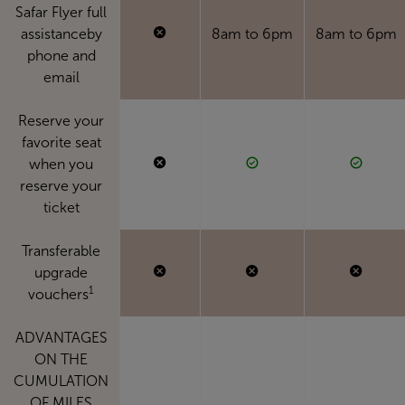
Safar Flyer full
assistanceby
8am to 6pm
8am to 6pm
phone and
email
Reserve your
favorite seat
when you
reserve your
ticket
Transferable
upgrade
1
vouchers
ADVANTAGES
ON THE
CUMULATION
OF MILES