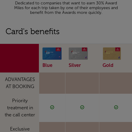
Dedicated to companies that want to earn 30% Award
Miles for each trip taken by one of their employees and
benefit from the Awards more quickly.
Card's benefits
Blue
Silver
Gold
ADVANTAGES
AT BOOKING
Priority
treatment in
the call center
Exclusive