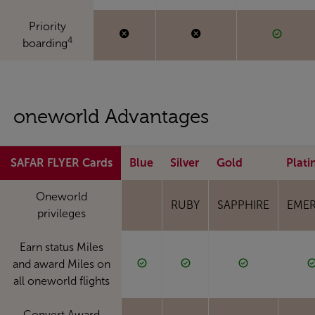
Priority
4
boarding
oneworld Advantages
SAFAR FLYER Cards
Blue
Silver
Gold
Plat
Oneworld
RUBY
SAPPHIRE
EME
privileges
Earn status Miles
and award Miles on
all oneworld flights
Convert Award