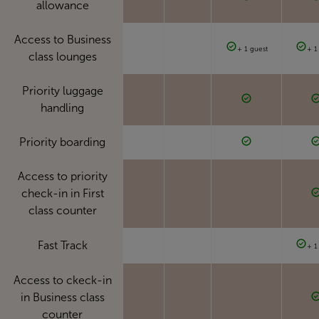
allowance
Access to Business
+ 1 guest
+ 1
class lounges
Priority luggage
handling
Priority boarding
Access to priority
check-in in First
class counter
Fast Track
+ 1
Access to ckeck-in
in Business class
counter