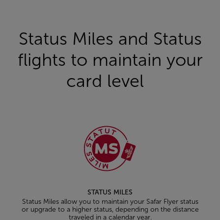
Status Miles and Status
flights to maintain your
card level
STATUS MILES
Status Miles allow you to maintain your Safar Flyer status
or upgrade to a higher status, depending on the distance
traveled in a calendar year.