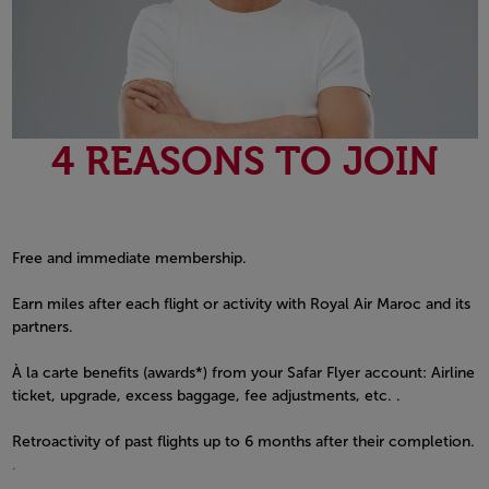
4 REASONS TO JOIN
Free and immediate membership.
Earn miles after each flight or activity with Royal Air Maroc and its
partners.
À la carte benefits (awards*) from your Safar Flyer account: Airline
ticket, upgrade, excess baggage, fee adjustments, etc. .
Retroactivity of past flights up to 6 months after their completion.
.