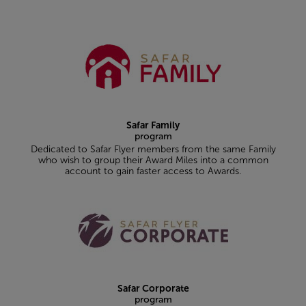
Safar Family
program
Dedicated to Safar Flyer members from the same Family
who wish to group their Award Miles into a common
account to gain faster access to Awards.
Safar Corporate
program