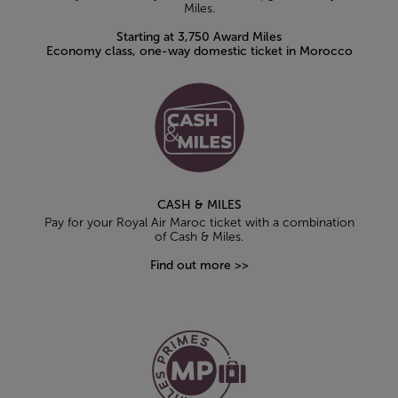
Miles.
Starting at 3,750 Award Miles
Economy class, one-way domestic ticket in Morocco
CASH & MILES
Pay for your Royal Air Maroc ticket with a combination
of Cash & Miles.
Find out more >>