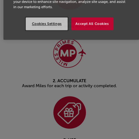
your device to enhance site navigation, analyze site usage, and assist
in our marketing efforts.
1. JOIN
Cookies Settings
Accept All Cookies
to start earning miles with Safar Flyer.
2. ACCUMULATE
Award Miles for each trip or activity completed.