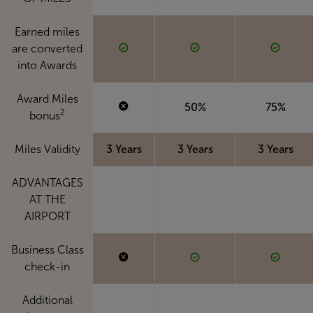
Earned miles
are converted
into Awards
Award Miles
50%
75%
2
bonus
Miles Validity
3 Years
3 Years
3 Years
ADVANTAGES
AT THE
AIRPORT
Business Class
check-in
Additional