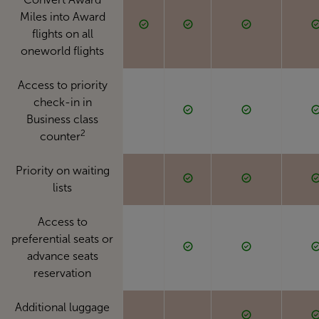
Miles into Award
flights on all
oneworld flights
Access to priority
check-in in
Business class
2
counter
Priority on waiting
lists
Access to
preferential seats or
advance seats
reservation
Additional luggage