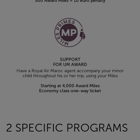
500 Award Miles = 10 euro penalty
SUPPORT
FOR UM AWARD
Have a Royal Air Maroc agent accompany your minor
child throughout his or her trip, using your Miles
Starting at 4,000 Award Miles
Economy class one-way ticket
Open in a new window
2 SPECIFIC PROGRAMS