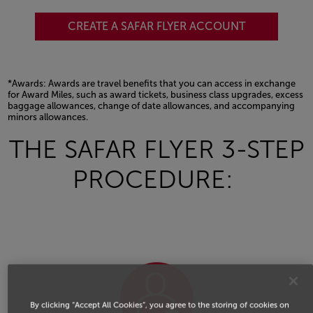
CREATE A SAFAR FLYER ACCOUNT
*Awards: Awards are travel benefits that you can access in exchange
for Award Miles, such as award tickets, business class upgrades, excess
baggage allowances, change of date allowances, and accompanying
minors allowances.
Open in a new window
THE SAFAR FLYER 3-STEP
PROCEDURE:
By clicking “Accept All Cookies”, you agree to the storing of cookies on