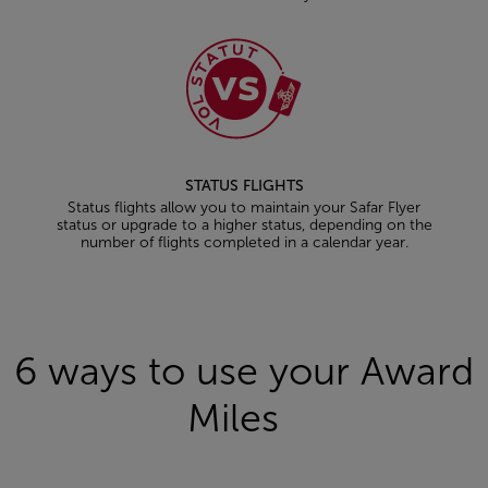
STATUS FLIGHTS
Status flights allow you to maintain your Safar Flyer
status or upgrade to a higher status, depending on the
number of flights completed in a calendar year.
Open in a new window
6 ways to use your Award
Miles