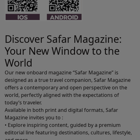
Discover Safar Magazine:
Your New Window to the
World
Our new onboard magazine “Safar Magazine” is
designed as a true travel companion, Safar Magazine
offers a contemporary and open perspective on the
world, perfectly aligned with the expectations of
today’s traveler.
Available in both print and digital formats, Safar
Magazine invites you to :
• Explore inspiring content, guided by a premium
editorial line featuring destinations, cultures, lifestyle,