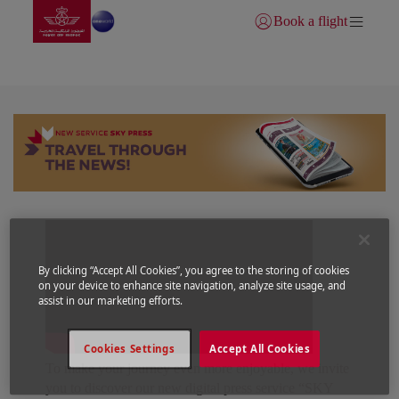
Go to home page
Skip to Main Content
Book a flight
Login | Join)
SKY PRESS
By clicking “Accept All Cookies”, you agree to the storing of cookies
on your device to enhance site navigation, analyze site usage, and
assist in our marketing efforts.
Cookies Settings
Accept All Cookies
To make your journey even more enjoyable, we invite
you to discover our new digital press service “SKY