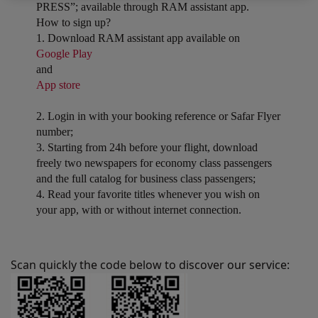
PRESS”; available through RAM assistant app.
How to sign up?
1. Download RAM assistant app available on
Google Play
and
App store
2. Login in with your booking reference or Safar Flyer
number;
3. Starting from 24h before your flight, download
freely two newspapers for economy class passengers
and the full catalog for business class passengers;
4. Read your favorite titles whenever you wish on
your app, with or without internet connection.
Scan quickly the code below to discover our service: