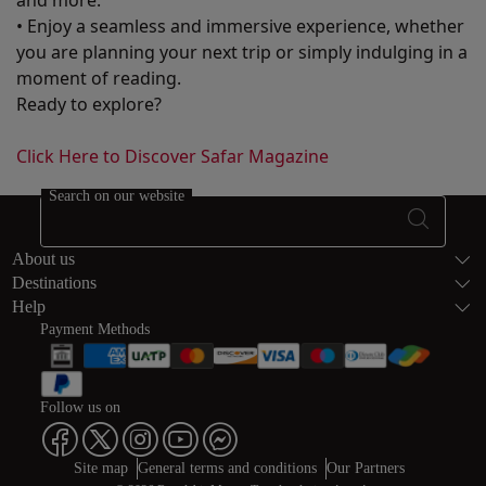
and more.
• Enjoy a seamless and immersive experience, whether
you are planning your next trip or simply indulging in a
moment of reading.
Ready to explore?
Click Here to Discover Safar Magazine
Search on our website
Footer Sitema
About us
Destinations
Help
Payment Methods
Follow us on
Web map links
$Title.getData()
Site map
General terms and conditions
Our Partners