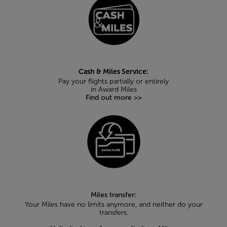
Cash & Miles Service:
Pay your flights partially or entirely
in Award Miles
Find out more >>
Miles transfer:
Your Miles have no limits anymore, and neither do your
transfers.