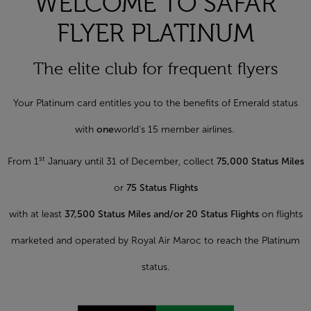
WELCOME TO SAFAR
FLYER PLATINUM
The elite club for frequent flyers
Your Platinum card entitles you to the benefits of Emerald status
with
one
world's 15 member airlines.
st
From 1
January until 31 of December, collect
75,000 Status Miles
or
75 Status Flights
with at least
37,500 Status Miles and/or 20 Status Flights
on flights
marketed and operated by Royal Air Maroc to reach the Platinum
status.