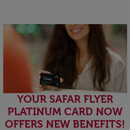
YOUR SAFAR FLYER
PLATINUM CARD NOW
OFFERS NEW BENEFITS!