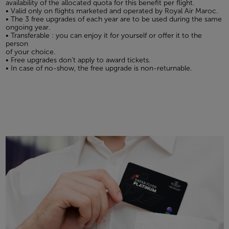
availability of the allocated quota for this benefit per flight.
• Valid only on flights marketed and operated by Royal Air Maroc.
• The 3 free upgrades of each year are to be used during the same
ongoing year.
• Transferable : you can enjoy it for yourself or offer it to the
person
of your choice.
• Free upgrades don’t apply to award tickets.
• In case of no-show, the free upgrade is non-returnable.