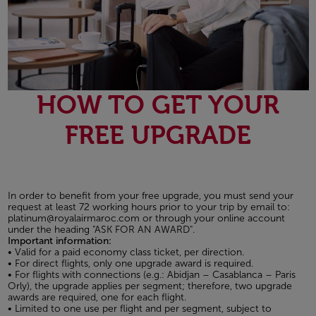
HOW TO GET YOUR
FREE UPGRADE
In order to benefit from your free upgrade, you must send your
request at least 72 working hours prior to your trip by email to:
platinum@royalairmaroc.com or through your online account
under the heading "ASK FOR AN AWARD".
Important information:
• Valid for a paid economy class ticket, per direction.
• For direct flights, only one upgrade award is required.
• For flights with connections (e.g.: Abidjan – Casablanca – Paris
Orly), the upgrade applies per segment; therefore, two upgrade
awards are required, one for each flight.
• Limited to one use per flight and per segment, subject to