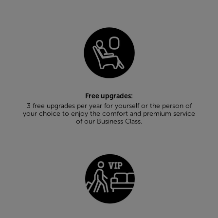
Free upgrades:
3 free upgrades per year for yourself or the person of
your choice to enjoy the comfort and premium service
of our Business Class.