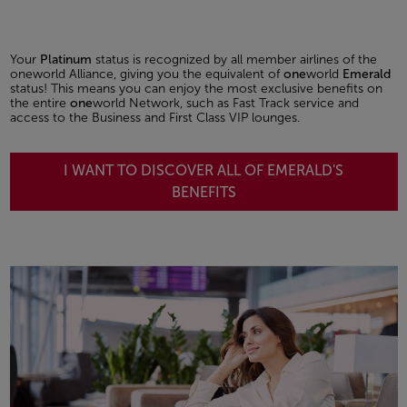
Your
Platinum
status is recognized by all member airlines of the
oneworld Alliance, giving you the equivalent of
one
world
Emerald
status! This means you can enjoy the most exclusive benefits on
the entire
one
world Network, such as Fast Track service and
access to the Business and First Class VIP lounges.
I WANT TO DISCOVER ALL OF EMERALD'S
BENEFITS