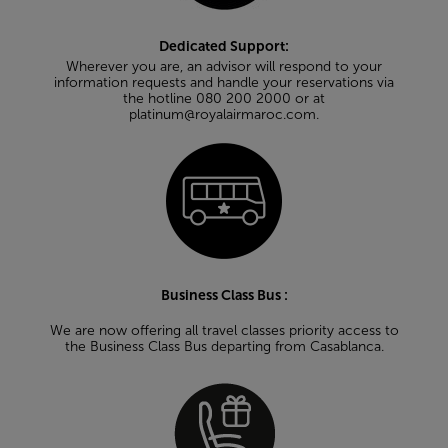
Dedicated Support:
Wherever you are, an advisor will respond to your
information requests and handle your reservations via
the hotline 080 200 2000 or at
platinum@royalairmaroc.com.
Business Class Bus :
We are now offering all travel classes priority access to
the Business Class Bus departing from Casablanca.