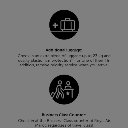
Additional luggage:
Check in an extra piece of luggage up to 23 kg and
(2)
quality plastic film protection
for one of them! In
addition, receive priority service when you arrive.
Business Class Counter:
Check in at the Business Class counter of Royal Air
Maroc regardless of travel class!