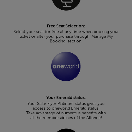
Free Seat Selection:
Select your seat for free at any time when booking your
ticket or after your purchase through ‘Manage My
Booking’ section.
Your Emerald status:
Your Safar Flyer Platinum status gives you
access to oneworld Emerald status!
Take advantage of numerous benefits with
all the member airlines of the Alliance!