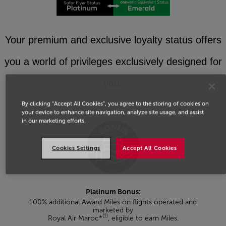
Your premium and exclusive loyalty status offers
you a world of privileges exclusively designed for
you!
By clicking “Accept All Cookies”, you agree to the storing of cookies on
your device to enhance site navigation, analyze site usage, and assist
in our marketing efforts.
Cookies Settings
Accept All Cookies
Platinum Bonus:
100% additional Award Miles on flights operated and
marketed by
(1)
Royal Air Maroc*
, eligible to earn Miles.