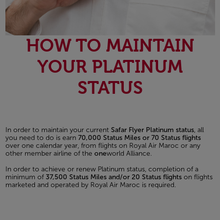
HOW TO MAINTAIN
YOUR PLATINUM
STATUS
In order to maintain your current
Safar Flyer Platinum status
, all
you need to do is earn
70,000 Status Miles or 70 Status flights
over one calendar year, from flights on Royal Air Maroc or any
other member airline of the
one
world Alliance.
In order to achieve or renew Platinum status, completion of a
minimum of
37,500 Status Miles and/or 20 Status flights
on flights
marketed and operated by Royal Air Maroc is required.