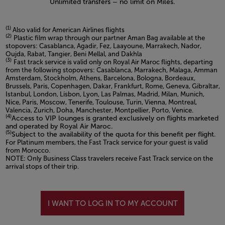
Unlimited transfers – no limit on Miles.
(1)
Also valid for American Airlines flights
(2)
Plastic film wrap through our partner Aman Bag available at the
stopovers: Casablanca, Agadir, Fez, Laayoune, Marrakech, Nador,
Oujda, Rabat, Tangier, Beni Mellal, and Dakhla
(3)
Fast track service is valid only on Royal Air Maroc flights, departing
from the following stopovers: Casablanca, Marrakech, Malaga, Amman
Amsterdam, Stockholm, Athens, Barcelona, Bologna, Bordeaux,
Brussels, Paris, Copenhagen, Dakar, Frankfurt, Rome, Geneva, Gibraltar,
Istanbul, London, Lisbon, Lyon, Las Palmas, Madrid, Milan, Munich,
Nice, Paris, Moscow, Tenerife, Toulouse, Turin, Vienna, Montreal,
Valencia, Zurich, Doha, Manchester, Montpellier, Porto, Venice.
(4)
Access to VIP lounges is granted exclusively on flights marketed
and operated by Royal Air Maroc.
(5)
Subject to the availability of the quota for this benefit per flight.
For Platinum members, the Fast Track service for your guest is valid
from Morocco.
NOTE: Only Business Class travelers receive Fast Track service on the
arrival stops of their trip.
Open in a new window
I WANT TO LOG IN TO MY ACCOUNT