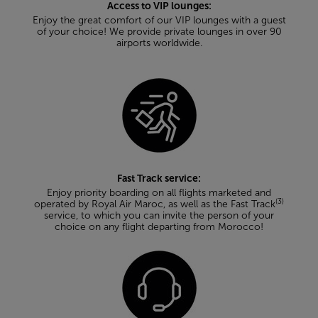
Access to VIP lounges:
Enjoy the great comfort of our VIP lounges with a guest
of your choice! We provide private lounges in over 90
airports worldwide.
Fast Track service:
Enjoy priority boarding on all flights marketed and
(3)
operated by Royal Air Maroc, as well as the Fast Track
service, to which you can invite the person of your
choice on any flight departing from Morocco!