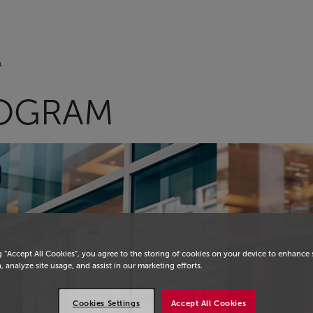
m
OGRAM
g “Accept All Cookies”, you agree to the storing of cookies on your device to enhance 
, analyze site usage, and assist in our marketing efforts.
Cookies Settings
Accept All Cookies