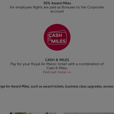
30% Award Miles
for employee flights are paid as Bonuses to the Corporate
account
CASH & MILES
Pay for your Royal Air Maroc ticket with a combination of
Cash & Miles.
Find out more >>
nge for Award Miles, such as award tickets, business class upgrades, exce