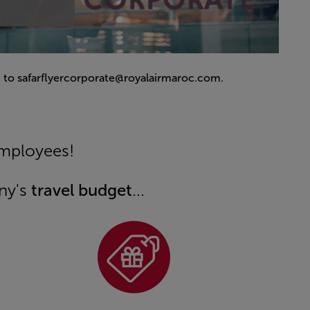
 to safarflyercorporate@royalairmaroc.com.
employees!
ny's
travel budget
...