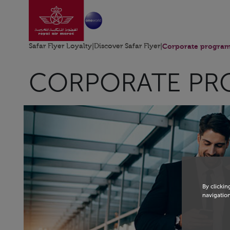
Go to home page
Skip to Main Content
Safar Flyer Loyalty
|
Discover Safar Flyer
|
Corporate progra
CORPORATE PR
By clickin
navigation