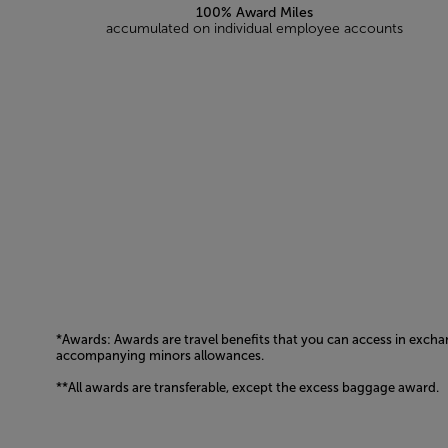
100% Award Miles
accumulated on individual employee accounts
*Awards: Awards are travel benefits that you can access in excha
accompanying minors allowances.
**All awards are transferable, except the excess baggage award.
Open in a new window