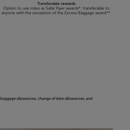
Transferable rewards
Option to use miles as Safar Flyer awards*, transferable to
anyone with the exception of the Excess Baggage award**.
ss baggage allowances, change of date allowances, and