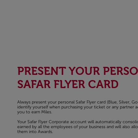
PRESENT YOUR PERS
SAFAR FLYER CARD
Always present your personal Safar Flyer card (Blue, Silver, Go
identify yourself when purchasing your ticket or any partner act
you to earn Miles.
Your Safar Flyer Corporate account will automatically consol
earned by all the employees of your business and will also al
them into Awards.