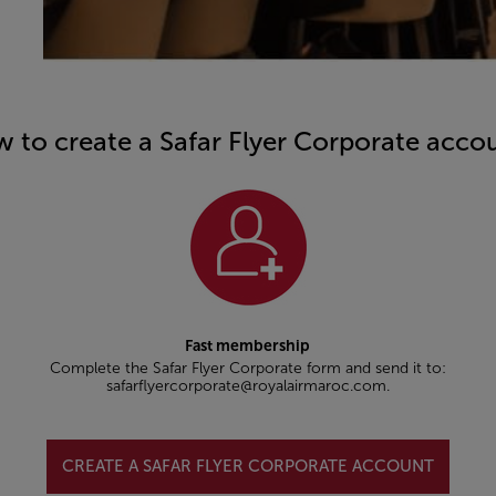
 to create a Safar Flyer Corporate acco
Fast membership
Complete the Safar Flyer Corporate form and send it to:
safarflyercorporate@royalairmaroc.com.
CREATE A SAFAR FLYER CORPORATE ACCOUNT