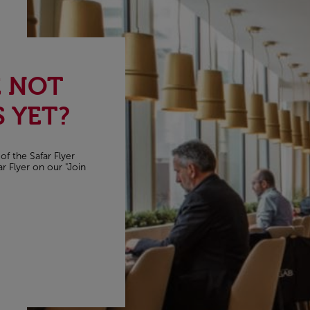
E NOT
 YET?
of the Safar Flyer
r Flyer on our "Join