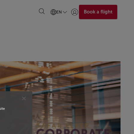
Book a flight
EN
Login | Join)
site