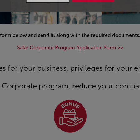
 form below and send it, along with the required documents,
Safar Corporate Program Application Form >>
s for your business, privileges for your 
er Corporate program,
reduce
your compa