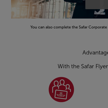
You can also complete the Safar Corporate
Open in a new window
Advantage
With the Safar Fly