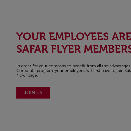
YOUR EMPLOYEES AR
SAFAR FLYER MEMBERS
In order for your company to benefit from all the advantages 
Corporate program, your employees will first have to join Safa
Now" page.
JOIN US