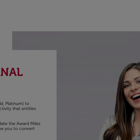
ONAL
ld, Platinum) to
ivity that entitles
idate the Award Miles
low you to convert