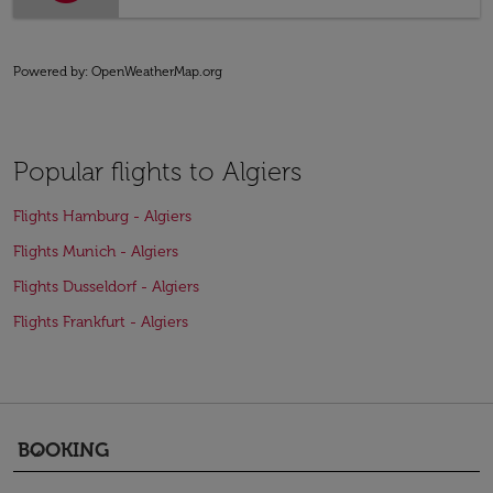
Powered by
: OpenWeatherMap.org
Popular flights to Algiers
Flights Hamburg - Algiers
Flights Munich - Algiers
Flights Dusseldorf - Algiers
Flights Frankfurt - Algiers
BOOKING
keyboard_arrow_down