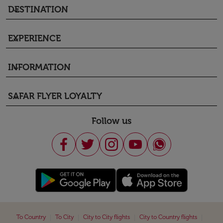
DESTINATION
keyboard_arrow_down
EXPERIENCE
keyboard_arrow_down
INFORMATION
keyboard_arrow_down
SAFAR FLYER LOYALTY
keyboard_arrow_down
Follow us
|
|
|
|
To Country
To City
City to City flights
City to Country flights