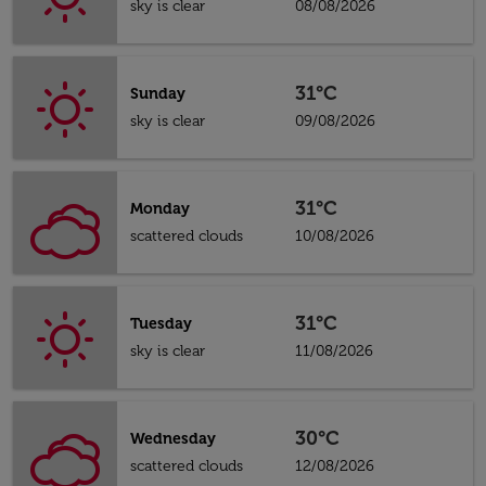
sky is clear
08/08/2026
31°C
Sunday
sky is clear
09/08/2026
31°C
Monday
scattered clouds
10/08/2026
31°C
Tuesday
sky is clear
11/08/2026
30°C
Wednesday
scattered clouds
12/08/2026