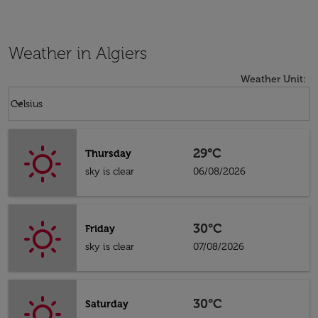
Weather in Algiers
Weather Unit
:
Weather unit option Celsius Selected
keyboard_arrow_down
Celsius
29°C
Thursday
sky is clear
06/08/2026
30°C
Friday
sky is clear
07/08/2026
30°C
Saturday