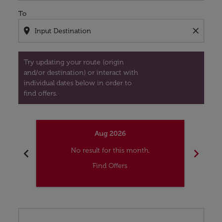
To
location_on
close
Try updating your route (origin
and/or destination) or interact with
individual dates below in order to
find offers.
Aug 2026
chevron_left
chevron_right
No result for this month.
Find Offers