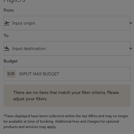
From
flight_takeoff
keyboard_arrow_down
To
flight_land
keyboard_arrow_down
Budget
EUR
There are no fares that match your filter criteria. Please adjust your fi
There are no fares that match your filter criteria. Please
adjust your filters.
*Fares displayed have been collected within the last 48hrs and may no longer
be available at time of booking. Additional fees and charges for optional
products and services may apply.