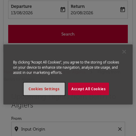
Departure
Return
today
today
fc-booking-departure-date-aria-label
fc-booking-return-date-aria-label
13/08/2026
20/08/2026
Search
By clicking “Accept All Cookies”, you agree to the storing of cookies
on your device to enhance site navigation, analyze site usage, and
Home
Flights
Flights to Algeria
Flights from
assist in our marketing efforts.
Berlin to Algiers
Cookies Settings
Accept All Cookies
Upcoming Flights from Berlin to
Try updating your route (origin and/or destination) or i
Algiers
From
location_on
close