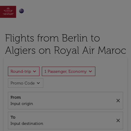

Flights from Berlin to
Algiers on Royal Air Maroc
expand_more
expand_more
Round-trip
1 Passenger, Economy
expand_more
Promo Code
From
close
Input origin
To
close
Input destination