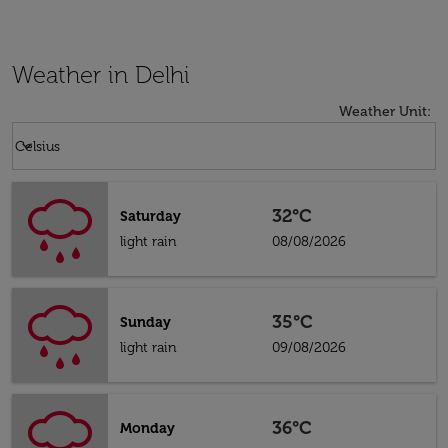
Weather in Delhi
Weather Unit
:
Weather unit option Celsius Selected
keyboard_arrow_down
Celsius
32°C
Saturday
light rain
08/08/2026
35°C
Sunday
light rain
09/08/2026
36°C
Monday