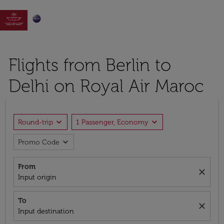

Flights from Berlin to
Delhi on Royal Air Maroc
expand_more
expand_more
Round-trip
1 Passenger, Economy
expand_more
Promo Code
From
close
Input origin
To
close
Input destination