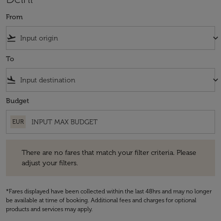
From
flight_takeoff
keyboard_arrow_down
To
flight_land
keyboard_arrow_down
Budget
EUR
There are no fares that match your filter criteria. Please adjust your fi
There are no fares that match your filter criteria. Please
adjust your filters.
*Fares displayed have been collected within the last 48hrs and may no longer
be available at time of booking. Additional fees and charges for optional
products and services may apply.