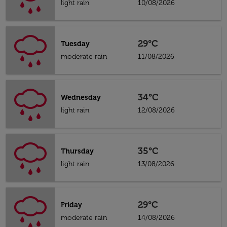
light rain
10/08/2026
29°C
Tuesday
moderate rain
11/08/2026
34°C
Wednesday
light rain
12/08/2026
35°C
Thursday
light rain
13/08/2026
29°C
Friday
moderate rain
14/08/2026