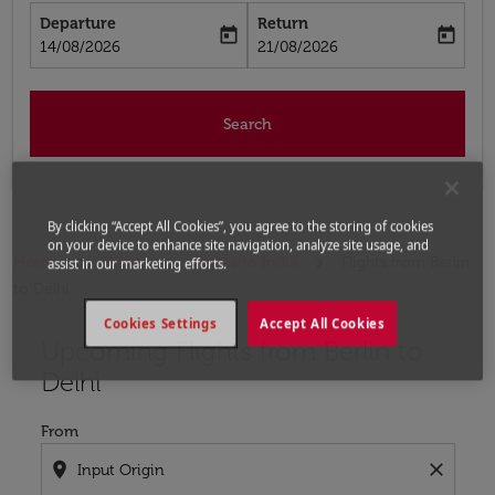
Departure
Return
today
today
fc-booking-departure-date-aria-label
fc-booking-return-date-aria-label
14/08/2026
21/08/2026
Search
By clicking “Accept All Cookies”, you agree to the storing of cookies
on your device to enhance site navigation, analyze site usage, and
Home
Flights
Flights to India
Flights from Berlin
assist in our marketing efforts.
to Delhi
Cookies Settings
Accept All Cookies
Upcoming Flights from Berlin to
Try updating your route (origin and/or destination) or i
Delhi
From
location_on
close