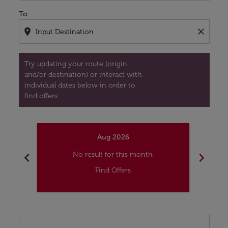
To
location_on
close
Try updating your route (origin
and/or destination) or interact with
individual dates below in order to
find offers.
Aug 2026
chevron_left
chevron_right
No result for this month.
Find Offers