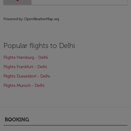
Powered by
: OpenWeatherMap.org
Popular flights to Delhi
Flights Hamburg - Delhi
Flights Frankfurt - Delhi
Flights Dusseldorf - Delhi
Flights Munich - Delhi
BOOKING
keyboard_arrow_down