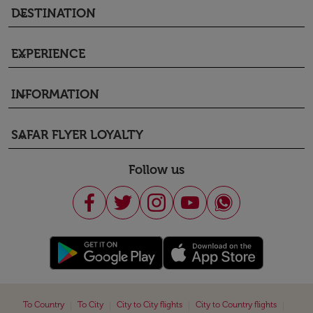
DESTINATION
keyboard_arrow_down
EXPERIENCE
keyboard_arrow_down
INFORMATION
keyboard_arrow_down
SAFAR FLYER LOYALTY
keyboard_arrow_down
Follow us
|
|
|
|
To Country
To City
City to City flights
City to Country flights