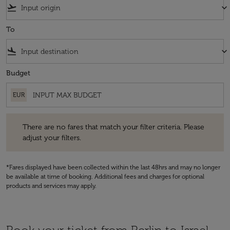
flight_takeoff
keyboard_arrow_down
To
flight_land
keyboard_arrow_down
Budget
EUR
There are no fares that match your filter criteria. Please adjust your fi
There are no fares that match your filter criteria. Please
adjust your filters.
*Fares displayed have been collected within the last 48hrs and may no longer
be available at time of booking. Additional fees and charges for optional
products and services may apply.