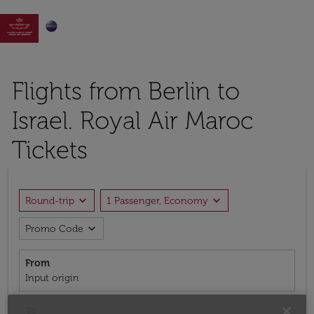

Flights from Berlin to
Israel. Royal Air Maroc
Tickets
expand_more
expand_more
Round-trip
1 Passenger, Economy
expand_more
Promo Code
From
Input origin
To