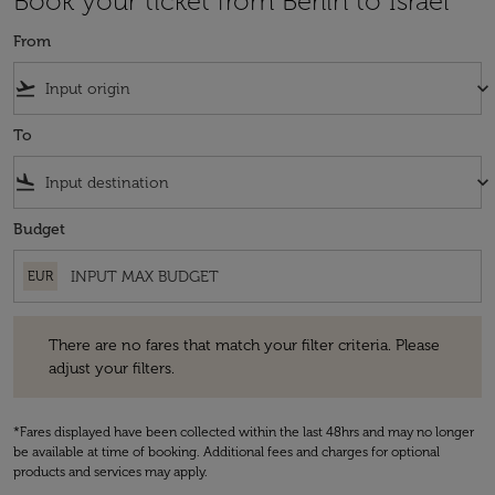
Book your ticket from Berlin to Israel
From
flight_takeoff
keyboard_arrow_down
To
flight_land
keyboard_arrow_down
Budget
EUR
There are no fares that match your filter criteria. Please adjust your fi
There are no fares that match your filter criteria. Please
adjust your filters.
*Fares displayed have been collected within the last 48hrs and may no longer
be available at time of booking. Additional fees and charges for optional
products and services may apply.