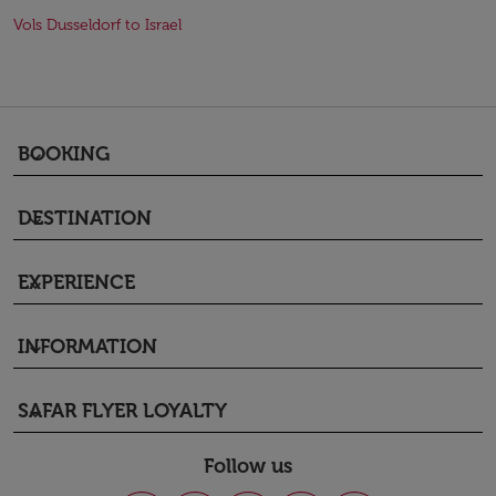
Vols Dusseldorf to Israel
BOOKING
keyboard_arrow_down
DESTINATION
keyboard_arrow_down
EXPERIENCE
keyboard_arrow_down
INFORMATION
keyboard_arrow_down
SAFAR FLYER LOYALTY
keyboard_arrow_down
Follow us