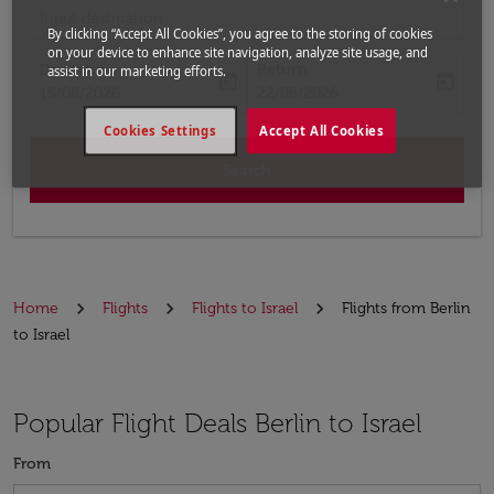
Input destination
By clicking “Accept All Cookies”, you agree to the storing of cookies
on your device to enhance site navigation, analyze site usage, and
Departure
Return
assist in our marketing efforts.
today
today
fc-booking-departure-date-aria-label
fc-booking-return-date-aria-label
15/08/2026
22/08/2026
Cookies Settings
Accept All Cookies
Search
Home
Flights
Flights to Israel
Flights from Berlin
to Israel
Popular Flight Deals Berlin to Israel
From