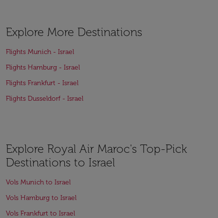
Explore More Destinations
Flights Munich - Israel
Flights Hamburg - Israel
Flights Frankfurt - Israel
Flights Dusseldorf - Israel
Explore Royal Air Maroc's Top-Pick
Destinations to Israel
Vols Munich to Israel
Vols Hamburg to Israel
Vols Frankfurt to Israel