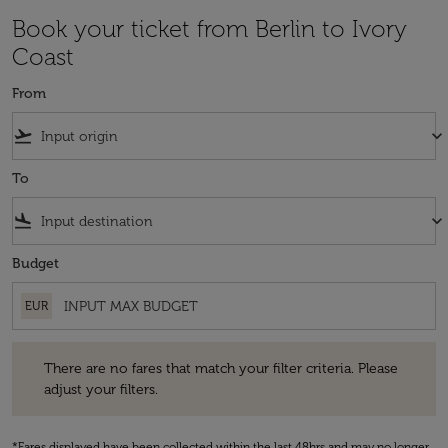
Book your ticket from Berlin to Ivory
Coast
From
flight_takeoff
keyboard_arrow_down
To
flight_land
keyboard_arrow_down
Budget
EUR
There are no fares that match your filter criteria. Please adjust your fi
There are no fares that match your filter criteria. Please
adjust your filters.
*Fares displayed have been collected within the last 48hrs and may no longer