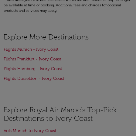
be available at time of booking. Additional fees and charges for optional
products and services may apply.
Explore More Destinations
Flights Munich - Ivory Coast
Flights Frankfurt - Ivory Coast
Flights Hamburg - Ivory Coast
Flights Dusseldorf - Ivory Coast
Explore Royal Air Maroc's Top-Pick
Destinations to Ivory Coast
Vols Munich to Ivory Coast