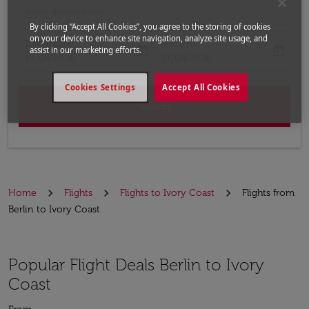
Input destination
By clicking “Accept All Cookies”, you agree to the storing of cookies
on your device to enhance site navigation, analyze site usage, and
Departure
Return
today
today
assist in our marketing efforts.
fc-booking-departure-date-aria-label
fc-booking-return-date-aria-label
14/08/2026
21/08/2026
Cookies Settings
Accept All Cookies
Search
Home
Flights
Flights to Ivory Coast
Flights from
Berlin to Ivory Coast
Popular Flight Deals Berlin to Ivory
Coast