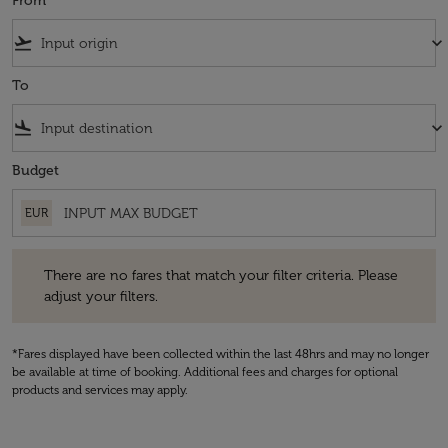
From
flight_takeoff
keyboard_arrow_down
To
flight_land
keyboard_arrow_down
Budget
EUR
There are no fares that match your filter criteria. Please adjust your fi
There are no fares that match your filter criteria. Please
adjust your filters.
*Fares displayed have been collected within the last 48hrs and may no longer
be available at time of booking. Additional fees and charges for optional
products and services may apply.