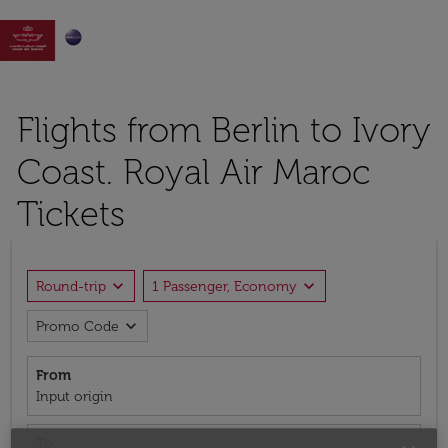

Flights from Berlin to Ivory
Coast. Royal Air Maroc
Tickets
expand_more
expand_more
Round-trip
1 Passenger, Economy
expand_more
Promo Code
From
Input origin
To