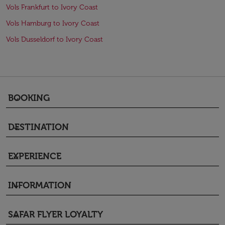
Vols Frankfurt to Ivory Coast
Vols Hamburg to Ivory Coast
Vols Dusseldorf to Ivory Coast
BOOKING
keyboard_arrow_down
DESTINATION
keyboard_arrow_down
EXPERIENCE
keyboard_arrow_down
INFORMATION
keyboard_arrow_down
SAFAR FLYER LOYALTY
keyboard_arrow_down