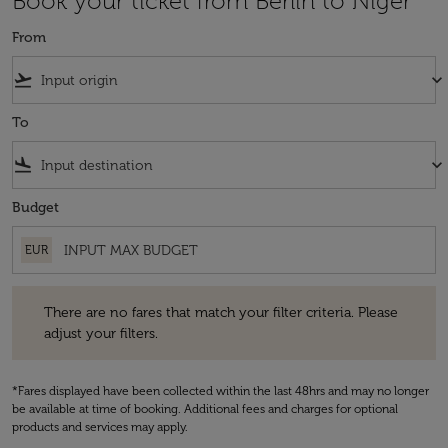
Book your ticket from Berlin to Niger
From
flight_takeoff
keyboard_arrow_down
To
flight_land
keyboard_arrow_down
Budget
EUR
There are no fares that match your filter criteria. Please adjust your fi
There are no fares that match your filter criteria. Please
adjust your filters.
*Fares displayed have been collected within the last 48hrs and may no longer
be available at time of booking. Additional fees and charges for optional
products and services may apply.