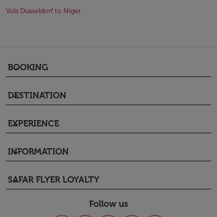
Vols Dusseldorf to Niger
BOOKING
keyboard_arrow_down
DESTINATION
keyboard_arrow_down
EXPERIENCE
keyboard_arrow_down
INFORMATION
keyboard_arrow_down
SAFAR FLYER LOYALTY
keyboard_arrow_down
Follow us