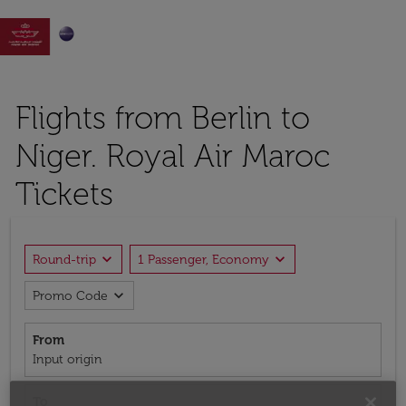

Flights from Berlin to
Niger. Royal Air Maroc
Tickets
expand_more
expand_more
Round-trip
1 Passenger, Economy
expand_more
Promo Code
From
Input origin
To