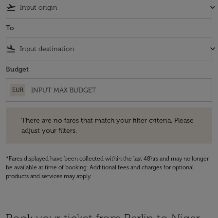
flight_takeoff
keyboard_arrow_down
To
flight_land
keyboard_arrow_down
Budget
EUR
There are no fares that match your filter criteria. Please adjust your fi
There are no fares that match your filter criteria. Please
adjust your filters.
*Fares displayed have been collected within the last 48hrs and may no longer
be available at time of booking. Additional fees and charges for optional
products and services may apply.