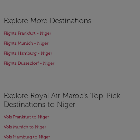
Explore More Destinations
Flights Frankfurt - Niger
Flights Munich - Niger
Flights Hamburg - Niger
Flights Dusseldorf - Niger
Explore Royal Air Maroc's Top-Pick
Destinations to Niger
Vols Frankfurt to Niger
Vols Munich to Niger
Vols Hamburg to Niger