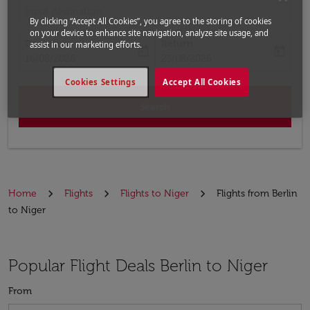
Input destination
By clicking “Accept All Cookies”, you agree to the storing of cookies
on your device to enhance site navigation, analyze site usage, and
Departure
Return
assist in our marketing efforts.
today
today
fc-booking-departure-date-aria-label
fc-booking-return-date-aria-label
16/08/2026
23/08/2026
Cookies Settings
Accept All Cookies
Search
Home
Flights
Flights to Niger
Flights from Berlin
to Niger
Popular Flight Deals Berlin to Niger
From