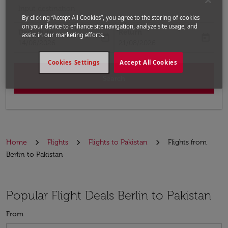
Input destination
By clicking “Accept All Cookies”, you agree to the storing of cookies
on your device to enhance site navigation, analyze site usage, and
Departure
Return
assist in our marketing efforts.
today
today
fc-booking-departure-date-aria-label
fc-booking-return-date-aria-label
14/08/2026
21/08/2026
Cookies Settings
Accept All Cookies
Search
Home
Flights
Flights to Pakistan
Flights from
Berlin to Pakistan
Popular Flight Deals Berlin to Pakistan
From