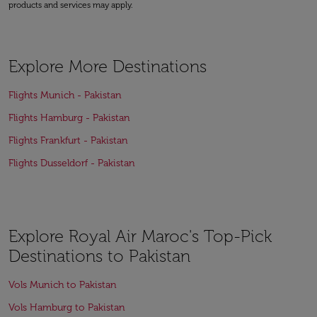
products and services may apply.
Explore More Destinations
Flights Munich - Pakistan
Flights Hamburg - Pakistan
Flights Frankfurt - Pakistan
Flights Dusseldorf - Pakistan
Explore Royal Air Maroc's Top-Pick
Destinations to Pakistan
Vols Munich to Pakistan
Vols Hamburg to Pakistan