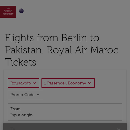

Flights from Berlin to
Pakistan. Royal Air Maroc
Tickets
expand_more
expand_more
Round-trip
1 Passenger, Economy
expand_more
Promo Code
From
Input origin
To