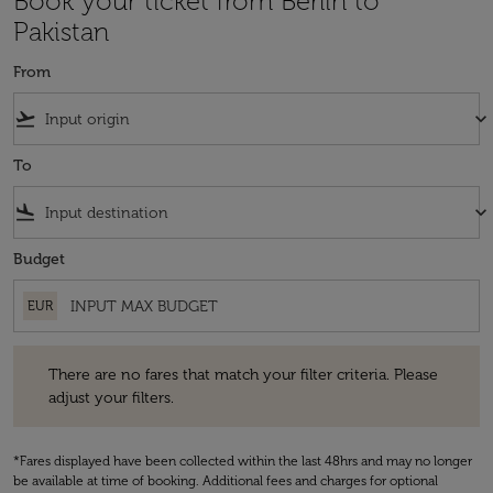
Book your ticket from Berlin to
Pakistan
From
flight_takeoff
keyboard_arrow_down
To
flight_land
keyboard_arrow_down
Budget
EUR
There are no fares that match your filter criteria. Please adjust your fi
There are no fares that match your filter criteria. Please
adjust your filters.
*Fares displayed have been collected within the last 48hrs and may no longer
be available at time of booking. Additional fees and charges for optional