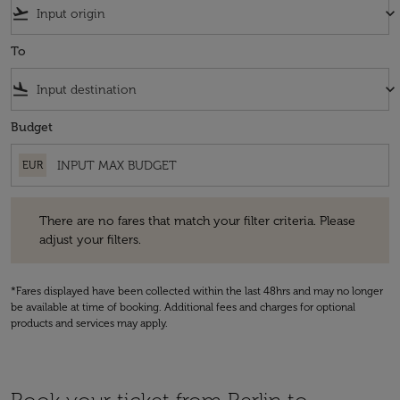
flight_takeoff
keyboard_arrow_down
To
flight_land
keyboard_arrow_down
Budget
EUR
There are no fares that match your filter criteria. Please adjust your fi
There are no fares that match your filter criteria. Please
adjust your filters.
*Fares displayed have been collected within the last 48hrs and may no longer
be available at time of booking. Additional fees and charges for optional
products and services may apply.