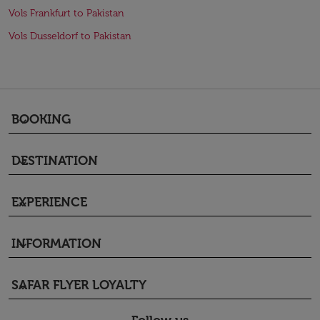
Vols Frankfurt to Pakistan
Vols Dusseldorf to Pakistan
BOOKING
keyboard_arrow_down
DESTINATION
keyboard_arrow_down
EXPERIENCE
keyboard_arrow_down
INFORMATION
keyboard_arrow_down
SAFAR FLYER LOYALTY
keyboard_arrow_down