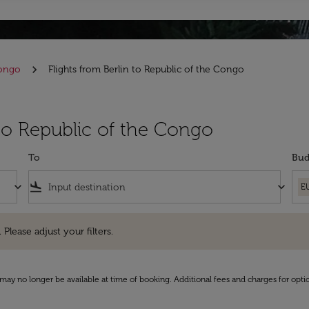
Congo
Flights from Berlin to Republic of the Congo
 to Republic of the Congo
To
Bud
keyboard_arrow_down
flight_land
keyboard_arrow_down
E
e adjust your filters.
 Please adjust your filters.
may no longer be available at time of booking. Additional fees and charges for opti