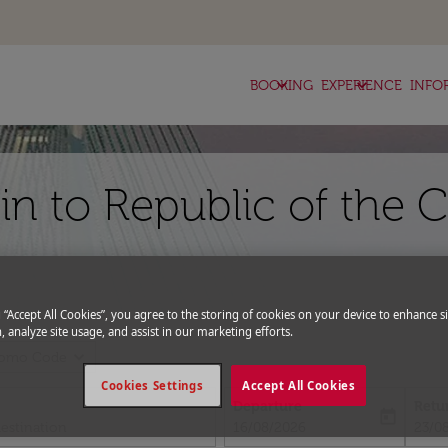
keyboard_arrow_down
keyboard_arrow_down
BOOKING
EXPERIENCE
INFO
lin to Republic of the 
g “Accept All Cookies”, you agree to the storing of cookies on your device to enhance si
, analyze site usage, and assist in our marketing efforts.
expand_more
romo Code
Cookies Settings
Accept All Cookies
Departure
Retu
today
fc-booking-departure-date-aria-l
fc-bo
16/08/2026
23/0