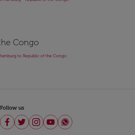
f the Congo
Hamburg to Republic of the Congo
Follow us