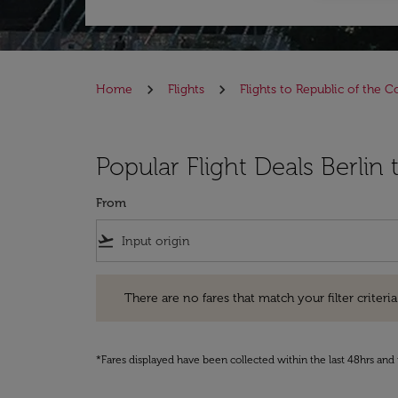
Home
Flights
Flights to Republic of the 
Popular Flight Deals Berlin
From
flight_takeoff
There are no fares that match your filter criteria. Pleas
There are no fares that match your filter criteria.
*Fares displayed have been collected within the last 48hrs and 