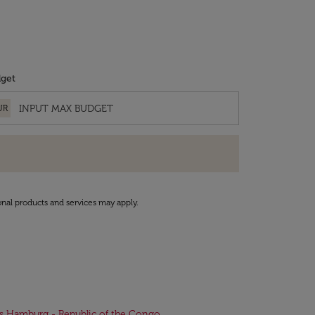
get
UR
onal products and services may apply.
ts Hamburg - Republic of the Congo