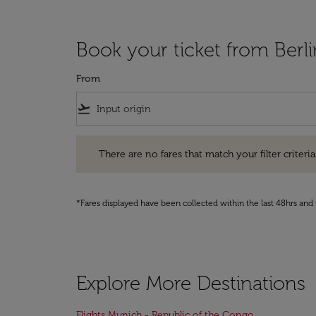
Book your ticket from Berl
From
flight_takeoff
There are no fares that match your filter criteria. Pleas
There are no fares that match your filter criteria.
*Fares displayed have been collected within the last 48hrs and 
Explore More Destinations
Flights Munich - Republic of the Congo