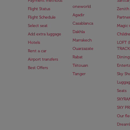
Payment methods
Sanita
oneworld
Flight Status
Zenith
Agadir
Flight Schedule
Partne
Casablanca
Select seat
Magic 
Dakhla
Add extra luggage
Childr
Marrakech
Hotels
LOFT 
Ouarzazate
TRACK
Rent a car
Rabat
Dining
Airport transfers
Tétouan
Entert
Best Offers
Tanger
Sky Sh
Lugga
Seats
SKYRA
SKY PR
Our fle
Dreaml