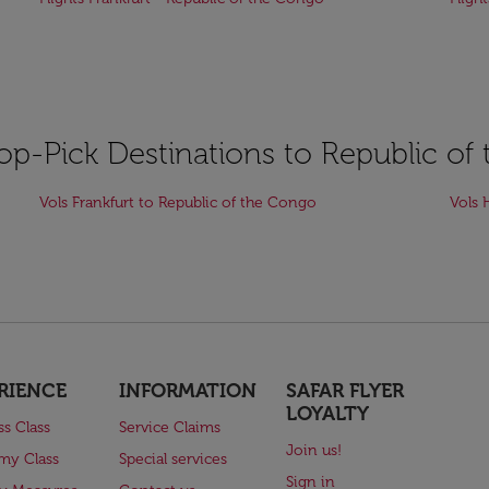
Top-Pick Destinations to Republic o
Vols Frankfurt to Republic of the Congo
Vols 
RIENCE
INFORMATION
SAFAR FLYER
LOYALTY
ss Class
Service Claims
Join us!
my Class
Special services
Sign in