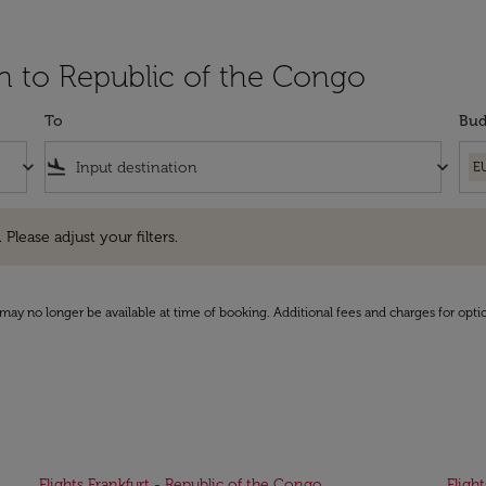
in to Republic of the Congo
To
Bud
keyboard_arrow_down
flight_land
keyboard_arrow_down
E
e adjust your filters.
 Please adjust your filters.
may no longer be available at time of booking. Additional fees and charges for opti
Flights Frankfurt - Republic of the Congo
Fligh