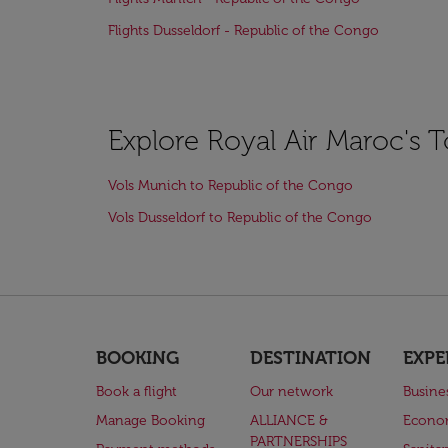
Flights Dusseldorf - Republic of the Congo
Explore Royal Air Maroc's 
Vols Munich to Republic of the Congo
Vols Dusseldorf to Republic of the Congo
BOOKING
DESTINATION
EXPE
Book a flight
Our network
Busine
Manage Booking
ALLIANCE &
Econo
PARTNERSHIPS