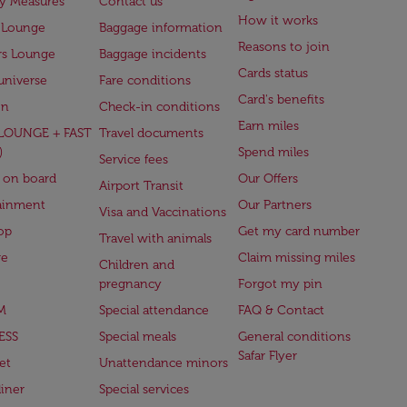
ry Measures
Contact us
How it works
 Lounge
Baggage information
Reasons to join
rs Lounge
Baggage incidents
Cards status
universe
Fare conditions
Card's benefits
en
Check-in conditions
Earn miles
(LOUNGE + FAST
Travel documents
)
Spend miles
Service fees
 on board
Our Offers
Airport Transit
ainment
Our Partners
Visa and Vaccinations
op
Get my card number
Travel with animals
ge
Claim missing miles
Children and
pregnancy
Forgot my pin
M
Special attendance
FAQ & Contact
ESS
Special meals
General conditions
Safar Flyer
et
Unattendance minors
iner
Special services