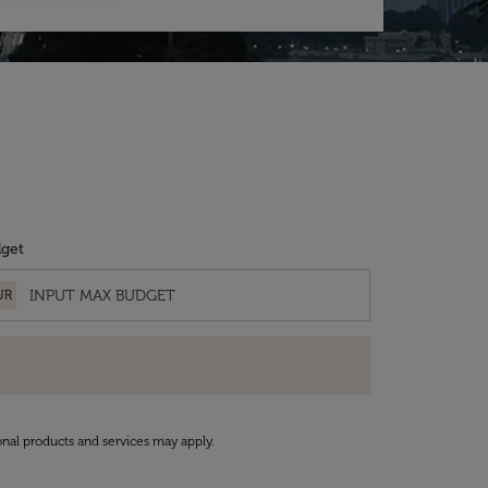
get
UR
onal products and services may apply.