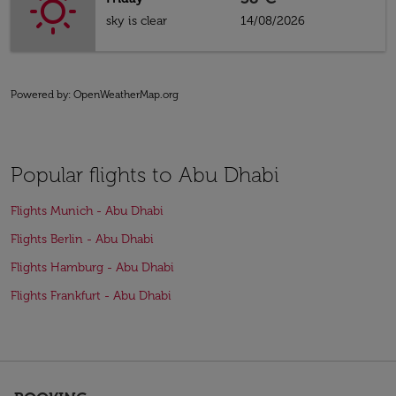
sky is clear
14/08/2026
Powered by
: OpenWeatherMap.org
Popular flights to Abu Dhabi
Flights Munich - Abu Dhabi
Flights Berlin - Abu Dhabi
Flights Hamburg - Abu Dhabi
Flights Frankfurt - Abu Dhabi