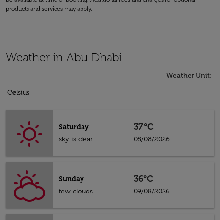
be available at time of booking. Additional fees and charges for optional
products and services may apply.
Weather in Abu Dhabi
Weather Unit
:
Weather unit option Celsius Selected
keyboard_arrow_down
Celsius
37°C
Saturday
sky is clear
08/08/2026
36°C
Sunday
few clouds
09/08/2026