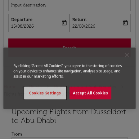
Input destination
Departure
Return
today
today
fc-booking-departure-date-aria-label
fc-booking-return-date-aria-label
15/08/2026
22/08/2026
Search
By clicking “Accept All Cookies”, you agree to the storing of cookies
on your device to enhance site navigation, analyze site usage, and
assist in our marketing efforts.
Home
Flights
Flights to United Arab Emirates
Cookies Settings
Accept All Cookies
Flights from Dusseldorf to Abu Dhabi
Upcoming Flights from Dusseldorf
Try updating your route (origin and/or destination) or i
to Abu Dhabi
From