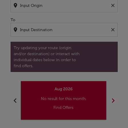
location_on
close
To
location_on
close
Try updating your route (origin
and/or destination) or interact with
individual dates below in order to
find offers.
Aug 2026
chevron_left
chevron_right
No result for this month.
Find Offers