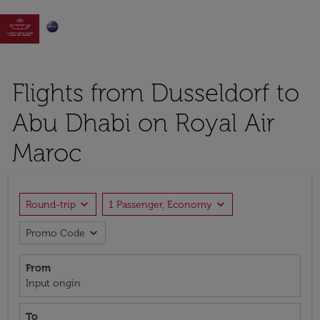

Flights from Dusseldorf to
Abu Dhabi on Royal Air
Maroc
expand_more
expand_more
Round-trip
1 Passenger, Economy
expand_more
Promo Code
From
Input origin
To