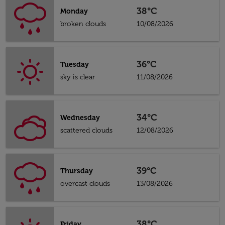
38°C
Monday
broken clouds
10/08/2026
36°C
Tuesday
sky is clear
11/08/2026
34°C
Wednesday
scattered clouds
12/08/2026
39°C
Thursday
overcast clouds
13/08/2026
38°C
Friday