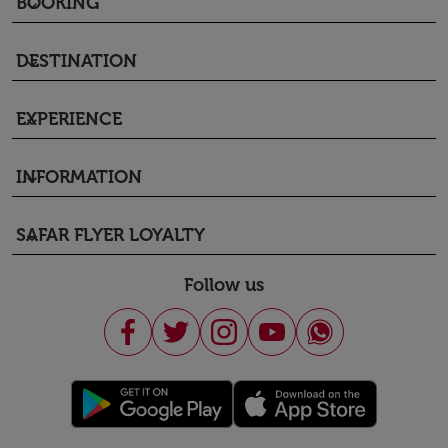
BOOKING
keyboard_arrow_down
DESTINATION
keyboard_arrow_down
EXPERIENCE
keyboard_arrow_down
INFORMATION
keyboard_arrow_down
SAFAR FLYER LOYALTY
keyboard_arrow_down
Follow us