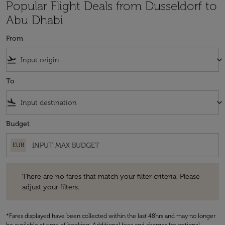
Popular Flight Deals from Dusseldorf to
Abu Dhabi
From
flight_takeoff
keyboard_arrow_down
To
flight_land
keyboard_arrow_down
Budget
EUR
There are no fares that match your filter criteria. Please adjust your fi
There are no fares that match your filter criteria. Please
adjust your filters.
*Fares displayed have been collected within the last 48hrs and may no longer