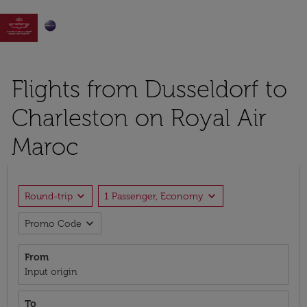

Flights from Dusseldorf to
Charleston on Royal Air
Maroc
expand_more
expand_more
Round-trip
1 Passenger, Economy
expand_more
Promo Code
From
Input origin
To