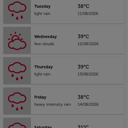
38°C
Tuesday
light rain
11/08/2026
39°C
Wednesday
few clouds
12/08/2026
39°C
Thursday
light rain
13/08/2026
38°C
Friday
heavy intensity rain
14/08/2026
31°C
Saturday