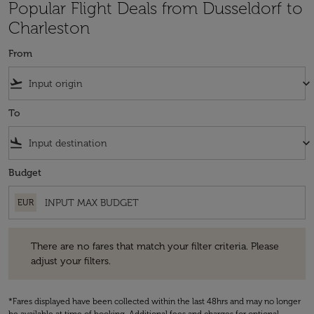
Popular Flight Deals from Dusseldorf to
Charleston
From
flight_takeoff
keyboard_arrow_down
To
flight_land
keyboard_arrow_down
Budget
EUR
There are no fares that match your filter criteria. Please adjust your fi
There are no fares that match your filter criteria. Please
adjust your filters.
*Fares displayed have been collected within the last 48hrs and may no longer