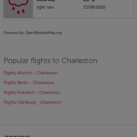
light rain
15/08/2026
Powered by
: OpenWeatherMap.org
Popular flights to Charleston
Flights Munich - Charleston
Flights Berlin - Charleston
Flights Frankfurt - Charleston
Flights Hamburg - Charleston