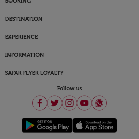
BOOKING
keyboard_arrow_down
DESTINATION
keyboard_arrow_down
EXPERIENCE
keyboard_arrow_down
INFORMATION
keyboard_arrow_down
SAFAR FLYER LOYALTY
keyboard_arrow_down
Follow us