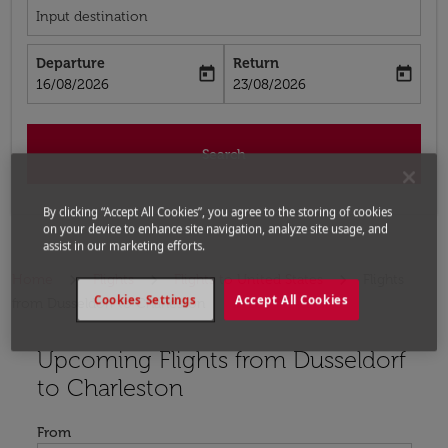
Input destination
Departure
Return
today
today
fc-booking-departure-date-aria-label
fc-booking-return-date-aria-label
16/08/2026
23/08/2026
Search
By clicking “Accept All Cookies”, you agree to the storing of cookies
on your device to enhance site navigation, analyze site usage, and
assist in our marketing efforts.
Home
Flights
Flights to United States
Flights
Cookies Settings
Accept All Cookies
from Dusseldorf to Charleston
Upcoming Flights from Dusseldorf
Try updating your route (origin and/or destination) or i
to Charleston
From