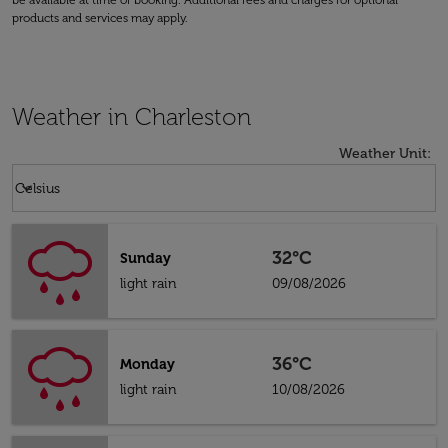
be available at time of booking. Additional fees and charges for optional
products and services may apply.
Weather in Charleston
Weather Unit
:
Weather unit option Celsius Selected
keyboard_arrow_down
Celsius
32°C
Sunday
light rain
09/08/2026
36°C
Monday
light rain
10/08/2026