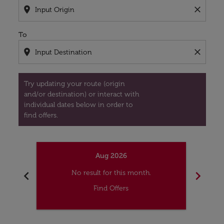
location_on
close
To
location_on
close
Try updating your route (origin
and/or destination) or interact with
individual dates below in order to
find offers.
Aug 2026
chevron_left
chevron_right
No result for this month.
Find Offers