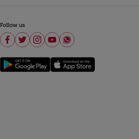
Follow us