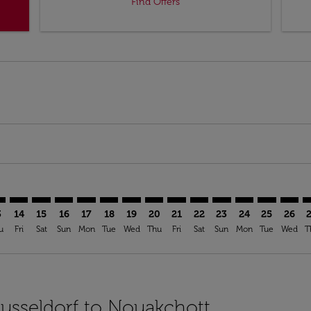
Find Offers
imer. Find Offers
sclaimer. Find Offers
s-disclaimer. Find Offers
ffers-disclaimer. Find Offers
iew-offers-disclaimer. Find Offers
mp-view-offers-disclaimer. Find Offers
C: cmp-view-offers-disclaimer. Find Offers
S–NKC: cmp-view-offers-disclaimer. Find Offers
DUS–NKC: cmp-view-offers-disclaimer. Find Offers
DUS–NKC: cmp-view-offers-disclaimer. Find Offers
DUS–NKC: cmp-view-offers-disclaimer. Find Offer
DUS–NKC: cmp-view-offers-disclaimer. Find O
DUS–NKC: cmp-view-offers-disclaimer. Fi
DUS–NKC: cmp-view-offers-disclaime
DUS–NKC: cmp-view-offers-discl
DUS–NKC: cmp-view-offers-d
DUS–NKC: cmp-view-offe
DUS–NKC: cmp-view-
DUS–NKC: cmp-v
DUS–NKC: 
DUS–N
D
3
14
15
16
17
18
19
20
21
22
23
24
25
26
u
Fri
Sat
Sun
Mon
Tue
Wed
Thu
Fri
Sat
Sun
Mon
Tue
Wed
T
Dusseldorf to Nouakchott