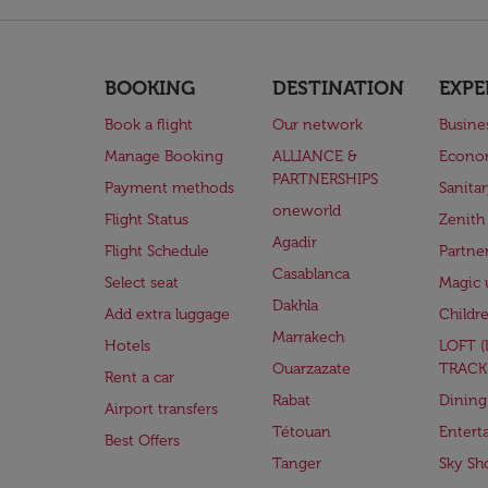
BOOKING
DESTINATION
EXPE
Book a flight
Our network
Busine
Manage Booking
ALLIANCE &
Econo
PARTNERSHIPS
Payment methods
Sanita
oneworld
Flight Status
Zenith
Agadir
Flight Schedule
Partne
Casablanca
Select seat
Magic 
Dakhla
Add extra luggage
Childr
Marrakech
Hotels
LOFT 
Ouarzazate
TRACK
Rent a car
Rabat
Dining
Airport transfers
Tétouan
Entert
Best Offers
Tanger
Sky Sh