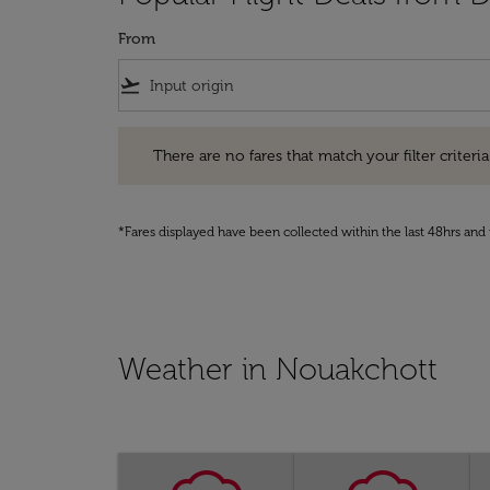
From
flight_takeoff
There are no fares that match your filter criteria. Pleas
There are no fares that match your filter criteria.
*Fares displayed have been collected within the last 48hrs and 
Weather in Nouakchott