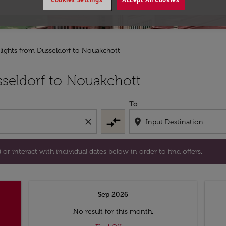
lights from Dusseldorf to Nouakchott
tion) or interact with individual dates below in order to fin
seldorf to Nouakchott
To
compare_arrows
close
location_on
or interact with individual dates below in order to find offers.
Sep 2026
No result for this month.