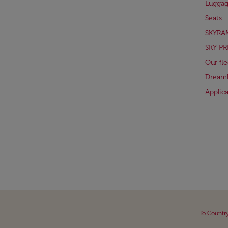
Lugga
Seats
SKYRA
SKY PR
Our fle
Dreaml
Applic
To Countr