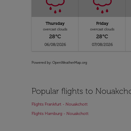
Thursday
Friday
overcast clouds
overcast clouds
28°C
28°C
06/08/2026
07/08/2026
Powered by
: OpenWeatherMap.org
Popular flights to Nouakch
Flights Frankfurt - Nouakchott
Flights Hamburg - Nouakchott