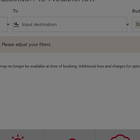
To
Bud
keyboard_arrow_down
flight_land
keyboard_arrow_down
E
e adjust your filters.
 Please adjust your filters.
may no longer be available at time of booking. Additional fees and charges for opti