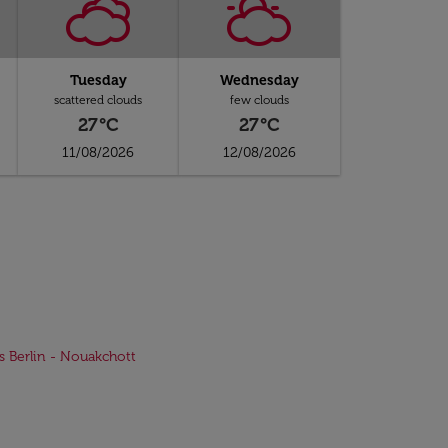
Tuesday
Wednesday
scattered clouds
few clouds
27°C
27°C
11/08/2026
12/08/2026
ts Berlin - Nouakchott