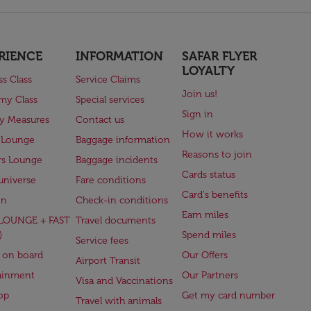
RIENCE
INFORMATION
SAFAR FLYER
LOYALTY
ss Class
Service Claims
Join us!
my Class
Special services
Sign in
ry Measures
Contact us
How it works
 Lounge
Baggage information
Reasons to join
rs Lounge
Baggage incidents
Cards status
universe
Fare conditions
Card's benefits
en
Check-in conditions
Earn miles
(LOUNGE + FAST
Travel documents
)
Spend miles
Service fees
 on board
Our Offers
Airport Transit
ainment
Our Partners
Visa and Vaccinations
op
Get my card number
Travel with animals