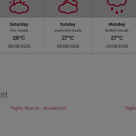
Saturday
Sunday
Monday
few clouds
scattered clouds
broken clouds
28°C
27°C
27°C
08/08/2026
09/08/2026
10/08/2026
ott
Flights Munich - Nouakchott
Fligh