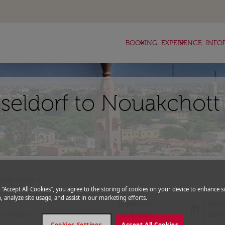
keyboard_arrow_down
keyboard_arrow_down
BOOKING
EXPERIENCE
INFO
sseldorf to Nouakchott
expand_more
romo Code
g “Accept All Cookies”, you agree to the storing of cookies on your device to enhance si
, analyze site usage, and assist in our marketing efforts.
Departure
Retu
today
fc-booking-departure-date-aria-l
fc-bo
13/08/2026
20/0
Cookies Settings
Accept All Cookies