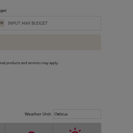
get
UR
onal products and services may apply.
Weather unit option Celsius Select
keyboard_arrow_down
Weather Unit
:
Celsius