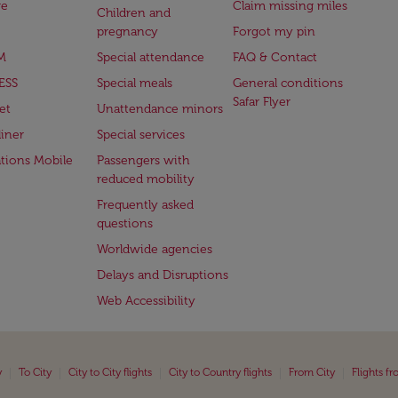
ge
Claim missing miles
Children and
pregnancy
Forgot my pin
M
Special attendance
FAQ & Contact
ESS
Special meals
General conditions
Safar Flyer
et
Unattendance minors
iner
Special services
ations Mobile
Passengers with
reduced mobility
Frequently asked
questions
Worldwide agencies
Delays and Disruptions
Web Accessibility
|
|
|
|
|
y
To City
City to City flights
City to Country flights
From City
Flights f