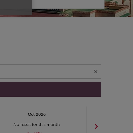
d offers.
close
Oct 2026
N
chevron_right
No result for this month.
No resul