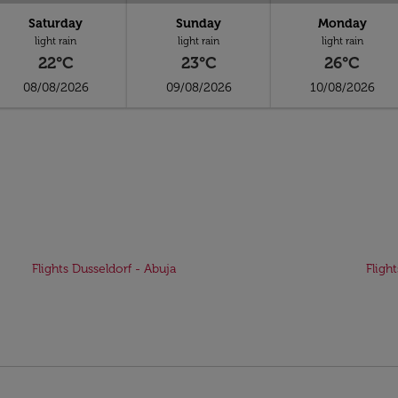
Saturday
Sunday
Monday
light rain
light rain
light rain
22°C
23°C
26°C
08/08/2026
09/08/2026
10/08/2026
Flights Dusseldorf - Abuja
Fligh