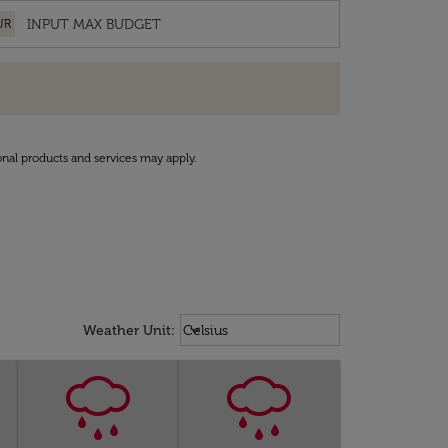
UR
onal products and services may apply.
Weather unit option Celsius Select
keyboard_arrow_down
Weather Unit
:
Celsius