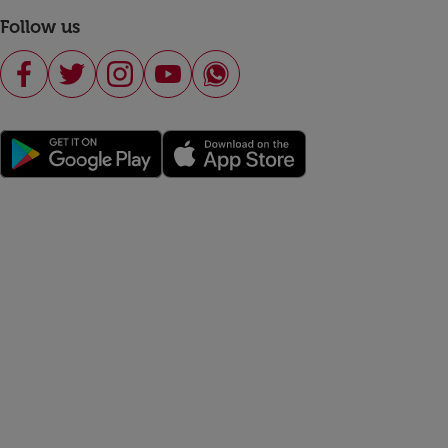
Follow us