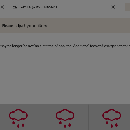
close
flight_land
close
E
e adjust your filters.
 Please adjust your filters.
may no longer be available at time of booking. Additional fees and charges for opti