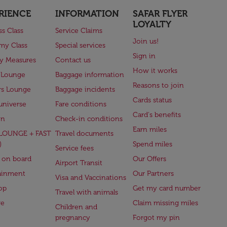
RIENCE
INFORMATION
SAFAR FLYER
LOYALTY
ss Class
Service Claims
Join us!
my Class
Special services
Sign in
ry Measures
Contact us
How it works
 Lounge
Baggage information
Reasons to join
rs Lounge
Baggage incidents
Cards status
universe
Fare conditions
Card's benefits
en
Check-in conditions
Earn miles
(LOUNGE + FAST
Travel documents
)
Spend miles
Service fees
 on board
Our Offers
Airport Transit
ainment
Our Partners
Visa and Vaccinations
op
Get my card number
Travel with animals
ge
Claim missing miles
Children and
pregnancy
Forgot my pin