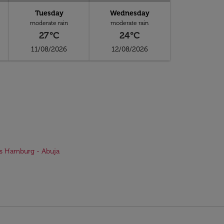
Tuesday
Wednesday
moderate rain
moderate rain
27°C
24°C
11/08/2026
12/08/2026
ts Hamburg - Abuja