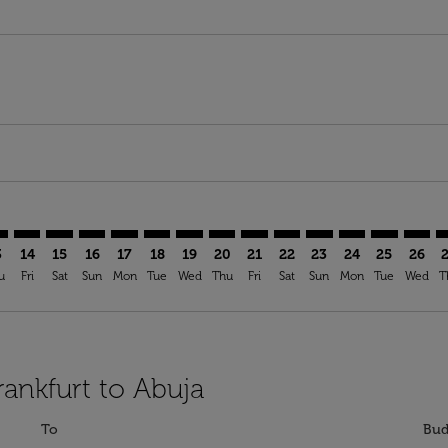
mer. Find Offers
sclaimer. Find Offers
s-disclaimer. Find Offers
ffers-disclaimer. Find Offers
ew-offers-disclaimer. Find Offers
p-view-offers-disclaimer. Find Offers
V: cmp-view-offers-disclaimer. Find Offers
A–ABV: cmp-view-offers-disclaimer. Find Offers
FRA–ABV: cmp-view-offers-disclaimer. Find Offers
FRA–ABV: cmp-view-offers-disclaimer. Find Offers
FRA–ABV: cmp-view-offers-disclaimer. Find Offers
FRA–ABV: cmp-view-offers-disclaimer. Find Of
FRA–ABV: cmp-view-offers-disclaimer. Fi
FRA–ABV: cmp-view-offers-disclaimer
FRA–ABV: cmp-view-offers-discla
FRA–ABV: cmp-view-offers-di
FRA–ABV: cmp-view-offe
FRA–ABV: cmp-view-
FRA–ABV: cmp-v
FRA–ABV: c
FRA–A
F
3
14
15
16
17
18
19
20
21
22
23
24
25
26
u
Fri
Sat
Sun
Mon
Tue
Wed
Thu
Fri
Sat
Sun
Mon
Tue
Wed
T
rankfurt to Abuja
To
Bud