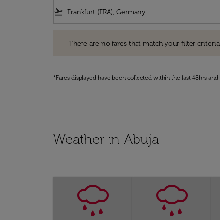
flight_takeoff
There are no fares that match your filter criteria. Pleas
There are no fares that match your filter criteria.
*Fares displayed have been collected within the last 48hrs and 
Weather in Abuja