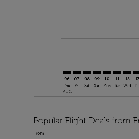
Displaying fares for August-2026
FRA–ABV: cmp-view-offers-disclai
FRA–ABV: cmp-view-offers-di
FRA–ABV: cmp-view-offer
FRA–ABV: cmp-view-o
FRA–ABV: cmp-vi
FRA–ABV: cm
FRA–AB
FR
06
07
08
09
10
11
12
1
Thu
Fri
Sat
Sun
Mon
Tue
Wed
Th
AUG
Popular Flight Deals from F
From