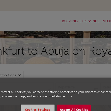
keyboard_arrow_down
keyboard_arrow_down
BOOKING
EXPERIENCE
INFO
nkfurt to Abuja on Roy
expand_more
romo Code
Departure
Retu
close
today
fc-booking-departure-date-aria-l
fc-bo
g “Accept All Cookies”, you agree to the storing of cookies on your device to enhance si
13/08/2026
20/0
, analyze site usage, and assist in our marketing efforts.
Cookies Settings
Accept All Cookies