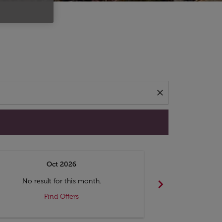
d offers.
close
Oct 2026
N
chevron_right
No result for this month.
No resul
Find Offers
F