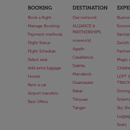
BOOKING
DESTINATION
EXPE
Book a flight
Our network
Busine
Manage Booking
ALLIANCE &
Econo
PARTNERSHIPS
Payment methods
Sanita
oneworld
Flight Status
Zenith
Agadir
Flight Schedule
Partne
Casablanca
Select seat
Magic 
Dakhla
Add extra luggage
Childr
Marrakech
Hotels
LOFT 
Ouarzazate
TRACK
Rent a car
Rabat
Dining
Airport transfers
Tétouan
Entert
Best Offers
Tanger
Sky Sh
Lugga
Seats