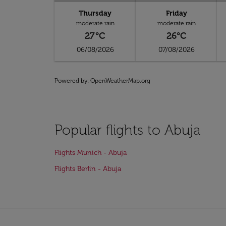
Thursday
Friday
moderate rain
moderate rain
27°C
26°C
06/08/2026
07/08/2026
Powered by
: OpenWeatherMap.org
Popular flights to Abuja
Flights Munich - Abuja
Flights Berlin - Abuja