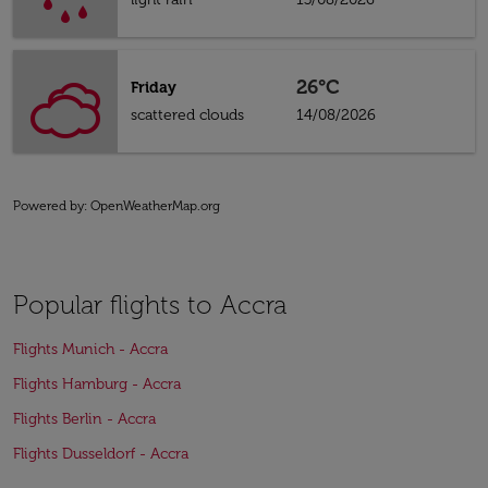
26°C
Friday
scattered clouds
14/08/2026
Powered by
: OpenWeatherMap.org
Popular flights to Accra
Flights Munich - Accra
Flights Hamburg - Accra
Flights Berlin - Accra
Flights Dusseldorf - Accra