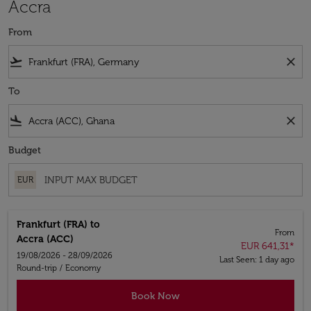
Accra
From
flight_takeoff
close
To
flight_land
close
Budget
EUR
Frankfurt (FRA)
to
From
Accra (ACC)
EUR 641,31
*
19/08/2026 - 28/09/2026
Last Seen: 1 day ago
Round-trip
/
Economy
Book Now