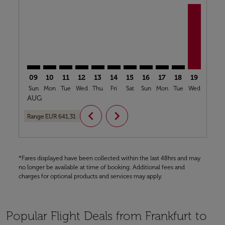
FRA–ACC: cmp-view-offers-disclaimer. Find Offers
FRA–ACC: cmp-view-offers-disclaimer. Find Offer
FRA–ACC: cmp-view-offers-disclaimer. Find O
FRA–ACC: cmp-view-offers-disclaimer. Fi
FRA–ACC: cmp-view-offers-disclaime
FRA–ACC: cmp-view-offers-discl
FRA–ACC: cmp-view-offers-d
FRA–ACC: cmp-view-offe
FRA–ACC: cmp-view-
FRA–ACC: cmp-v
FRA–ACC, 
FRA–A
F
09
10
11
12
13
14
15
16
17
18
19
20
Sun
Mon
Tue
Wed
Thu
Fri
Sat
Sun
Mon
Tue
Wed
Thu
AUG
chevron_left
chevron_right
Range
EUR 641,31
*Fares displayed have been collected within the last 48hrs and may
no longer be available at time of booking. Additional fees and
charges for optional products and services may apply.
Popular Flight Deals from Frankfurt to