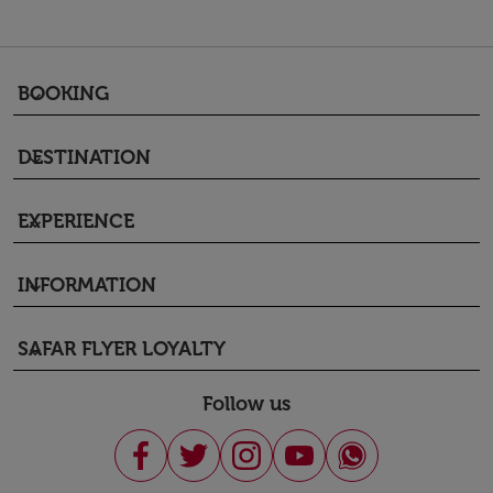
BOOKING
keyboard_arrow_down
DESTINATION
keyboard_arrow_down
EXPERIENCE
keyboard_arrow_down
INFORMATION
keyboard_arrow_down
SAFAR FLYER LOYALTY
keyboard_arrow_down
Follow us