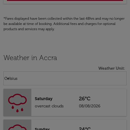
*Fares displayed have been collected within the last 48hrs and may no longer
be available at time of booking. Additional fees and charges for optional
products and services may apply.
Weather in Accra
Weather Unit
:
Weather unit option Celsius Selected
keyboard_arrow_down
Celsius
26°C
Saturday
overcast clouds
08/08/2026
24°C
Sunday