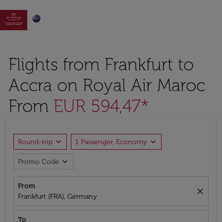

Flights from Frankfurt to
Accra on Royal Air Maroc
From
EUR 594,47*
expand_more
expand_more
Round-trip
1 Passenger, Economy
expand_more
Promo Code
From
close
Frankfurt (FRA), Germany
To