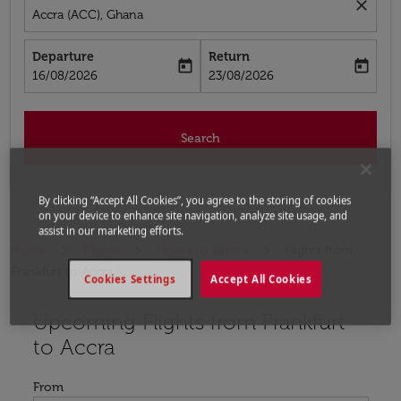
close
Accra (ACC), Ghana
Departure
Return
today
today
fc-booking-departure-date-aria-label
fc-booking-return-date-aria-label
16/08/2026
23/08/2026
Search
By clicking “Accept All Cookies”, you agree to the storing of cookies
on your device to enhance site navigation, analyze site usage, and
assist in our marketing efforts.
Home
Flights
Flights to Ghana
Flights from
Frankfurt to Accra
Cookies Settings
Accept All Cookies
Upcoming Flights from Frankfurt
to Accra
From