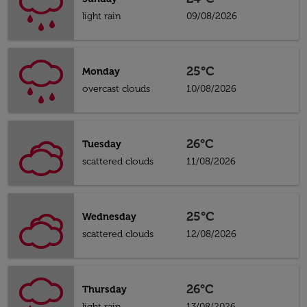
light rain
09/08/2026
25°C
Monday
overcast clouds
10/08/2026
26°C
Tuesday
scattered clouds
11/08/2026
25°C
Wednesday
scattered clouds
12/08/2026
26°C
Thursday
light rain
13/08/2026