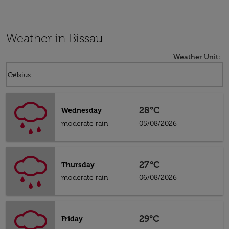
Weather in Bissau
Weather Unit
:
Weather unit option Celsius Selected
keyboard_arrow_down
Celsius
28°C
Wednesday
moderate rain
05/08/2026
27°C
Thursday
moderate rain
06/08/2026
29°C
Friday