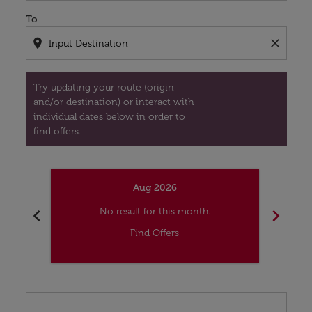
To
location_on
close
Try updating your route (origin
and/or destination) or interact with
individual dates below in order to
find offers.
Aug 2026
chevron_left
chevron_right
No result for this month.
Find Offers