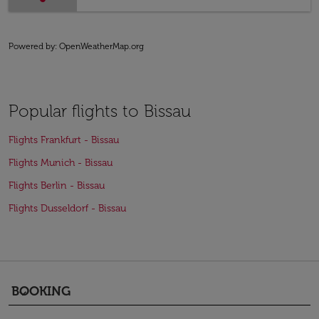
Powered by
: OpenWeatherMap.org
Popular flights to Bissau
Flights Frankfurt - Bissau
Flights Munich - Bissau
Flights Berlin - Bissau
Flights Dusseldorf - Bissau
BOOKING
keyboard_arrow_down