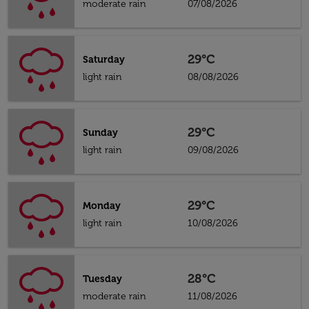
moderate rain
07/08/2026
29°C
Saturday
light rain
08/08/2026
29°C
Sunday
light rain
09/08/2026
29°C
Monday
light rain
10/08/2026
28°C
Tuesday
moderate rain
11/08/2026