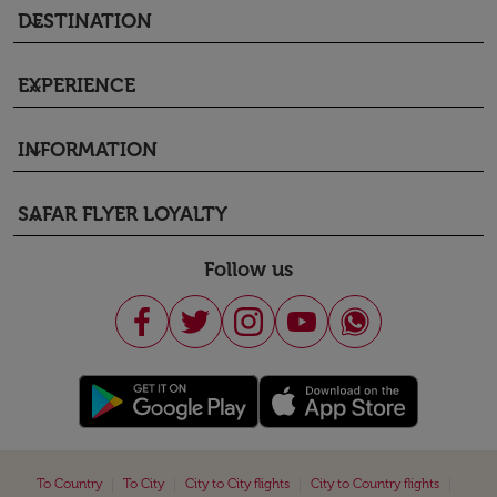
DESTINATION
keyboard_arrow_down
EXPERIENCE
keyboard_arrow_down
INFORMATION
keyboard_arrow_down
SAFAR FLYER LOYALTY
keyboard_arrow_down
Follow us
|
|
|
|
To Country
To City
City to City flights
City to Country flights