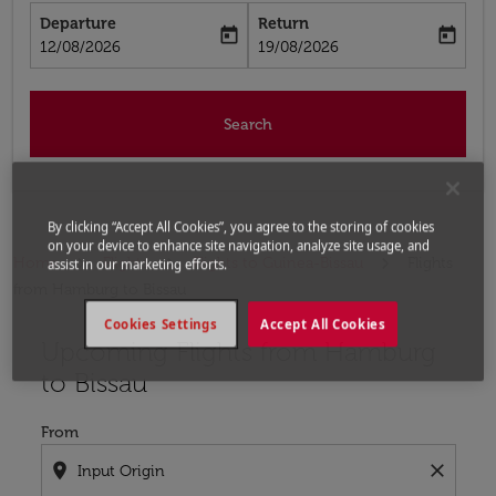
Departure
Return
today
today
fc-booking-departure-date-aria-label
fc-booking-return-date-aria-label
12/08/2026
19/08/2026
Search
By clicking “Accept All Cookies”, you agree to the storing of cookies
on your device to enhance site navigation, analyze site usage, and
Home
Flights
Flights to Guinea-Bissau
Flights
assist in our marketing efforts.
from Hamburg to Bissau
Cookies Settings
Accept All Cookies
Upcoming Flights from Hamburg
Try updating your route (origin and/or destination) or i
to Bissau
From
location_on
close