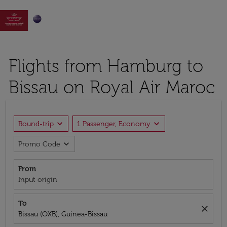

Flights from Hamburg to
Bissau on Royal Air Maroc
expand_more
expand_more
Round-trip
1 Passenger, Economy
expand_more
Promo Code
From
Input origin
To
close
Bissau (OXB), Guinea-Bissau