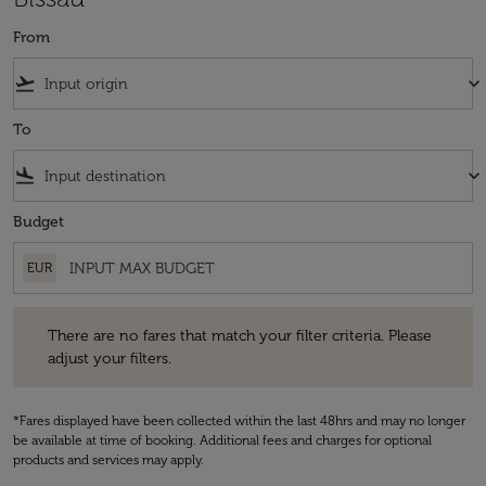
From
flight_takeoff
keyboard_arrow_down
To
flight_land
keyboard_arrow_down
Budget
EUR
There are no fares that match your filter criteria. Please adjust your fi
There are no fares that match your filter criteria. Please
adjust your filters.
*Fares displayed have been collected within the last 48hrs and may no longer
be available at time of booking. Additional fees and charges for optional
products and services may apply.