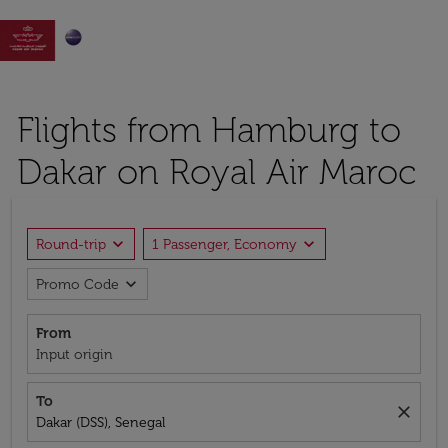

Flights from Hamburg to
Dakar on Royal Air Maroc
expand_more
expand_more
Round-trip
1 Passenger, Economy
expand_more
Promo Code
From
Input origin
To
close
Dakar (DSS), Senegal