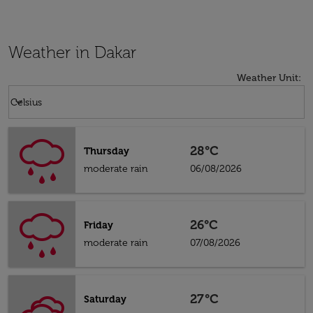
Weather in Dakar
Weather Unit
:
Weather unit option Celsius Selected
keyboard_arrow_down
Celsius
28°C
Thursday
moderate rain
06/08/2026
26°C
Friday
moderate rain
07/08/2026
27°C
Saturday