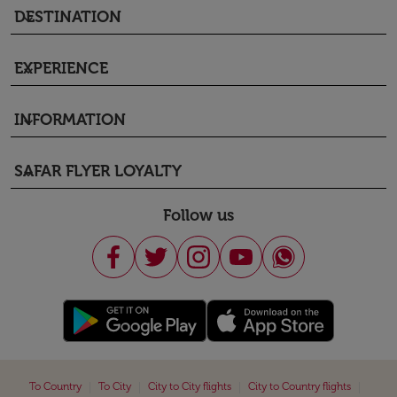
DESTINATION
keyboard_arrow_down
EXPERIENCE
keyboard_arrow_down
INFORMATION
keyboard_arrow_down
SAFAR FLYER LOYALTY
keyboard_arrow_down
Follow us
|
|
|
|
To Country
To City
City to City flights
City to Country flights