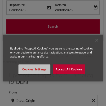
Departure
Return
today
today
fc-booking-departure-date-aria-label
fc-booking-return-date-aria-label
13/08/2026
20/08/2026
Search
By clicking “Accept All Cookies”, you agree to the storing of cookies
on your device to enhance site navigation, analyze site usage, and
Home
Flights
Flights to Senegal
Flights from
assist in our marketing efforts.
Hamburg to Dakar
Cookies Settings
Accept All Cookies
Upcoming Flights from Hamburg
Try updating your route (origin and/or destination) or i
to Dakar
From
location_on
close