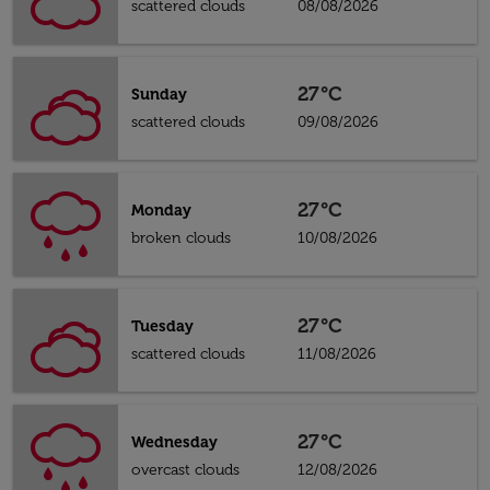
scattered clouds
08/08/2026
27°C
Sunday
scattered clouds
09/08/2026
27°C
Monday
broken clouds
10/08/2026
27°C
Tuesday
scattered clouds
11/08/2026
27°C
Wednesday
overcast clouds
12/08/2026