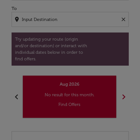
To
location_on
close
Try updating your route (origin
and/or destination) or interact with
individual dates below in order to
find offers.
Aug 2026
chevron_left
chevron_right
No result for this month.
Find Offers