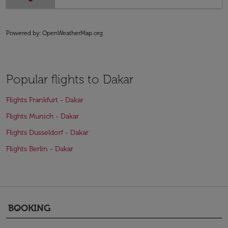
Powered by
: OpenWeatherMap.org
Popular flights to Dakar
Flights Frankfurt - Dakar
Flights Munich - Dakar
Flights Dusseldorf - Dakar
Flights Berlin - Dakar
BOOKING
keyboard_arrow_down