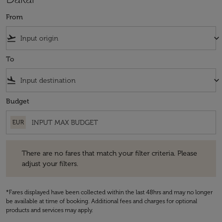
From
flight_takeoff
keyboard_arrow_down
To
flight_land
keyboard_arrow_down
Budget
EUR
There are no fares that match your filter criteria. Please adjust your fi
There are no fares that match your filter criteria. Please
adjust your filters.
*Fares displayed have been collected within the last 48hrs and may no longer
be available at time of booking. Additional fees and charges for optional
products and services may apply.