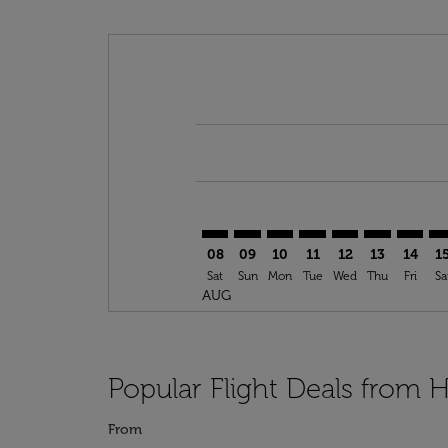
Displaying fares for August-2026
HAM–DLA: cmp-view-offers-discla
HAM–DLA: cmp-view-offers-di
HAM–DLA: cmp-view-offer
HAM–DLA: cmp-view-o
HAM–DLA: cmp-v
HAM–DLA: c
HAM–DL
HA
08
09
10
11
12
13
14
1
Sat
Sun
Mon
Tue
Wed
Thu
Fri
Sa
AUG
Popular Flight Deals from
From