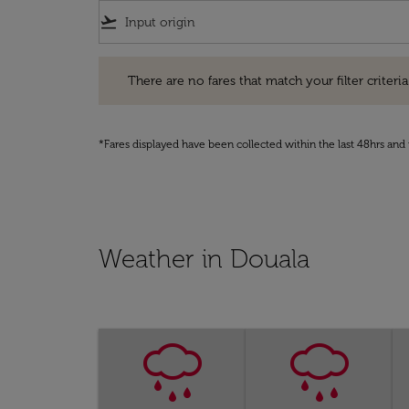
flight_takeoff
There are no fares that match your filter criteria. Pleas
There are no fares that match your filter criteria.
*Fares displayed have been collected within the last 48hrs and 
Weather in Douala