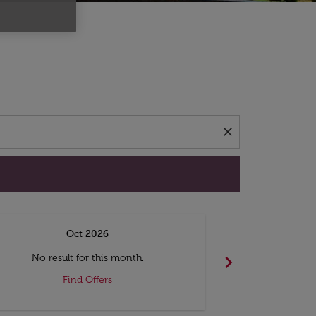
d offers.
close
Oct 2026
N
chevron_right
No result for this month.
No resul
Find Offers
F