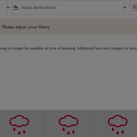
keyboard_arrow_down
flight_land
keyboard_arrow_down
E
e adjust your filters.
 Please adjust your filters.
may no longer be available at time of booking. Additional fees and charges for opti