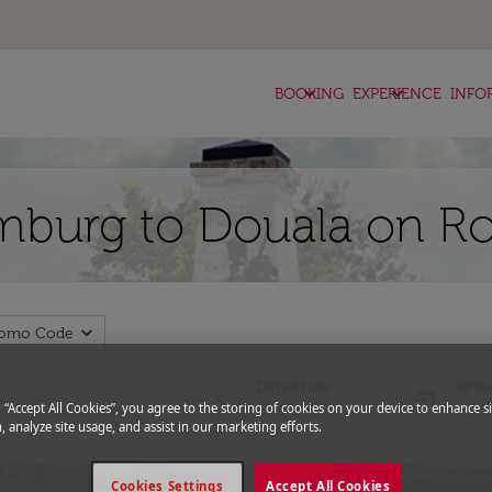
keyboard_arrow_down
keyboard_arrow_down
BOOKING
EXPERIENCE
INFO
mburg to Douala on Ro
expand_more
romo Code
Departure
Retu
close
today
fc-booking-departure-date-aria-l
fc-bo
g “Accept All Cookies”, you agree to the storing of cookies on your device to enhance si
15/08/2026
22/0
, analyze site usage, and assist in our marketing efforts.
Cookies Settings
Accept All Cookies