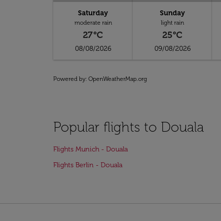
Saturday
Sunday
moderate rain
light rain
27°C
25°C
08/08/2026
09/08/2026
Powered by
: OpenWeatherMap.org
Popular flights to Douala
Flights Munich - Douala
Flights Berlin - Douala