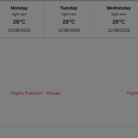
Monday
Tuesday
Wednesday
light rain
light rain
light rain
28°C
28°C
28°C
10/08/2026
11/08/2026
12/08/2026
Flights Frankfurt - Douala
Fligh