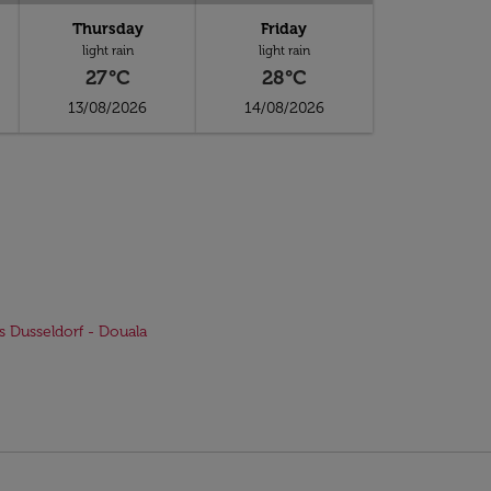
Thursday
Friday
light rain
light rain
27°C
28°C
13/08/2026
14/08/2026
ts Dusseldorf - Douala