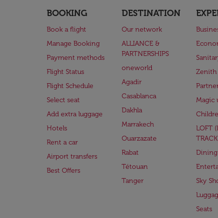
BOOKING
DESTINATION
EXPE
Book a flight
Our network
Busine
Manage Booking
ALLIANCE &
Econo
PARTNERSHIPS
Payment methods
Sanita
oneworld
Flight Status
Zenith
Agadir
Flight Schedule
Partne
Casablanca
Select seat
Magic 
Dakhla
Add extra luggage
Childr
Marrakech
Hotels
LOFT 
Ouarzazate
TRACK
Rent a car
Rabat
Dining
Airport transfers
Tétouan
Entert
Best Offers
Tanger
Sky Sh
Lugga
Seats