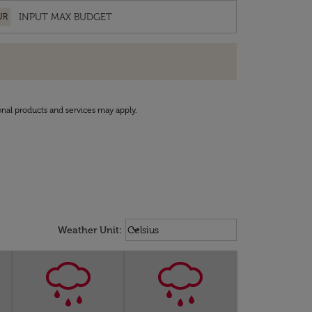
UR
onal products and services may apply.
Weather unit option Celsius Select
keyboard_arrow_down
Weather Unit
:
Celsius