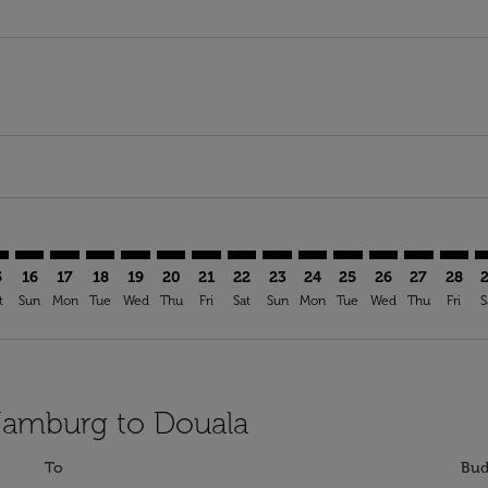
imer. Find Offers
sclaimer. Find Offers
s-disclaimer. Find Offers
ffers-disclaimer. Find Offers
iew-offers-disclaimer. Find Offers
mp-view-offers-disclaimer. Find Offers
A: cmp-view-offers-disclaimer. Find Offers
M–DLA: cmp-view-offers-disclaimer. Find Offers
HAM–DLA: cmp-view-offers-disclaimer. Find Offers
HAM–DLA: cmp-view-offers-disclaimer. Find Offers
HAM–DLA: cmp-view-offers-disclaimer. Find Offer
HAM–DLA: cmp-view-offers-disclaimer. Find 
HAM–DLA: cmp-view-offers-disclaimer. F
HAM–DLA: cmp-view-offers-disclaime
HAM–DLA: cmp-view-offers-discl
HAM–DLA: cmp-view-offers-d
HAM–DLA: cmp-view-offe
HAM–DLA: cmp-view-
HAM–DLA: cmp-v
HAM–DLA: 
HAM–D
H
5
16
17
18
19
20
21
22
23
24
25
26
27
28
t
Sun
Mon
Tue
Wed
Thu
Fri
Sat
Sun
Mon
Tue
Wed
Thu
Fri
S
 Hamburg to Douala
To
Bud