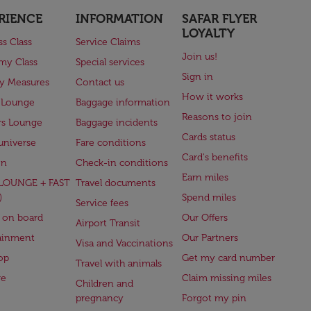
RIENCE
INFORMATION
SAFAR FLYER
LOYALTY
ss Class
Service Claims
Join us!
my Class
Special services
Sign in
ry Measures
Contact us
How it works
 Lounge
Baggage information
Reasons to join
rs Lounge
Baggage incidents
Cards status
universe
Fare conditions
Card's benefits
en
Check-in conditions
Earn miles
(LOUNGE + FAST
Travel documents
)
Spend miles
Service fees
 on board
Our Offers
Airport Transit
ainment
Our Partners
Visa and Vaccinations
op
Get my card number
Travel with animals
ge
Claim missing miles
Children and
pregnancy
Forgot my pin