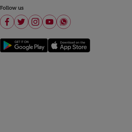
Follow us