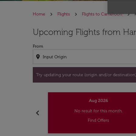
Home
Flights
Flights to Cameroon
Try updating your route (origin and/or destina
Upcoming Flights from Ha
From
location_on
Try updating your route (origin and/or destination) 
Aug 2026
chevron_left
No result for this month.
Find Offers