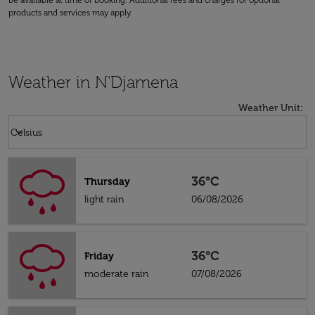
be available at time of booking. Additional fees and charges for optional
products and services may apply.
Weather in N'Djamena
Weather Unit
:
Weather unit option Celsius Selected
keyboard_arrow_down
Celsius
36°C
Thursday
light rain
06/08/2026
36°C
Friday
moderate rain
07/08/2026