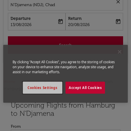
close
N'Djamena (NDJ), Chad
Departure
Return
today
today
fc-booking-departure-date-aria-label
fc-booking-return-date-aria-label
13/08/2026
20/08/2026
Search
By clicking “Accept All Cookies”, you agree to the storing of cookies
on your device to enhance site navigation, analyze site usage, and
assist in our marketing efforts.
Home
Flights
Flights to Chad
Flights from
Cookies Settings
Accept All Cookies
Hamburg to N'Djamena
Upcoming Flights from Hamburg
Try updating your route (origin and/or destination) or i
to N'Djamena
From