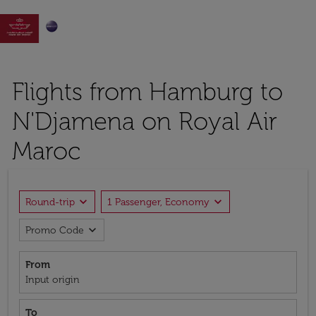

Flights from Hamburg to
N'Djamena on Royal Air
Maroc
expand_more
expand_more
Round-trip
1 Passenger, Economy
expand_more
Promo Code
From
Input origin
To