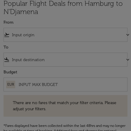
Popular Flight Deals from Hamburg to
N'Djamena
From
flight_takeoff
keyboard_arrow_down
To
flight_land
keyboard_arrow_down
Budget
EUR
There are no fares that match your filter criteria. Please adjust your fi
There are no fares that match your filter criteria. Please
adjust your filters.
*Fares displayed have been collected within the last 48hrs and may no longer