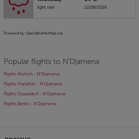
light rain
12/08/2026
Powered by
: OpenWeatherMap.org
Popular flights to N'Djamena
Flights Munich - N'Djamena
Flights Frankfurt - N'Djamena
Flights Dusseldorf - N'Djamena
Flights Berlin - N'Djamena