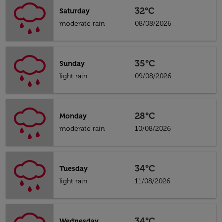
32°C
Saturday
moderate rain
08/08/2026
35°C
Sunday
light rain
09/08/2026
28°C
Monday
moderate rain
10/08/2026
34°C
Tuesday
light rain
11/08/2026
34°C
Wednesday