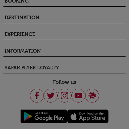
BOOKING
keyboard_arrow_down
DESTINATION
keyboard_arrow_down
EXPERIENCE
keyboard_arrow_down
INFORMATION
keyboard_arrow_down
SAFAR FLYER LOYALTY
keyboard_arrow_down
Follow us