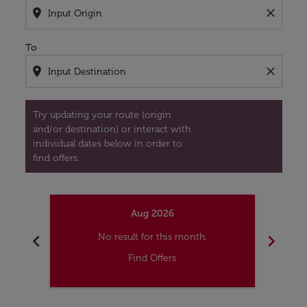
location_on
close
To
location_on
close
Try updating your route (origin
and/or destination) or interact with
individual dates below in order to
find offers.
Aug 2026
chevron_left
chevron_right
No result for this month.
Find Offers