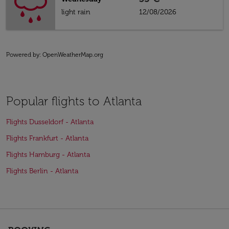
light rain
12/08/2026
Powered by
: OpenWeatherMap.org
Popular flights to Atlanta
Flights Dusseldorf - Atlanta
Flights Frankfurt - Atlanta
Flights Hamburg - Atlanta
Flights Berlin - Atlanta