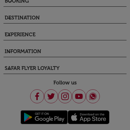
BOOKING
keyboard_arrow_down
DESTINATION
keyboard_arrow_down
EXPERIENCE
keyboard_arrow_down
INFORMATION
keyboard_arrow_down
SAFAR FLYER LOYALTY
keyboard_arrow_down
Follow us