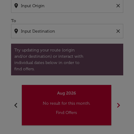
location_on
close
To
location_on
close
Try updating your route (origin
and/or destination) or interact with
individual dates below in order to
find offers.
Aug 2026
chevron_left
chevron_right
No result for this month.
Find Offers