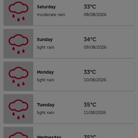
33°C
Saturday
moderate rain
08/08/2026
34°C
Sunday
light rain
09/08/2026
33°C
Monday
light rain
10/08/2026
35°C
Tuesday
light rain
11/08/2026
35°C
Wednesday