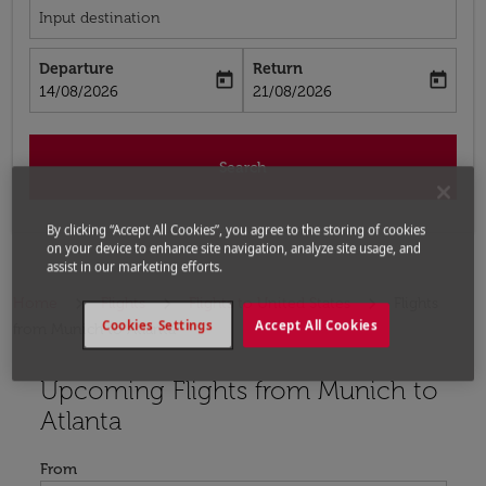
Input destination
Departure
Return
today
today
fc-booking-departure-date-aria-label
fc-booking-return-date-aria-label
14/08/2026
21/08/2026
Search
By clicking “Accept All Cookies”, you agree to the storing of cookies
on your device to enhance site navigation, analyze site usage, and
assist in our marketing efforts.
Home
Flights
Flights to United States
Flights
Cookies Settings
Accept All Cookies
from Munich to Atlanta
Upcoming Flights from Munich to
Try updating your route (origin and/or destination) or i
Atlanta
From