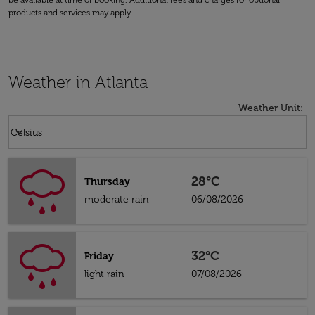
be available at time of booking. Additional fees and charges for optional
products and services may apply.
Weather in Atlanta
Weather Unit
:
Weather unit option Celsius Selected
keyboard_arrow_down
Celsius
28°C
Thursday
moderate rain
06/08/2026
32°C
Friday
light rain
07/08/2026