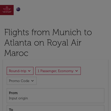

Flights from Munich to
Atlanta on Royal Air
Maroc
expand_more
expand_more
Round-trip
1 Passenger, Economy
expand_more
Promo Code
From
Input origin
To