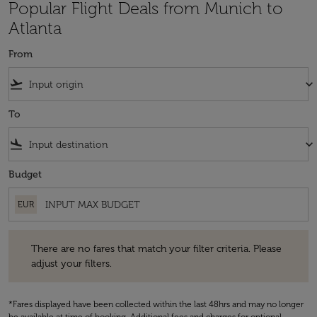
Popular Flight Deals from Munich to
Atlanta
From
flight_takeoff
keyboard_arrow_down
To
flight_land
keyboard_arrow_down
Budget
EUR
There are no fares that match your filter criteria. Please adjust your fi
There are no fares that match your filter criteria. Please
adjust your filters.
*Fares displayed have been collected within the last 48hrs and may no longer