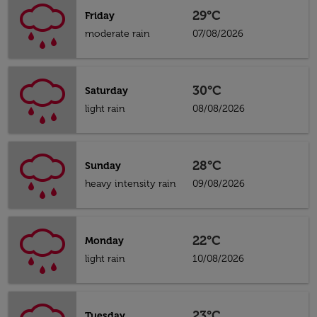
29°C
Friday
moderate rain
07/08/2026
30°C
Saturday
light rain
08/08/2026
28°C
Sunday
heavy intensity rain
09/08/2026
22°C
Monday
light rain
10/08/2026
23°C
Tuesday