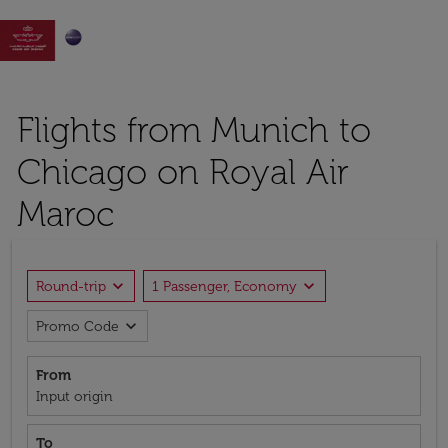

Flights from Munich to
Chicago on Royal Air
Maroc
expand_more
expand_more
Round-trip
1 Passenger, Economy
expand_more
Promo Code
From
Input origin
To