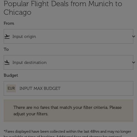
Popular Flight Deals from Munich to
Chicago
From
flight_takeoff
keyboard_arrow_down
To
flight_land
keyboard_arrow_down
Budget
EUR
There are no fares that match your filter criteria. Please adjust your fi
There are no fares that match your filter criteria. Please
adjust your filters.
*Fares displayed have been collected within the last 48hrs and may no longer