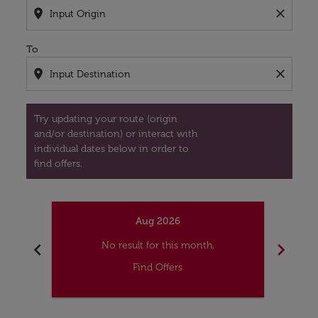
location_on
close
To
location_on
close
Try updating your route (origin
and/or destination) or interact with
individual dates below in order to
find offers.
Aug 2026
chevron_left
chevron_right
No result for this month.
Find Offers