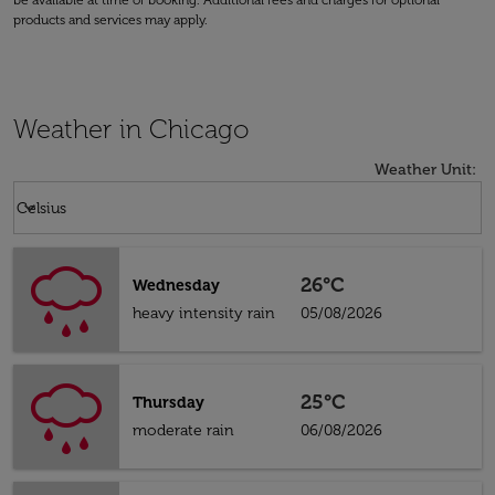
be available at time of booking. Additional fees and charges for optional
products and services may apply.
Weather in Chicago
Weather Unit
:
Weather unit option Celsius Selected
keyboard_arrow_down
Celsius
26°C
Wednesday
heavy intensity rain
05/08/2026
25°C
Thursday
moderate rain
06/08/2026