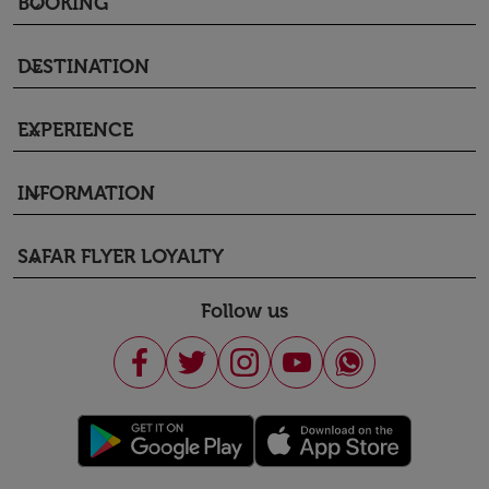
BOOKING
keyboard_arrow_down
DESTINATION
keyboard_arrow_down
EXPERIENCE
keyboard_arrow_down
INFORMATION
keyboard_arrow_down
SAFAR FLYER LOYALTY
keyboard_arrow_down
Follow us