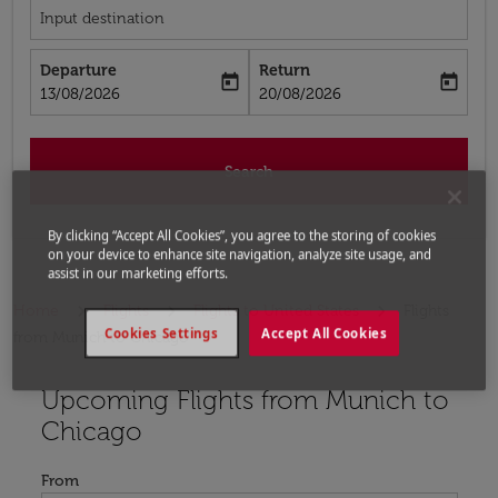
Input destination
Departure
Return
today
today
fc-booking-departure-date-aria-label
fc-booking-return-date-aria-label
13/08/2026
20/08/2026
Search
By clicking “Accept All Cookies”, you agree to the storing of cookies
on your device to enhance site navigation, analyze site usage, and
assist in our marketing efforts.
Home
Flights
Flights to United States
Flights
Cookies Settings
Accept All Cookies
from Munich to Chicago
Upcoming Flights from Munich to
Try updating your route (origin and/or destination) or i
Chicago
From