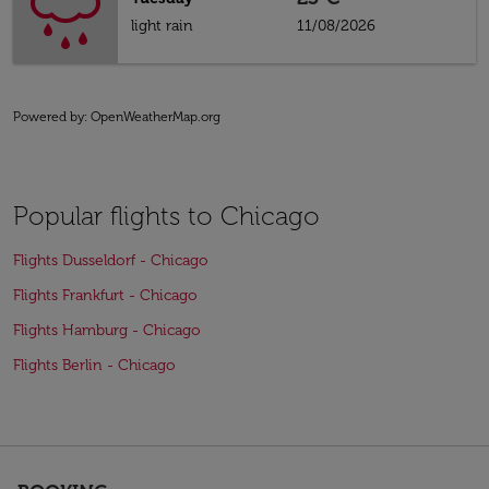
light rain
11/08/2026
Powered by
: OpenWeatherMap.org
Popular flights to Chicago
Flights Dusseldorf - Chicago
Flights Frankfurt - Chicago
Flights Hamburg - Chicago
Flights Berlin - Chicago