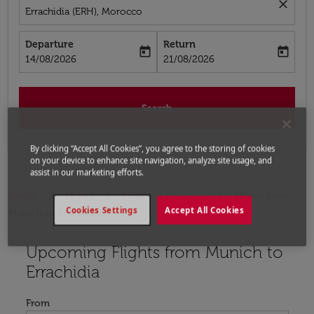
close
Errachidia (ERH), Morocco
Departure
Return
today
today
fc-booking-departure-date-aria-label
fc-booking-return-date-aria-label
14/08/2026
21/08/2026
Search
By clicking “Accept All Cookies”, you agree to the storing of cookies
on your device to enhance site navigation, analyze site usage, and
assist in our marketing efforts.
Home
Flights
Flights to Morocco
Flights from
Cookies Settings
Accept All Cookies
Munich to Errachidia
Upcoming Flights from Munich to
Try updating your route (origin and/or destination) or i
Errachidia
From