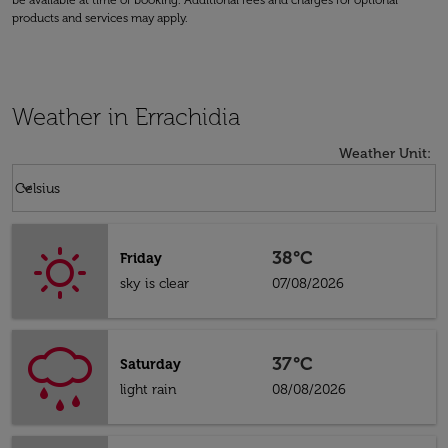
be available at time of booking. Additional fees and charges for optional
products and services may apply.
Weather in Errachidia
Weather Unit
:
Weather unit option Celsius Selected
keyboard_arrow_down
Celsius
38°C
Friday
sky is clear
07/08/2026
37°C
Saturday
light rain
08/08/2026