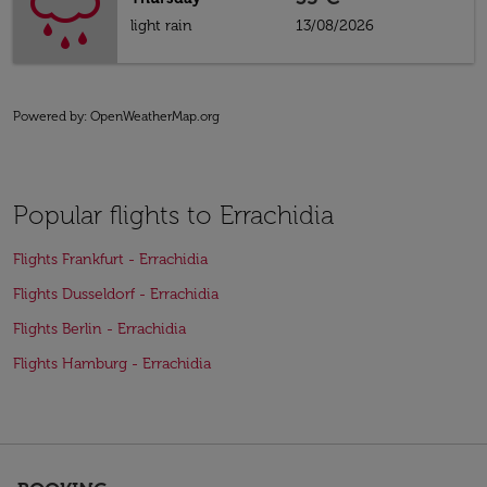
light rain
13/08/2026
Powered by
: OpenWeatherMap.org
Popular flights to Errachidia
Flights Frankfurt - Errachidia
Flights Dusseldorf - Errachidia
Flights Berlin - Errachidia
Flights Hamburg - Errachidia