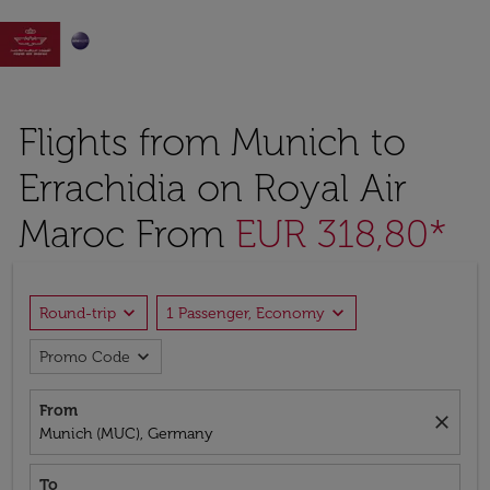

Flights from Munich to
Errachidia on Royal Air
Maroc From
EUR 318,80*
expand_more
expand_more
Round-trip
1 Passenger, Economy
expand_more
Promo Code
From
close
Munich (MUC), Germany
To