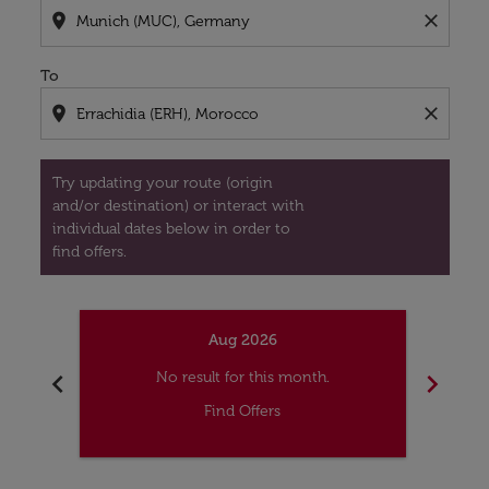
location_on
close
To
location_on
close
Try updating your route (origin
and/or destination) or interact with
individual dates below in order to
find offers.
Aug 2026
chevron_left
chevron_right
No result for this month.
Find Offers