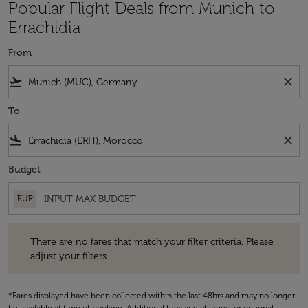
Popular Flight Deals from Munich to
Errachidia
From
flight_takeoff
close
To
flight_land
close
Budget
EUR
There are no fares that match your filter criteria. Please adjust your fi
There are no fares that match your filter criteria. Please
adjust your filters.
*Fares displayed have been collected within the last 48hrs and may no longer