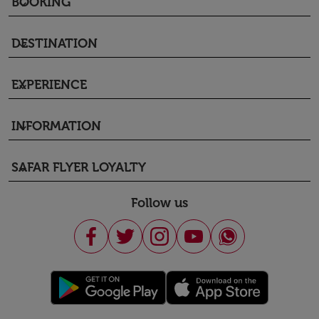
BOOKING
keyboard_arrow_down
DESTINATION
keyboard_arrow_down
EXPERIENCE
keyboard_arrow_down
INFORMATION
keyboard_arrow_down
SAFAR FLYER LOYALTY
keyboard_arrow_down
Follow us