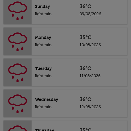
36°C
Sunday
light rain
09/08/2026
35°C
Monday
light rain
10/08/2026
36°C
Tuesday
light rain
11/08/2026
36°C
Wednesday
light rain
12/08/2026
35°C
Thursday