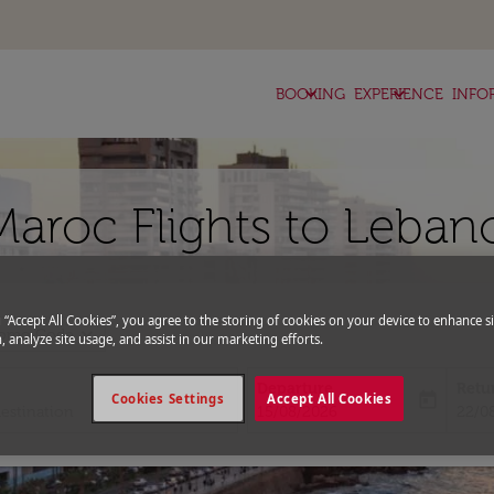
keyboard_arrow_down
keyboard_arrow_down
BOOKING
EXPERIENCE
INFO
Maroc Flights to Leban
g “Accept All Cookies”, you agree to the storing of cookies on your device to enhance si
expand_more
romo Code
, analyze site usage, and assist in our marketing efforts.
Departure
Retu
today
Cookies Settings
Accept All Cookies
fc-booking-departure-date-aria-l
fc-bo
15/08/2026
22/0