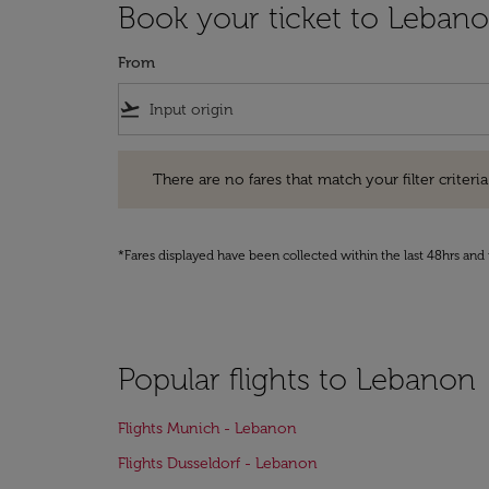
Book your ticket to Leban
From
flight_takeoff
There are no fares that match your filter criteria. Pleas
There are no fares that match your filter criteria.
*Fares displayed have been collected within the last 48hrs and 
Popular flights to Lebanon
Flights Munich - Lebanon
Flights Dusseldorf - Lebanon