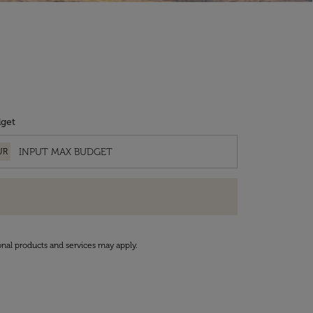
get
UR
onal products and services may apply.