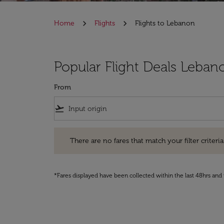
Home
Flights
Flights to Lebanon
Popular Flight Deals Leban
From
flight_takeoff
There are no fares that match your filter criteria. Pleas
There are no fares that match your filter criteria.
*Fares displayed have been collected within the last 48hrs and 