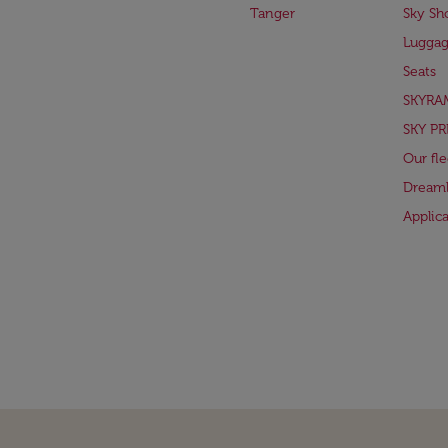
Tanger
Sky Sh
Lugga
Seats
SKYRA
SKY PR
Our fle
Dreaml
Applic