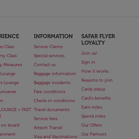
RIENCE
INFORMATION
SAFAR FLYER
LOYALTY
ss Class
Service Claims
Join us!
my Class
Special services
Sign in
ry Measures
Contact us
How it works
 Lounge
Baggage information
Reasons to join
rs Lounge
Baggage incidents
Cards status
universe
Fare conditions
Card's benefits
en
Check-in conditions
Earn miles
(LOUNGE + FAST
Travel documents
)
Spend miles
Service fees
 on board
Our Offers
Airport Transit
ainment
Our Partners
Visa and Vaccinations