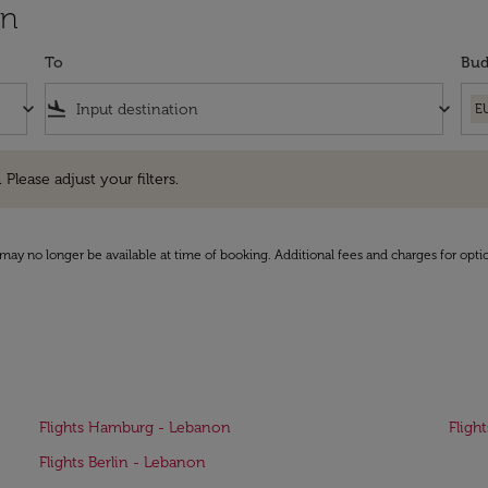
on
To
Bud
keyboard_arrow_down
flight_land
keyboard_arrow_down
E
e adjust your filters.
 Please adjust your filters.
may no longer be available at time of booking. Additional fees and charges for opti
Flights Hamburg - Lebanon
Fligh
Flights Berlin - Lebanon