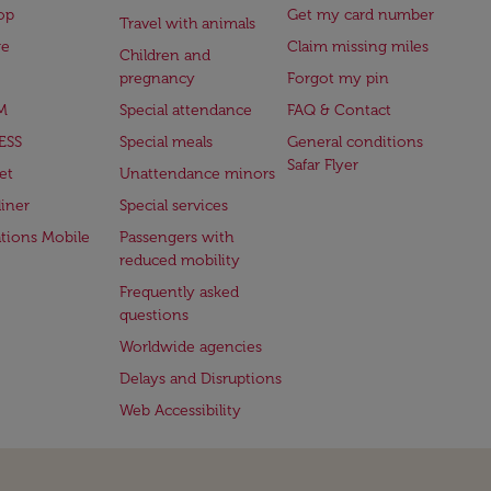
op
Get my card number
Travel with animals
ge
Claim missing miles
Children and
pregnancy
Forgot my pin
M
Special attendance
FAQ & Contact
ESS
Special meals
General conditions
Safar Flyer
et
Unattendance minors
iner
Special services
ations Mobile
Passengers with
reduced mobility
Frequently asked
questions
Worldwide agencies
Delays and Disruptions
Web Accessibility