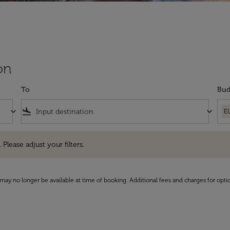
on
To
Bud
keyboard_arrow_down
flight_land
keyboard_arrow_down
E
e adjust your filters.
 Please adjust your filters.
may no longer be available at time of booking. Additional fees and charges for opti