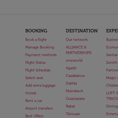
BOOKING
DESTINATION
EXPE
Book a flight
Our network
Busine
Manage Booking
ALLIANCE &
Econo
PARTNERSHIPS
Payment methods
Sanita
oneworld
Flight Status
Zenith
Agadir
Flight Schedule
Partne
Casablanca
Select seat
Magic 
Dakhla
Add extra luggage
Childr
Marrakech
Hotels
LOFT 
Ouarzazate
TRACK
Rent a car
Rabat
Dining
Airport transfers
Tétouan
Entert
Best Offers