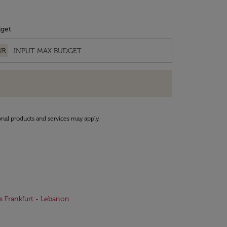
get
UR
onal products and services may apply.
ts Frankfurt - Lebanon