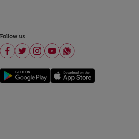
Follow us