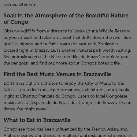
named after him!
Soak in the Atmosphere of the Beautiful Nature
of Congo
Observe wildlife from a distance in Lesio-Louna Wildlife Reserve
as you sit back and relax on a boat that drifts down the river. See
gorillas, hippos, and buffalos roam the vast park. Zoolandia,
located right in Brazzaville, is another natural park worth visiting.
See animals such as the Nile crocodile, de Brazza’s monkey, and
the pangolin, and find out more about Congo’s botanic life.
Find the Best Music Venues in Brazzaville
Don’t miss out on a chance to enjoy the City of Music to the
fullest – go to live music performances, exhibitions, or a karaoke
night at L’Institut Français du Congo. Listen to local Congolese
musicians at L’esplanade du Palais des Congres de Brazzaville and
dance the night away!
What to Eat in Brazzaville
Congolese food has been influenced by the French, Asian, and
Arabic cuisines, and there are multicultural restaurants to choose