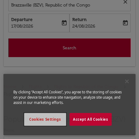
close
Brazzaville (BZV), Republic of the Congo
Departure
Return
today
today
fc-booking-departure-date-aria-label
fc-booking-return-date-aria-label
17/08/2026
24/08/2026
Search
Home
Flights
Flights to Republic of the Congo
By clicking “Accept All Cookies”, you agree to the storing of cookies
Flights to Brazzaville
on your device to enhance site navigation, analyze site usage, and
assist in our marketing efforts.
Popular Flight Deals Brazzaville (BZV)
Cookies Settings
Accept All Cookies
From