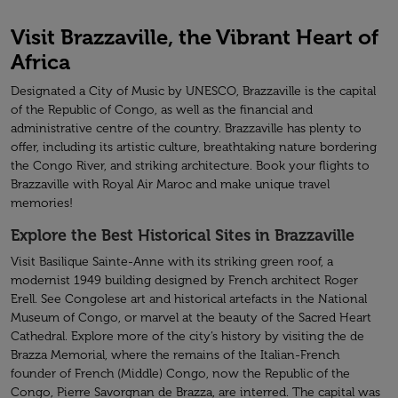
Visit Brazzaville, the Vibrant Heart of
Africa
Designated a City of Music by UNESCO, Brazzaville is the capital
of the Republic of Congo, as well as the financial and
administrative centre of the country. Brazzaville has plenty to
offer, including its artistic culture, breathtaking nature bordering
the Congo River, and striking architecture. Book your flights to
Brazzaville with Royal Air Maroc and make unique travel
memories!
Explore the Best Historical Sites in Brazzaville
Visit Basilique Sainte-Anne with its striking green roof, a
modernist 1949 building designed by French architect Roger
Erell. See Congolese art and historical artefacts in the National
Museum of Congo, or marvel at the beauty of the Sacred Heart
Cathedral. Explore more of the city’s history by visiting the de
Brazza Memorial, where the remains of the Italian-French
founder of French (Middle) Congo, now the Republic of the
Congo, Pierre Savorgnan de Brazza, are interred. The capital was