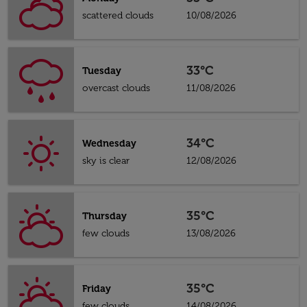
scattered clouds
10/08/2026
33°C
Tuesday
overcast clouds
11/08/2026
34°C
Wednesday
sky is clear
12/08/2026
35°C
Thursday
few clouds
13/08/2026
35°C
Friday
few clouds
14/08/2026