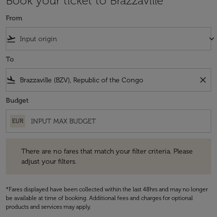
Book your ticket to Brazzaville
From
flight_takeoff
keyboard_arrow_down
To
flight_land
close
Budget
EUR
There are no fares that match your filter criteria. Please adjust your fi
There are no fares that match your filter criteria. Please
adjust your filters.
*Fares displayed have been collected within the last 48hrs and may no longer
be available at time of booking. Additional fees and charges for optional
products and services may apply.