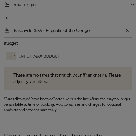
flight_takeoff
keyboard_arrow_down
To
flight_land
close
Budget
EUR
There are no fares that match your filter criteria. Please adjust your fi
There are no fares that match your filter criteria. Please
adjust your filters.
*Fares displayed have been collected within the last 48hrs and may no longer
be available at time of booking. Additional fees and charges for optional
products and services may apply.