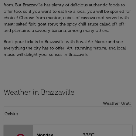
from. But Brazzaville has plenty of delicious authentic foods to
offer too, so if you want to eat like a local, you will be spoiled for
choice! Choose from manioc, cubes of cassava root served with
meat; salted fish; goat stew; the spicy chili sauce called pili pili;
and plantains, a savoury banana, among many others.
Book your tickets to Brazzaville with Royal Air Maroc and see
everything the city has to offer! Art, stunning nature, and local
music will delight your senses in Brazzaville.
Weather in Brazzaville
Weather Unit
:
Weather unit option Celsius Selected
keyboard_arrow_down
Celsius
33°C
Monday