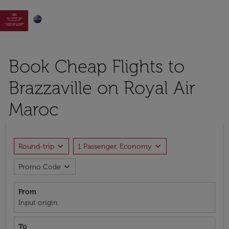

Book Cheap Flights to
Brazzaville on Royal Air
Maroc
expand_more
expand_more
Round-trip
1 Passenger, Economy
expand_more
Promo Code
From
Input origin
To