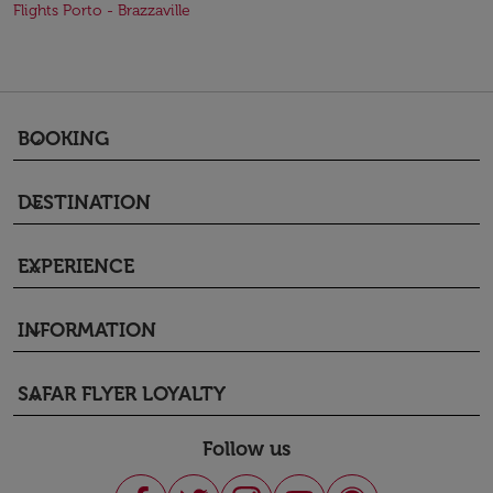
Flights Porto - Brazzaville
BOOKING
keyboard_arrow_down
DESTINATION
keyboard_arrow_down
EXPERIENCE
keyboard_arrow_down
INFORMATION
keyboard_arrow_down
SAFAR FLYER LOYALTY
keyboard_arrow_down
Follow us