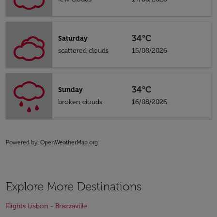
34°C
Saturday
scattered clouds
15/08/2026
34°C
Sunday
broken clouds
16/08/2026
Powered by
: OpenWeatherMap.org
Explore More Destinations
Flights Lisbon - Brazzaville