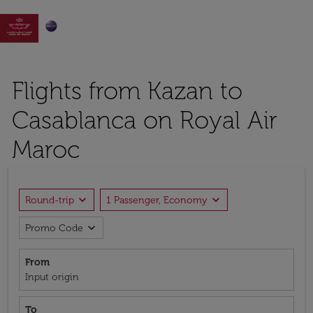

Flights from Kazan to
Casablanca on Royal Air
Maroc
expand_more
expand_more
Round-trip
1 Passenger, Economy
expand_more
Promo Code
From
Input origin
To