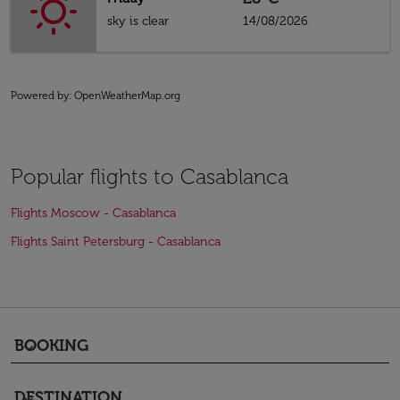
sky is clear
14/08/2026
Powered by
: OpenWeatherMap.org
Popular flights to Casablanca
Flights Moscow - Casablanca
Flights Saint Petersburg - Casablanca
BOOKING
keyboard_arrow_down
DESTINATION
keyboard_arrow_down