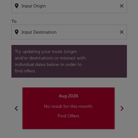
location_on
close
To
location_on
close
Try updating your route (origin
and/or destination) or interact with
individual dates below in order to
find offers.
Aug 2026
chevron_left
chevron_right
No result for this month.
Find Offers