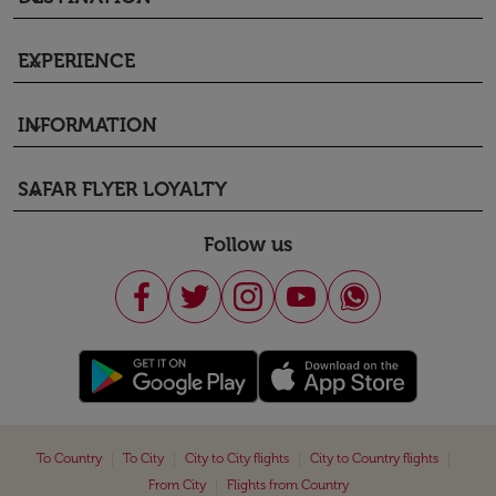
EXPERIENCE
keyboard_arrow_down
INFORMATION
keyboard_arrow_down
SAFAR FLYER LOYALTY
keyboard_arrow_down
Follow us
|
|
|
|
To Country
To City
City to City flights
City to Country flights
|
From City
Flights from Country