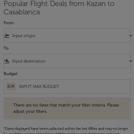
Popular Flight Deals from Kazan to
Casablanca
From
flight_takeoff
keyboard_arrow_down
To
flight_land
keyboard_arrow_down
Budget
EUR
There are no fares that match your filter criteria. Please adjust your fi
There are no fares that match your filter criteria. Please
adjust your filters.
*Fares displayed have been collected within the last 48hrs and may no longer