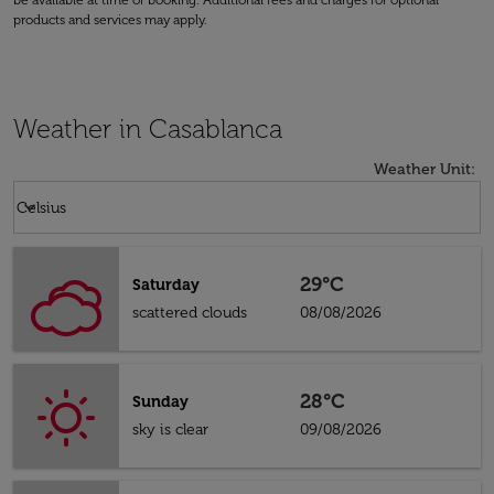
be available at time of booking. Additional fees and charges for optional
products and services may apply.
Weather in Casablanca
Weather Unit
:
Weather unit option Celsius Selected
keyboard_arrow_down
Celsius
29°C
Saturday
scattered clouds
08/08/2026
28°C
Sunday
sky is clear
09/08/2026