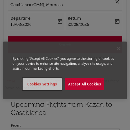
close
Casablanca (CMN), Morocco
Departure
Return
today
today
fc-booking-departure-date-aria-label
fc-booking-return-date-aria-label
15/08/2026
22/08/2026
Search
By clicking “Accept All Cookies”, you agree to the storing of cookies
on your device to enhance site navigation, analyze site usage, and
assist in our marketing efforts.
Home
Flights
Flights to Morocco
Flights from
Cookies Settings
Accept All Cookies
Kazan to Casablanca
Upcoming Flights from Kazan to
Try updating your route (origin and/or destination) or i
Casablanca
From