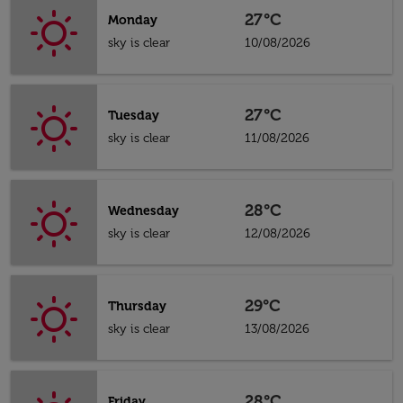
27°C
Monday
sky is clear
10/08/2026
27°C
Tuesday
sky is clear
11/08/2026
28°C
Wednesday
sky is clear
12/08/2026
29°C
Thursday
sky is clear
13/08/2026
28°C
Friday