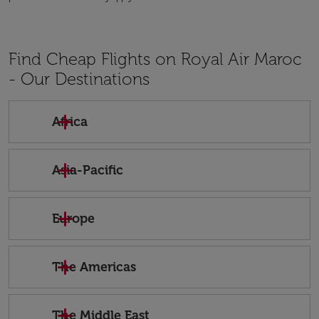
Find Cheap Flights on Royal Air Maroc
- Our Destinations
Africa
Asia-Pacific
Europe
The Americas
The Middle East