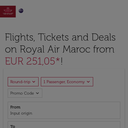

Flights, Tickets and Deals
on Royal Air Maroc from
EUR 251,05*
!
expand_more
expand_more
Round-trip
1 Passenger, Economy
expand_more
Promo Code
From
Input origin
To