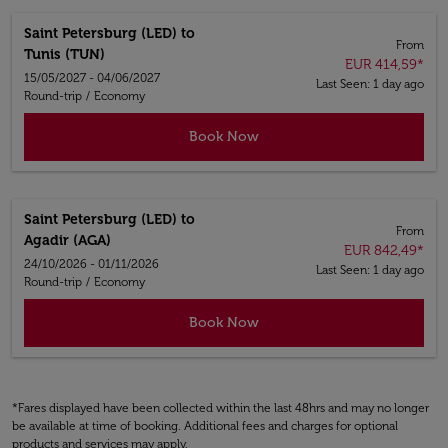
Saint Petersburg (LED)
to
From
Tunis (TUN)
EUR 414,59
*
15/05/2027 - 04/06/2027
Last Seen: 1 day ago
Round-trip
/
Economy
Book Now
Saint Petersburg (LED)
to
From
Agadir (AGA)
EUR 842,49
*
24/10/2026 - 01/11/2026
Last Seen: 1 day ago
Round-trip
/
Economy
Book Now
*Fares displayed have been collected within the last 48hrs and may no longer
be available at time of booking. Additional fees and charges for optional
products and services may apply.