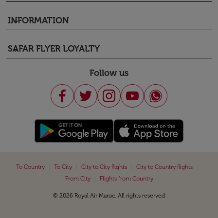
INFORMATION
keyboard_arrow_down
SAFAR FLYER LOYALTY
keyboard_arrow_down
Follow us
|
|
|
|
To Country
To City
City to City flights
City to Country flights
|
From City
Flights from Country
© 2026 Royal Air Maroc. All rights reserved