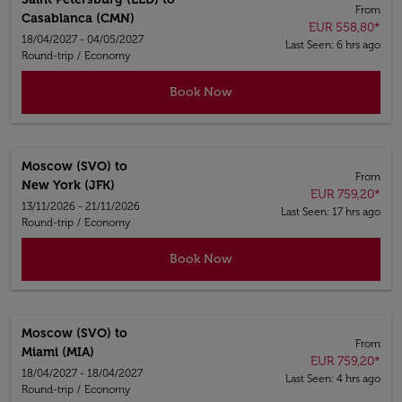
From
Casablanca (CMN)
EUR 558,80
*
18/04/2027 - 04/05/2027
Last Seen: 6 hrs ago
Round-trip
/
Economy
Book Now
Moscow (SVO)
to
From
New York (JFK)
EUR 759,20
*
13/11/2026 - 21/11/2026
Last Seen: 17 hrs ago
Round-trip
/
Economy
Book Now
Moscow (SVO)
to
From
Miami (MIA)
EUR 759,20
*
18/04/2027 - 18/04/2027
Last Seen: 4 hrs ago
Round-trip
/
Economy