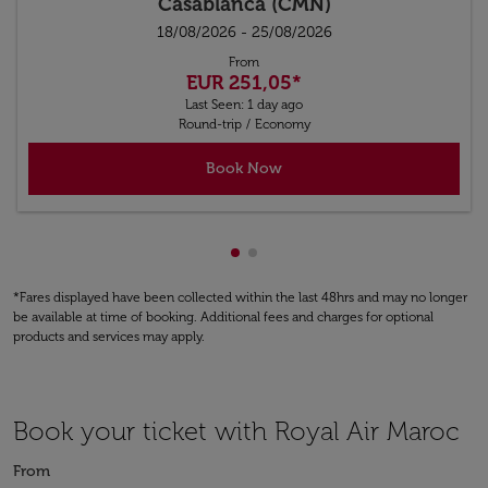
Casablanca (CMN)
18/08/2026 - 25/08/2026
From
EUR 251,05
*
Last Seen: 1 day ago
Round-trip
/
Economy
Book Now
Showing cmp-pagination-show
Showing cmp-pagination-sh
*Fares displayed have been collected within the last 48hrs and may no longer
be available at time of booking. Additional fees and charges for optional
products and services may apply.
Book your ticket with Royal Air Maroc
From