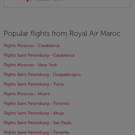
Popular flights from Royal Air Maroc
Flights Moscow - Casablanca
Flights Saint Petersburg - Casablanca
Flights Moscow - New York
Flights Saint Petersburg - Ouagadougou
Flights Saint Petersburg - Tunis
Flights Moscow - Miami
Flights Saint Petersburg - Toronto
Flights Saint Petersburg - Abuja
Flights Saint Petersburg - Sao Paulo
Flights Saint Petersburg - Tenerife