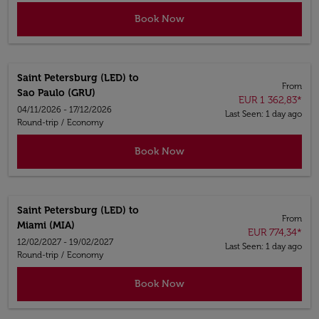
Book Now
Saint Petersburg (LED)
to
From
Sao Paulo (GRU)
EUR 1 362,83
*
04/11/2026 - 17/12/2026
Last Seen: 1 day ago
Round-trip
/
Economy
Book Now
Saint Petersburg (LED)
to
From
Miami (MIA)
EUR 774,34
*
12/02/2027 - 19/02/2027
Last Seen: 1 day ago
Round-trip
/
Economy
Book Now