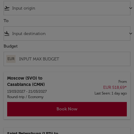
flight_takeoff
keyboard_arrow_down
To
flight_land
keyboard_arrow_down
Budget
EUR
Moscow (SVO)
to
From
Casablanca (CMN)
EUR 518,69
*
13/03/2027 - 21/03/2027
Last Seen: 1 day ago
Round-trip
/
Economy
Book Now
Saint Petersburg (LED)
to