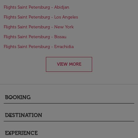
Flights Saint Petersburg - Abidjan
Flights Saint Petersburg - Los Angeles
Flights Saint Petersburg - New York
Flights Saint Petersburg - Bissau
Flights Saint Petersburg - Errachidia
VIEW MORE
BOOKING
keyboard_arrow_down
DESTINATION
keyboard_arrow_down
EXPERIENCE
keyboard_arrow_down