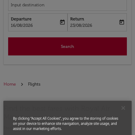
Input destination
Departure
Return
today
today
fc-booking-departure-date-aria-label
fc-booking-return-date-aria-label
16/08/2026
23/08/2026
Search
Home
Flights
Find the best fares with Royal Air
Maroc
By clicking “Accept All Cookies”, you agree to the storing of cookies
on your device to enhance site navigation, analyze site usage, and
From
assist in our marketing efforts.