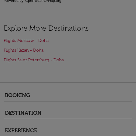
Powered by
: OpenWeatherMap.org
Explore More Destinations
Flights Moscow - Doha
Flights Kazan - Doha
Flights Saint Petersburg - Doha
BOOKING
keyboard_arrow_down
DESTINATION
keyboard_arrow_down
EXPERIENCE
keyboard_arrow_down