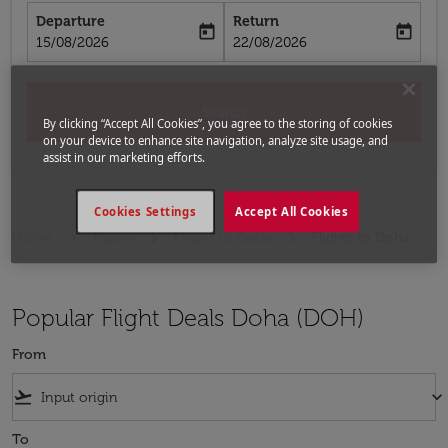
Departure
Return
today
today
fc-booking-departure-date-aria-label
fc-booking-return-date-aria-label
15/08/2026
22/08/2026
Search
By clicking “Accept All Cookies”, you agree to the storing of cookies
on your device to enhance site navigation, analyze site usage, and
assist in our marketing efforts.
Cookies Settings
Accept All Cookies
Home
Flights
Flights to Qatar
Flights to Doha
Popular Flight Deals Doha (DOH)
From
flight_takeoff
keyboard_arrow_down
To