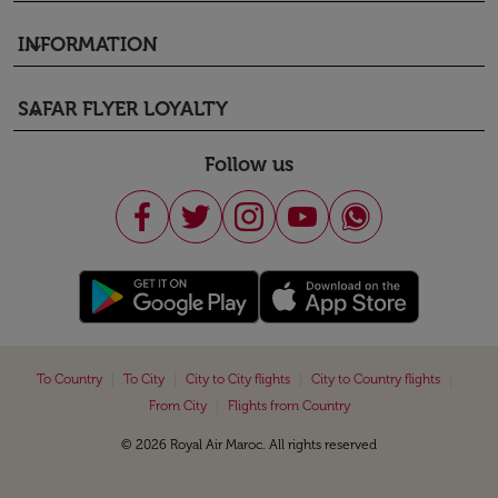
INFORMATION
keyboard_arrow_down
SAFAR FLYER LOYALTY
keyboard_arrow_down
Follow us
|
|
|
|
To Country
To City
City to City flights
City to Country flights
|
From City
Flights from Country
© 2026 Royal Air Maroc. All rights reserved