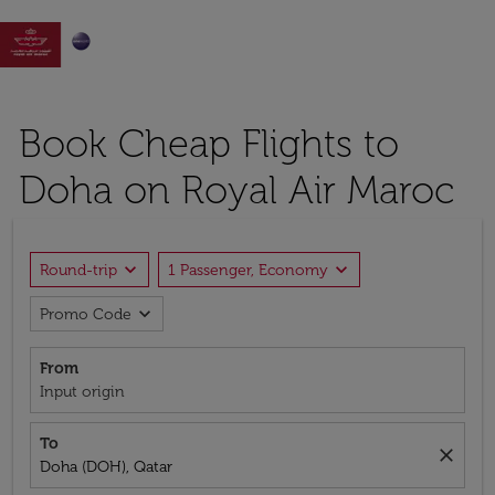

Book Cheap Flights to
Doha on Royal Air Maroc
expand_more
expand_more
Round-trip
1 Passenger, Economy
expand_more
Promo Code
From
Input origin
To
close
Doha (DOH), Qatar