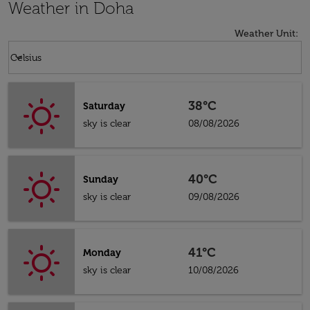
Weather in Doha
Weather Unit
:
Weather unit option Celsius Selected
keyboard_arrow_down
Celsius
38°C
Saturday
sky is clear
08/08/2026
40°C
Sunday
sky is clear
09/08/2026
41°C
Monday
sky is clear
10/08/2026