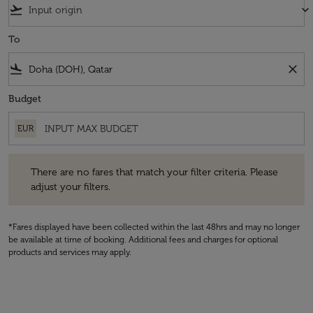
flight_takeoff
keyboard_arrow_down
To
flight_land
close
Budget
EUR
There are no fares that match your filter criteria. Please adjust your fi
There are no fares that match your filter criteria. Please
adjust your filters.
*Fares displayed have been collected within the last 48hrs and may no longer
be available at time of booking. Additional fees and charges for optional
products and services may apply.