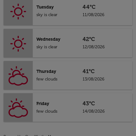
44°C
Tuesday
sky is clear
11/08/2026
42°C
Wednesday
sky is clear
12/08/2026
41°C
Thursday
few clouds
13/08/2026
43°C
Friday
few clouds
14/08/2026