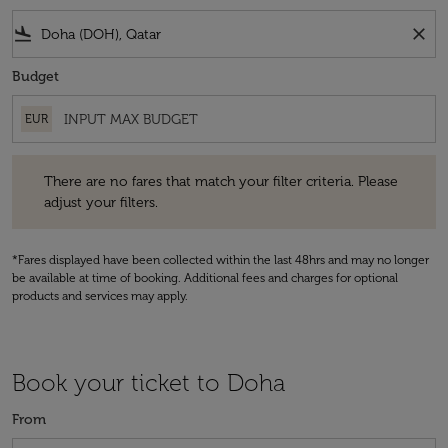
flight_land
close
Budget
EUR
There are no fares that match your filter criteria. Please adjust your fi
There are no fares that match your filter criteria. Please
adjust your filters.
*Fares displayed have been collected within the last 48hrs and may no longer
be available at time of booking. Additional fees and charges for optional
products and services may apply.
Book your ticket to Doha
From