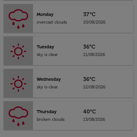
37°C
Monday
overcast clouds
10/08/2026
36°C
Tuesday
sky is clear
11/08/2026
36°C
Wednesday
sky is clear
12/08/2026
40°C
Thursday
broken clouds
13/08/2026