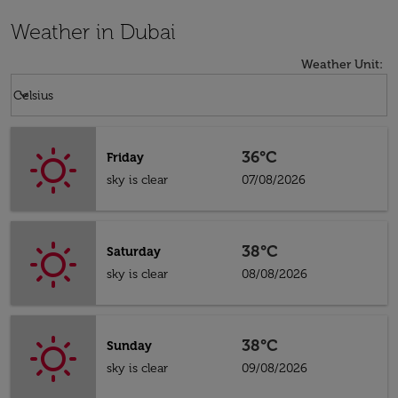
Weather in Dubai
Weather Unit
:
Weather unit option Celsius Selected
keyboard_arrow_down
Celsius
36°C
Friday
sky is clear
07/08/2026
38°C
Saturday
sky is clear
08/08/2026
38°C
Sunday
sky is clear
09/08/2026