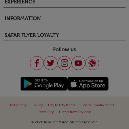
EXPERIENCE
keyboard_arrow_down
INFORMATION
keyboard_arrow_down
SAFAR FLYER LOYALTY
keyboard_arrow_down
Follow us
|
|
|
|
To Country
To City
City to City flights
City to Country flights
|
From City
Flights from Country
© 2026 Royal Air Maroc. All rights reserved