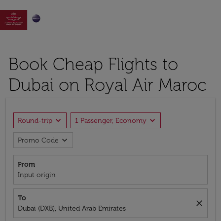

Book Cheap Flights to
Dubai on Royal Air Maroc
expand_more
expand_more
Round-trip
1 Passenger, Economy
expand_more
Promo Code
From
Input origin
To
close
Dubai (DXB), United Arab Emirates