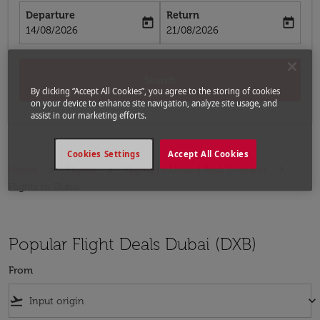
Departure
Return
today
today
fc-booking-departure-date-aria-label
fc-booking-return-date-aria-label
14/08/2026
21/08/2026
Search
By clicking “Accept All Cookies”, you agree to the storing of cookies
on your device to enhance site navigation, analyze site usage, and
assist in our marketing efforts.
Cookies Settings
Accept All Cookies
Home
Flights
Flights to United Arab Emirates
Flights to Dubai
Popular Flight Deals Dubai (DXB)
From
flight_takeoff
keyboard_arrow_down