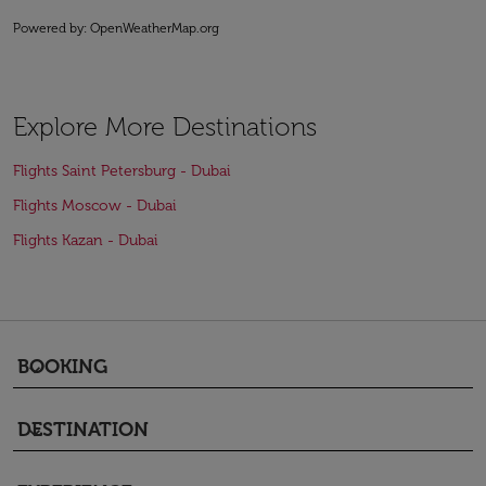
Powered by
: OpenWeatherMap.org
Explore More Destinations
Flights Saint Petersburg - Dubai
Flights Moscow - Dubai
Flights Kazan - Dubai
BOOKING
keyboard_arrow_down
DESTINATION
keyboard_arrow_down