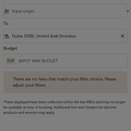
flight_takeoff
keyboard_arrow_down
To
flight_land
close
Budget
EUR
There are no fares that match your filter criteria. Please adjust your fi
There are no fares that match your filter criteria. Please
adjust your filters.
*Fares displayed have been collected within the last 48hrs and may no longer
be available at time of booking. Additional fees and charges for optional
products and services may apply.