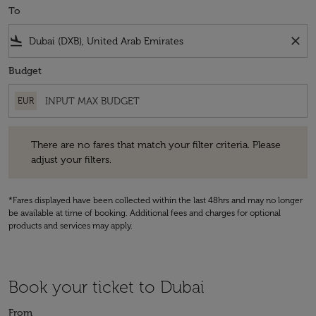
To
flight_land
close
Budget
EUR
There are no fares that match your filter criteria. Please adjust your fi
There are no fares that match your filter criteria. Please
adjust your filters.
*Fares displayed have been collected within the last 48hrs and may no longer
be available at time of booking. Additional fees and charges for optional
products and services may apply.
Book your ticket to Dubai
From