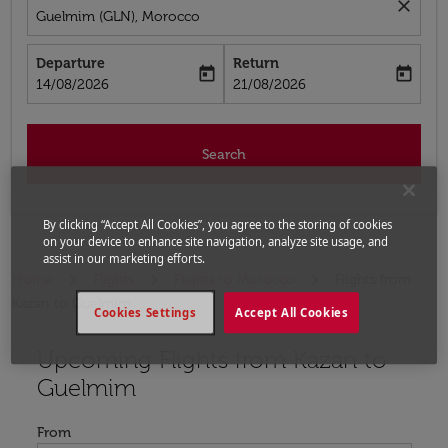
close
Guelmim (GLN), Morocco
Departure
Return
today
today
fc-booking-departure-date-aria-label
fc-booking-return-date-aria-label
14/08/2026
21/08/2026
Search
By clicking “Accept All Cookies”, you agree to the storing of cookies
on your device to enhance site navigation, analyze site usage, and
assist in our marketing efforts.
Home
Flights
Flights to Morocco
Flights from
Kazan to Guelmim
Cookies Settings
Accept All Cookies
Upcoming Flights from Kazan to
Try updating your route (origin and/or destination) or i
Guelmim
From