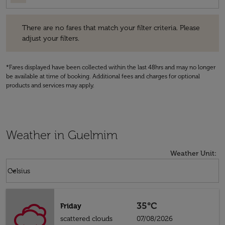
There are no fares that match your filter criteria. Please adjust your fi
There are no fares that match your filter criteria. Please
adjust your filters.
*Fares displayed have been collected within the last 48hrs and may no longer
be available at time of booking. Additional fees and charges for optional
products and services may apply.
Weather in Guelmim
Weather Unit
:
Weather unit option Celsius Selected
keyboard_arrow_down
Celsius
35°C
Friday
scattered clouds
07/08/2026