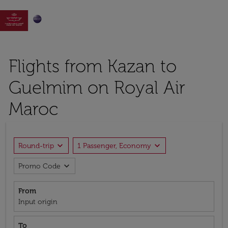

Flights from Kazan to
Guelmim on Royal Air
Maroc
expand_more
expand_more
Round-trip
1 Passenger, Economy
expand_more
Promo Code
From
Input origin
To