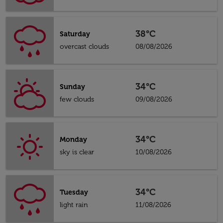
38°C
Saturday
overcast clouds
08/08/2026
34°C
Sunday
few clouds
09/08/2026
34°C
Monday
sky is clear
10/08/2026
34°C
Tuesday
light rain
11/08/2026