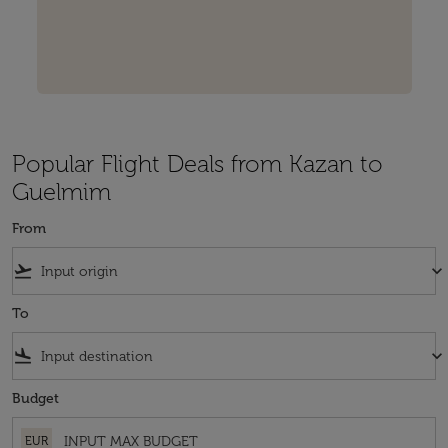
Popular Flight Deals from Kazan to
Guelmim
From
flight_takeoff
keyboard_arrow_down
To
flight_land
keyboard_arrow_down
Budget
EUR