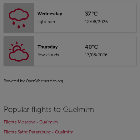
37°C
Wednesday
light rain
12/08/2026
40°C
Thursday
few clouds
13/08/2026
Powered by
: OpenWeatherMap.org
Popular flights to Guelmim
Flights Moscow - Guelmim
Flights Saint Petersburg - Guelmim