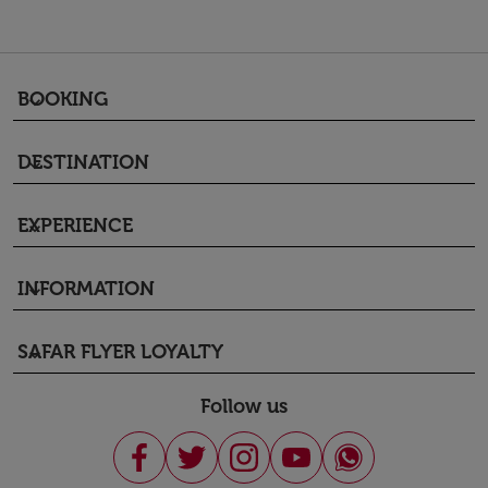
BOOKING
keyboard_arrow_down
DESTINATION
keyboard_arrow_down
EXPERIENCE
keyboard_arrow_down
INFORMATION
keyboard_arrow_down
SAFAR FLYER LOYALTY
keyboard_arrow_down
Follow us