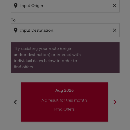
location_on
close
To
location_on
close
Try updating your route (origin
and/or destination) or interact with
individual dates below in order to
find offers.
Aug 2026
chevron_left
chevron_right
No result for this month.
Find Offers