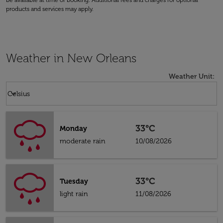
be available at time of booking. Additional fees and charges for optional
products and services may apply.
Weather in New Orleans
Weather Unit
:
Weather unit option Celsius Selected
keyboard_arrow_down
Celsius
33°C
Monday
moderate rain
10/08/2026
33°C
Tuesday
light rain
11/08/2026