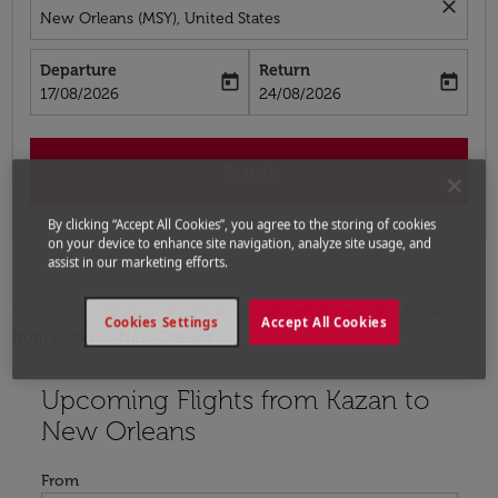
close
New Orleans (MSY), United States
Departure
Return
today
today
fc-booking-departure-date-aria-label
fc-booking-return-date-aria-label
17/08/2026
24/08/2026
Search
By clicking “Accept All Cookies”, you agree to the storing of cookies
on your device to enhance site navigation, analyze site usage, and
assist in our marketing efforts.
Home
Flights
Flights to United States
Flights
Cookies Settings
Accept All Cookies
from Kazan to New Orleans
Upcoming Flights from Kazan to
Try updating your route (origin and/or destination) or i
New Orleans
From