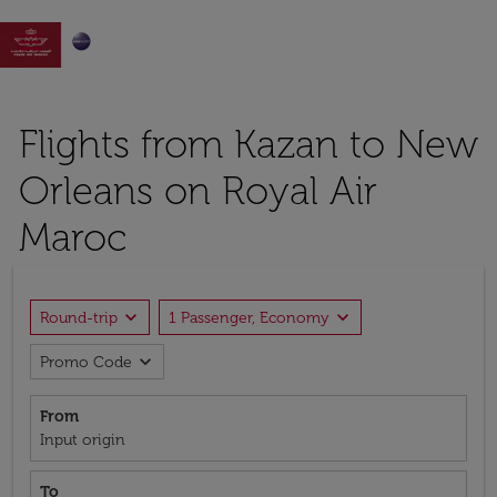

Flights from Kazan to New
Orleans on Royal Air
Maroc
expand_more
expand_more
Round-trip
1 Passenger, Economy
expand_more
Promo Code
From
Input origin
To