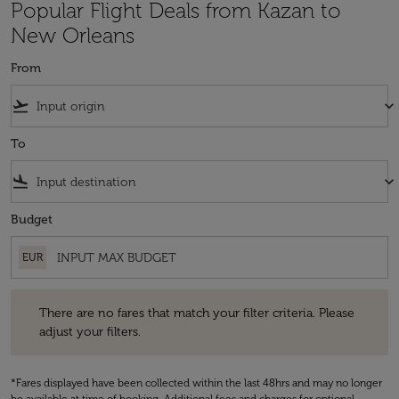
Popular Flight Deals from Kazan to
New Orleans
From
flight_takeoff
keyboard_arrow_down
To
flight_land
keyboard_arrow_down
Budget
EUR
There are no fares that match your filter criteria. Please adjust your fi
There are no fares that match your filter criteria. Please
adjust your filters.
*Fares displayed have been collected within the last 48hrs and may no longer