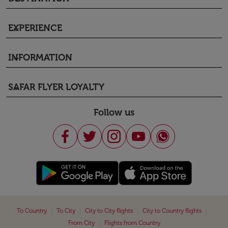
EXPERIENCE
keyboard_arrow_down
INFORMATION
keyboard_arrow_down
SAFAR FLYER LOYALTY
keyboard_arrow_down
Follow us
|
|
|
|
To Country
To City
City to City flights
City to Country flights
|
From City
Flights from Country