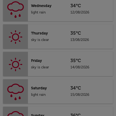
34°C
Wednesday
light rain
12/08/2026
35°C
Thursday
sky is clear
13/08/2026
35°C
Friday
sky is clear
14/08/2026
34°C
Saturday
light rain
15/08/2026
36°C
Sunday