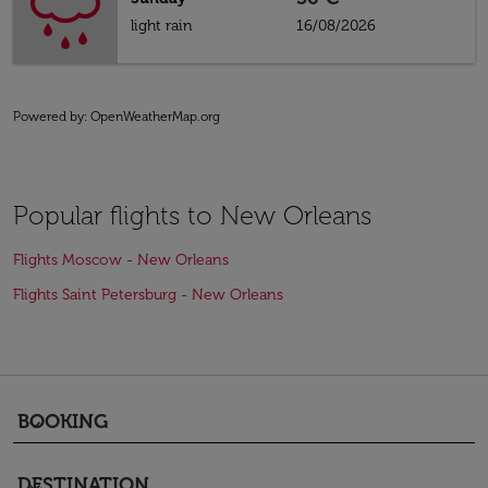
light rain
16/08/2026
Powered by
: OpenWeatherMap.org
Popular flights to New Orleans
Flights Moscow - New Orleans
Flights Saint Petersburg - New Orleans
BOOKING
keyboard_arrow_down
DESTINATION
keyboard_arrow_down