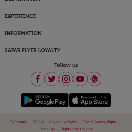
EXPERIENCE
keyboard_arrow_down
INFORMATION
keyboard_arrow_down
SAFAR FLYER LOYALTY
keyboard_arrow_down
Follow us
|
|
|
|
To Country
To City
City to City flights
City to Country flights
|
From City
Flights from Country