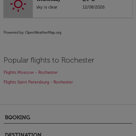
sky is clear
12/08/2026
Powered by
: OpenWeatherMap.org
Popular flights to Rochester
Flights Moscow - Rochester
Flights Saint Petersburg - Rochester
BOOKING
keyboard_arrow_down
DESTINATION
keyboard_arrow_down