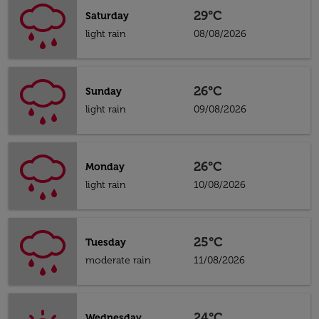
29°C
Saturday
light rain
08/08/2026
26°C
Sunday
light rain
09/08/2026
26°C
Monday
light rain
10/08/2026
25°C
Tuesday
moderate rain
11/08/2026
24°C
Wednesday