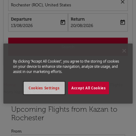
close
Rochester (ROC), United States
Departure
Return
today
today
fc-booking-departure-date-aria-label
fc-booking-return-date-aria-label
13/08/2026
20/08/2026
Search
By clicking “Accept All Cookies”, you agree to the storing of cookies
on your device to enhance site navigation, analyze site usage, and
assist in our marketing efforts.
Home
Flights
Flights to United States
Flights
Cookies Settings
Accept All Cookies
from Kazan to Rochester
Upcoming Flights from Kazan to
Try updating your route (origin and/or destination) or i
Rochester
From