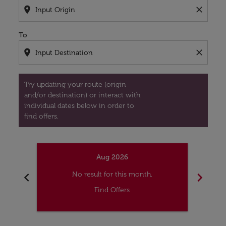
location_on
close
To
location_on
close
Try updating your route (origin
and/or destination) or interact with
individual dates below in order to
find offers.
Aug 2026
chevron_left
chevron_right
No result for this month.
Find Offers