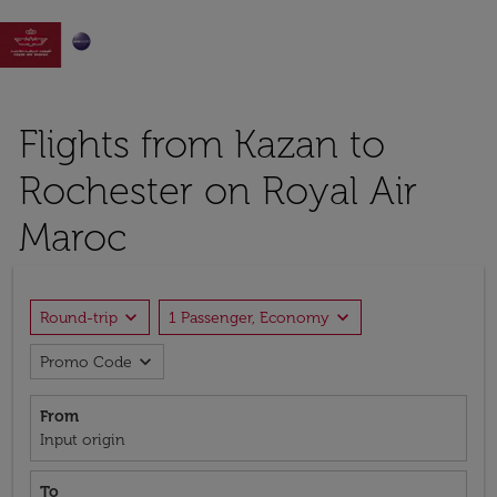

Flights from Kazan to
Rochester on Royal Air
Maroc
expand_more
expand_more
Round-trip
1 Passenger, Economy
expand_more
Promo Code
From
Input origin
To