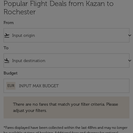
Popular Flight Deals from Kazan to
Rochester
From
flight_takeoff
keyboard_arrow_down
To
flight_land
keyboard_arrow_down
Budget
EUR
There are no fares that match your filter criteria. Please adjust your fi
There are no fares that match your filter criteria. Please
adjust your filters.
*Fares displayed have been collected within the last 48hrs and may no longer