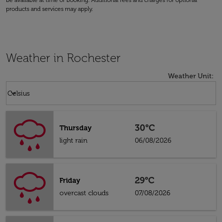
be available at time of booking. Additional fees and charges for optional
products and services may apply.
Weather in Rochester
Weather Unit
:
Weather unit option Celsius Selected
keyboard_arrow_down
Celsius
30°C
Thursday
light rain
06/08/2026
29°C
Friday
overcast clouds
07/08/2026