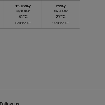
Thursday
Friday
sky is clear
sky is clear
31°C
27°C
13/08/2026
14/08/2026
Follow us