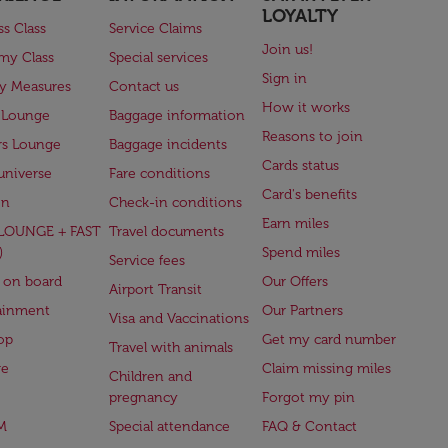
LOYALTY
ss Class
Service Claims
Join us!
my Class
Special services
Sign in
ry Measures
Contact us
How it works
 Lounge
Baggage information
Reasons to join
rs Lounge
Baggage incidents
Cards status
universe
Fare conditions
Card's benefits
en
Check-in conditions
Earn miles
(LOUNGE + FAST
Travel documents
)
Spend miles
Service fees
 on board
Our Offers
Airport Transit
ainment
Our Partners
Visa and Vaccinations
op
Get my card number
Travel with animals
ge
Claim missing miles
Children and
pregnancy
Forgot my pin
M
Special attendance
FAQ & Contact