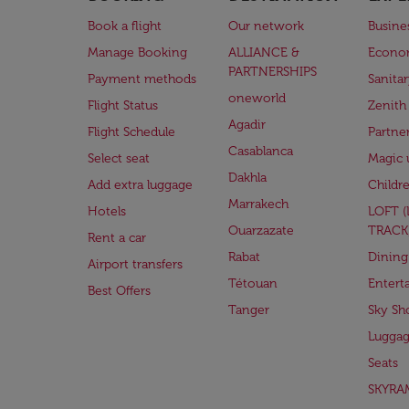
Book a flight
Our network
Busine
Manage Booking
ALLIANCE &
Econo
PARTNERSHIPS
Payment methods
Sanita
oneworld
Flight Status
Zenith
Agadir
Flight Schedule
Partne
Casablanca
Select seat
Magic 
Dakhla
Add extra luggage
Childr
Marrakech
Hotels
LOFT 
Ouarzazate
TRACK
Rent a car
Rabat
Dining
Airport transfers
Tétouan
Entert
Best Offers
Tanger
Sky Sh
Lugga
Seats
SKYRA