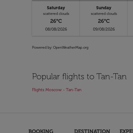
Saturday
Sunday
scattered clouds
scattered clouds
26°C
26°C
08/08/2026
09/08/2026
Powered by
: OpenWeatherMap.org
Popular flights to Tan-Tan
Flights Moscow - Tan-Tan
BOOKING
DESTINATION
EXPE