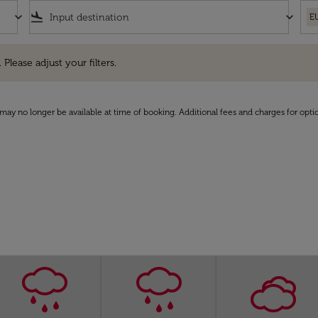
keyboard_arrow_down
flight_land
keyboard_arrow_down
E
e adjust your filters.
 Please adjust your filters.
may no longer be available at time of booking. Additional fees and charges for opti