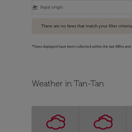
flight_takeoff
There are no fares that match your filter criteria. Pleas
There are no fares that match your filter criteria.
*Fares displayed have been collected within the last 48hrs and 
Weather in Tan-Tan