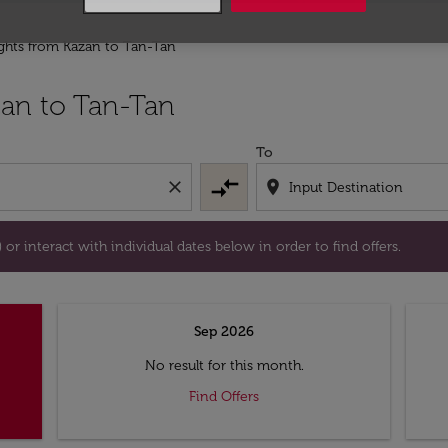
ights from Kazan to Tan-Tan
tion) or interact with individual dates below in order to fin
an to Tan-Tan
To
compare_arrows
close
location_on
or interact with individual dates below in order to find offers.
Sep 2026
No result for this month.
Find Offers