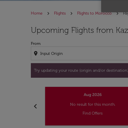
Home
Flights
Flights to Morocco
Fl
Try updating your route (origin and/or destina
Upcoming Flights from Kaz
From
location_on
Try updating your route (origin and/or destination) 
Aug 2026
chevron_left
No result for this month.
Find Offers