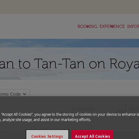
keyboard_arrow_down
keyboard_arrow_down
BOOKING
EXPERIENCE
INFO
zan to Tan-Tan on Roya
expand_more
romo Code
Departure
Retu
close
today
g “Accept All Cookies”, you agree to the storing of cookies on your device to enhance si
fc-booking-departure-date-aria-l
fc-bo
15/08/2026
22/0
, analyze site usage, and assist in our marketing efforts.
Cookies Settings
Accept All Cookies