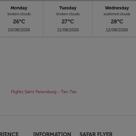
Monday
Tuesday
Wednesday
broken clouds
broken clouds
scattered clouds
26°C
27°C
28°C
10/08/2026
11/08/2026
12/08/2026
Flights Saint Petersburg - Tan-Tan
RIENCE
INFORMATION
SAFAR FLYER