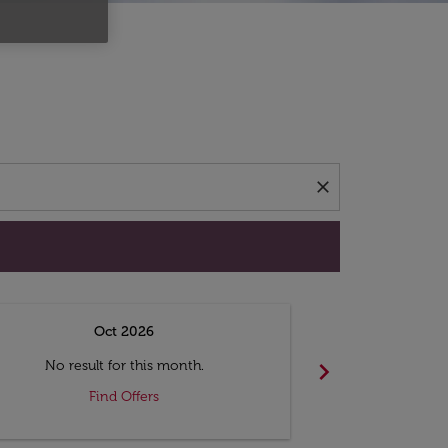
d offers.
close
Oct 2026
N
chevron_right
No result for this month.
No resul
Find Offers
F