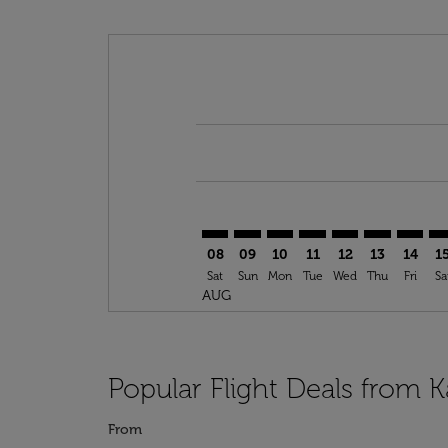
Displaying fares for August-2026
KZN–TTA: cmp-view-offers-disclai
KZN–TTA: cmp-view-offers-dis
KZN–TTA: cmp-view-offer
KZN–TTA: cmp-view-o
KZN–TTA: cmp-vi
KZN–TTA: cm
KZN–TT
KZ
08
09
10
11
12
13
14
1
Sat
Sun
Mon
Tue
Wed
Thu
Fri
Sa
AUG
Popular Flight Deals from 
From