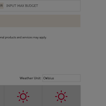
UR
onal products and services may apply.
Weather unit option Celsius Select
keyboard_arrow_down
Weather Unit
:
Celsius