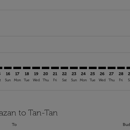
mer. Find Offers
claimer. Find Offers
s-disclaimer. Find Offers
ffers-disclaimer. Find Offers
ew-offers-disclaimer. Find Offers
p-view-offers-disclaimer. Find Offers
A: cmp-view-offers-disclaimer. Find Offers
N–TTA: cmp-view-offers-disclaimer. Find Offers
KZN–TTA: cmp-view-offers-disclaimer. Find Offers
KZN–TTA: cmp-view-offers-disclaimer. Find Offers
KZN–TTA: cmp-view-offers-disclaimer. Find Offers
KZN–TTA: cmp-view-offers-disclaimer. Find Of
KZN–TTA: cmp-view-offers-disclaimer. Fi
KZN–TTA: cmp-view-offers-disclaimer
KZN–TTA: cmp-view-offers-discla
KZN–TTA: cmp-view-offers-di
KZN–TTA: cmp-view-offe
KZN–TTA: cmp-view-
KZN–TTA: cmp-v
KZN–TTA: c
KZN–T
K
5
16
17
18
19
20
21
22
23
24
25
26
27
28
t
Sun
Mon
Tue
Wed
Thu
Fri
Sat
Sun
Mon
Tue
Wed
Thu
Fri
S
Kazan to Tan-Tan
To
Bud