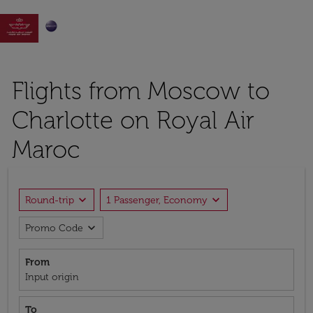

Flights from Moscow to
Charlotte on Royal Air
Maroc
expand_more
expand_more
Round-trip
1 Passenger, Economy
expand_more
Promo Code
From
Input origin
To