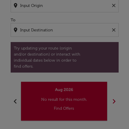
location_on
close
To
location_on
close
Try updating your route (origin
and/or destination) or interact with
individual dates below in order to
find offers.
Aug 2026
chevron_left
chevron_right
No result for this month.
Find Offers