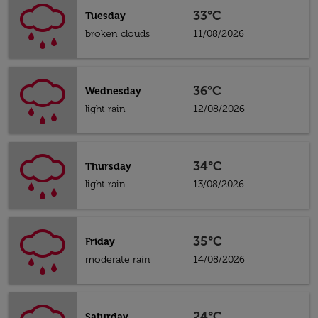
33°C
Tuesday
broken clouds
11/08/2026
36°C
Wednesday
light rain
12/08/2026
34°C
Thursday
light rain
13/08/2026
35°C
Friday
moderate rain
14/08/2026
24°C
Saturday