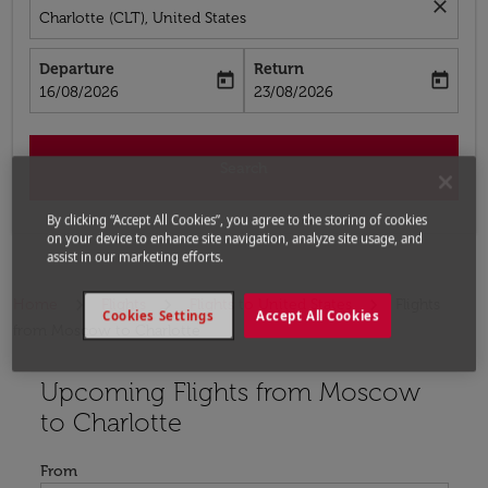
close
Charlotte (CLT), United States
Departure
Return
today
today
fc-booking-departure-date-aria-label
fc-booking-return-date-aria-label
16/08/2026
23/08/2026
Search
By clicking “Accept All Cookies”, you agree to the storing of cookies
on your device to enhance site navigation, analyze site usage, and
assist in our marketing efforts.
Home
Flights
Flights to United States
Flights
Cookies Settings
Accept All Cookies
from Moscow to Charlotte
Upcoming Flights from Moscow
Try updating your route (origin and/or destination) or i
to Charlotte
From