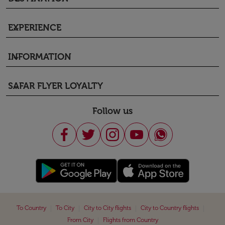
EXPERIENCE
keyboard_arrow_down
INFORMATION
keyboard_arrow_down
SAFAR FLYER LOYALTY
keyboard_arrow_down
Follow us
|
|
|
|
To Country
To City
City to City flights
City to Country flights
|
From City
Flights from Country