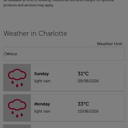
be available at time of booking. Additional fees and charges for optional
products and services may apply.
Weather in Charlotte
Weather Unit
:
Weather unit option Celsius Selected
keyboard_arrow_down
Celsius
31°C
Sunday
light rain
09/08/2026
33°C
Monday
light rain
10/08/2026