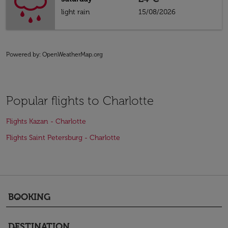
light rain
15/08/2026
Powered by
: OpenWeatherMap.org
Popular flights to Charlotte
Flights Kazan - Charlotte
Flights Saint Petersburg - Charlotte
BOOKING
keyboard_arrow_down
DESTINATION
keyboard_arrow_down