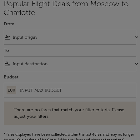
Popular Flight Deals from Moscow to
Charlotte
From
flight_takeoff
keyboard_arrow_down
To
flight_land
keyboard_arrow_down
Budget
EUR
There are no fares that match your filter criteria. Please adjust your fi
There are no fares that match your filter criteria. Please
adjust your filters.
*Fares displayed have been collected within the last 48hrs and may no longer