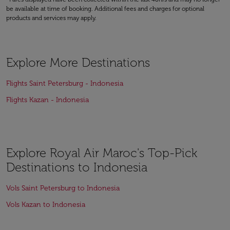
be available at time of booking. Additional fees and charges for optional
products and services may apply.
Explore More Destinations
Flights Saint Petersburg - Indonesia
Flights Kazan - Indonesia
Explore Royal Air Maroc's Top-Pick
Destinations to Indonesia
Vols Saint Petersburg to Indonesia
Vols Kazan to Indonesia