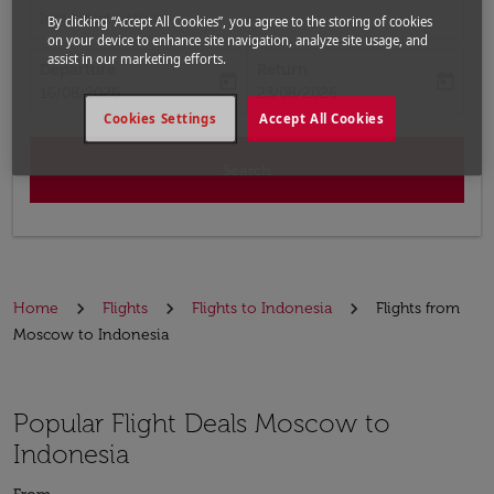
Input destination
By clicking “Accept All Cookies”, you agree to the storing of cookies
on your device to enhance site navigation, analyze site usage, and
assist in our marketing efforts.
Departure
Return
today
today
fc-booking-departure-date-aria-label
fc-booking-return-date-aria-label
16/08/2026
23/08/2026
Cookies Settings
Accept All Cookies
Search
Home
Flights
Flights to Indonesia
Flights from
Moscow to Indonesia
Popular Flight Deals Moscow to
Indonesia