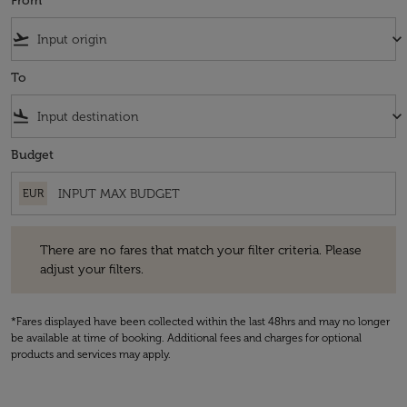
From
flight_takeoff
keyboard_arrow_down
To
flight_land
keyboard_arrow_down
Budget
EUR
There are no fares that match your filter criteria. Please adjust your fi
There are no fares that match your filter criteria. Please
adjust your filters.
*Fares displayed have been collected within the last 48hrs and may no longer
be available at time of booking. Additional fees and charges for optional
products and services may apply.