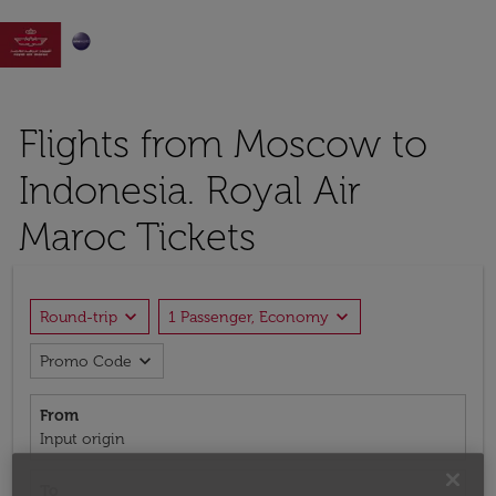

Flights from Moscow to
Indonesia. Royal Air
Maroc Tickets
expand_more
expand_more
Round-trip
1 Passenger, Economy
expand_more
Promo Code
From
Input origin
To