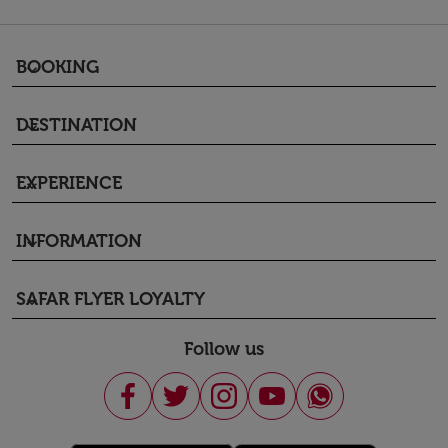
BOOKING
keyboard_arrow_down
DESTINATION
keyboard_arrow_down
EXPERIENCE
keyboard_arrow_down
INFORMATION
keyboard_arrow_down
SAFAR FLYER LOYALTY
keyboard_arrow_down
Follow us