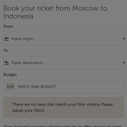
Book your ticket from Moscow to
Indonesia
From
flight_takeoff
keyboard_arrow_down
To
flight_land
keyboard_arrow_down
Budget
EUR
There are no fares that match your filter criteria. Please adjust your fi
There are no fares that match your filter criteria. Please
adjust your filters.
*Fares displayed have been collected within the last 48hrs and may no longer