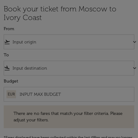
Book your ticket from Moscow to
Ivory Coast
From
flight_takeoff
keyboard_arrow_down
To
flight_land
keyboard_arrow_down
Budget
EUR
There are no fares that match your filter criteria. Please adjust your fi
There are no fares that match your filter criteria. Please
adjust your filters.
*Fares displayed have been collected within the last 48hrs and may no longer