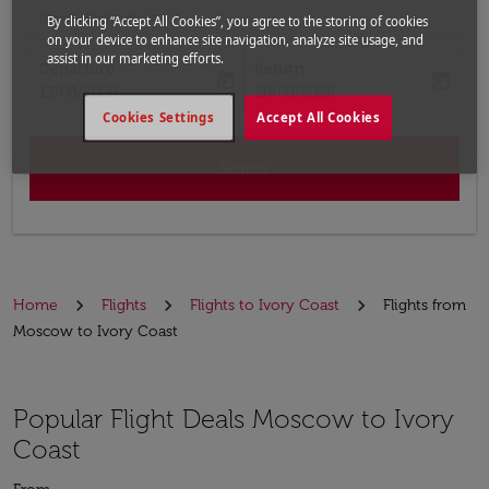
Input destination
By clicking “Accept All Cookies”, you agree to the storing of cookies
on your device to enhance site navigation, analyze site usage, and
assist in our marketing efforts.
Departure
Return
today
today
fc-booking-departure-date-aria-label
fc-booking-return-date-aria-label
13/08/2026
20/08/2026
Cookies Settings
Accept All Cookies
Search
Home
Flights
Flights to Ivory Coast
Flights from
Moscow to Ivory Coast
Popular Flight Deals Moscow to Ivory
Coast