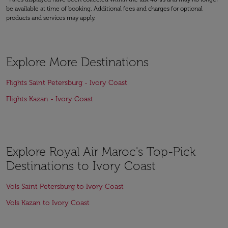
be available at time of booking. Additional fees and charges for optional
products and services may apply.
Explore More Destinations
Flights Saint Petersburg - Ivory Coast
Flights Kazan - Ivory Coast
Explore Royal Air Maroc's Top-Pick
Destinations to Ivory Coast
Vols Saint Petersburg to Ivory Coast
Vols Kazan to Ivory Coast