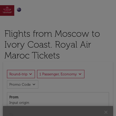

Flights from Moscow to
Ivory Coast. Royal Air
Maroc Tickets
expand_more
expand_more
Round-trip
1 Passenger, Economy
expand_more
Promo Code
From
Input origin
To