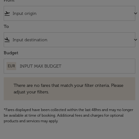
From
flight_takeoff
keyboard_arrow_down
To
flight_land
keyboard_arrow_down
Budget
EUR
There are no fares that match your filter criteria. Please adjust your fi
There are no fares that match your filter criteria. Please
adjust your filters.
*Fares displayed have been collected within the last 48hrs and may no longer
be available at time of booking. Additional fees and charges for optional
products and services may apply.