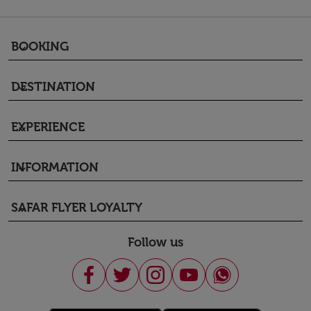
BOOKING
keyboard_arrow_down
DESTINATION
keyboard_arrow_down
EXPERIENCE
keyboard_arrow_down
INFORMATION
keyboard_arrow_down
SAFAR FLYER LOYALTY
keyboard_arrow_down
Follow us