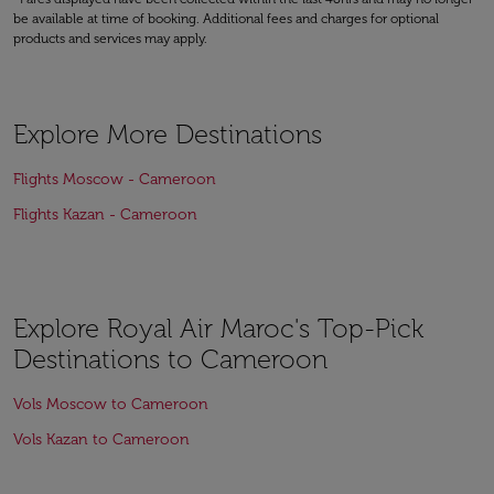
be available at time of booking. Additional fees and charges for optional
products and services may apply.
Explore More Destinations
Flights Moscow - Cameroon
Flights Kazan - Cameroon
Explore Royal Air Maroc's Top-Pick
Destinations to Cameroon
Vols Moscow to Cameroon
Vols Kazan to Cameroon