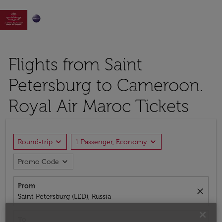

Flights from Saint
Petersburg to Cameroon.
Royal Air Maroc Tickets
expand_more
expand_more
Round-trip
1 Passenger, Economy
expand_more
Promo Code
From
close
Saint Petersburg (LED), Russia
To