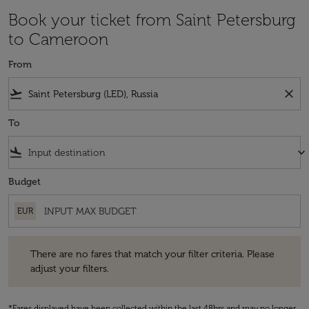
Book your ticket from Saint Petersburg
to Cameroon
From
flight_takeoff
close
To
flight_land
keyboard_arrow_down
Budget
EUR
There are no fares that match your filter criteria. Please adjust your fi
There are no fares that match your filter criteria. Please
adjust your filters.
*Fares displayed have been collected within the last 48hrs and may no longer