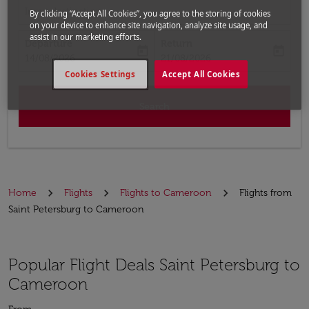
Input destination
By clicking “Accept All Cookies”, you agree to the storing of cookies
on your device to enhance site navigation, analyze site usage, and
assist in our marketing efforts.
Departure
Return
today
today
fc-booking-departure-date-aria-label
fc-booking-return-date-aria-label
14/08/2026
21/08/2026
Cookies Settings
Accept All Cookies
Search
Home
Flights
Flights to Cameroon
Flights from
Saint Petersburg to Cameroon
Popular Flight Deals Saint Petersburg to
Cameroon