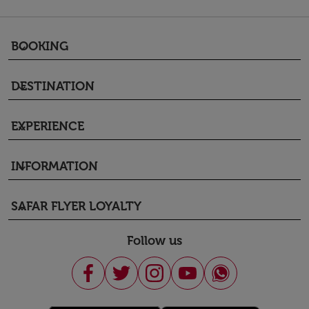
BOOKING
keyboard_arrow_down
DESTINATION
keyboard_arrow_down
EXPERIENCE
keyboard_arrow_down
INFORMATION
keyboard_arrow_down
SAFAR FLYER LOYALTY
keyboard_arrow_down
Follow us