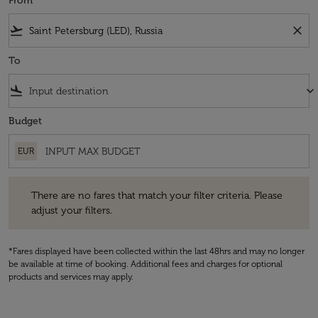
From
flight_takeoff
close
To
flight_land
keyboard_arrow_down
Budget
EUR
There are no fares that match your filter criteria. Please adjust your fi
There are no fares that match your filter criteria. Please
adjust your filters.
*Fares displayed have been collected within the last 48hrs and may no longer
be available at time of booking. Additional fees and charges for optional
products and services may apply.