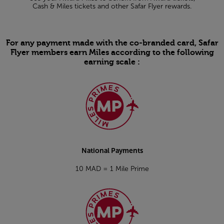
Cash & Miles tickets and other Safar Flyer rewards.
For any payment made with the co-branded card, Safar
Flyer members earn Miles according to the following
earning scale :
Open in a new window
National Payments
10 MAD = 1 Mile Prime