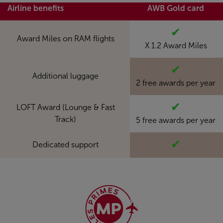
Airline benefits
AWB Gold card
✔
Award Miles on RAM flights
X 1.2 Award Miles
✔
Additional luggage
2 free awards per year
✔
LOFT Award (Lounge & Fast
Track)
5 free awards per year
✔
Dedicated support