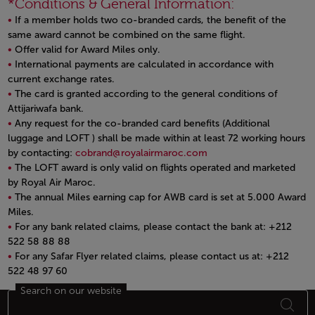
*Conditions & General Information:
If a member holds two co-branded cards, the benefit of the
same award cannot be combined on the same flight.
Offer valid for Award Miles only.
International payments are calculated in accordance with
current exchange rates.
The card is granted according to the general conditions of
Attijariwafa bank.
Any request for the co-branded card benefits (Additional
luggage and LOFT ) shall be made within at least 72 working hours
by contacting:
cobrand@royalairmaroc.com
The LOFT award is only valid on flights operated and marketed
by Royal Air Maroc.
The annual Miles earning cap for AWB card is set at 5.000 Award
Miles.
For any bank related claims, please contact the bank at: +212
522 58 88 88
For any Safar Flyer related claims, please contact us at: +212
522 48 97 60
Open in a new window
Search on our website
Footer Sitemap