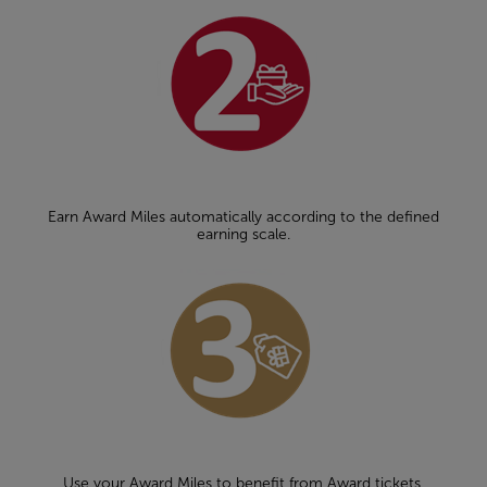
Earn Award Miles automatically according to the defined
earning scale.
Use your Award Miles to benefit from Award tickets,