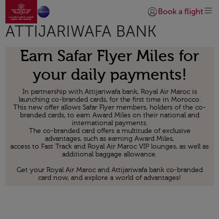
Go to home page
Skip to Main Content
Book a flight
Login | Join)
ATTIJARIWAFA BANK
Earn Safar Flyer Miles for
your daily payments!
In partnership with Attijariwafa bank, Royal Air Maroc is
launching co-branded cards, for the first time in Morocco.
This new offer allows Safar Flyer members, holders of the co-
branded cards, to earn Award Miles on their national and
international payments.
The co-branded card offers a multitude of exclusive
advantages, such as earning Award Miles,
access to Fast Track and Royal Air Maroc VIP lounges, as well as
additional baggage allowance.
Get your Royal Air Maroc and Attijariwafa bank co-branded
card now, and explore a world of advantages!