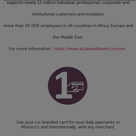
supports nearly 11 million individual, professional, corporate and
institutional customers and mobilizes
more than 20 000 employees in 26 countries in Africa, Europe and
the Middle East.
For more information :
https://www.attijariwafabank.com/en
Use your co-branded card for your daily payments, in
Morocco and internationally, with any merchant.