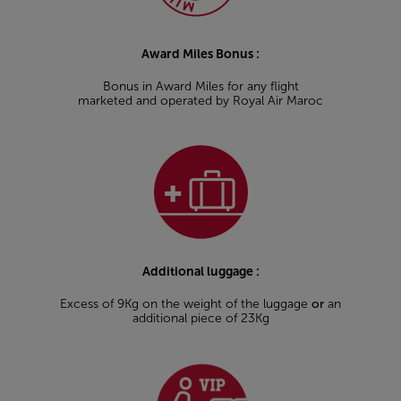
Award Miles Bonus :
Bonus in Award Miles for any flight
marketed and operated by Royal Air Maroc
Additional luggage :
Excess of 9Kg on the weight of the luggage
or
an
additional piece of 23Kg