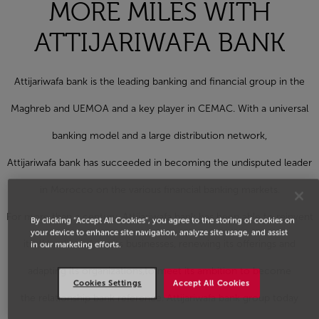
MORE MILES WITH
ATTIJARIWAFA BANK
Attijariwafa bank is the leading banking and financial group in the
Maghreb and UEMOA and a key player in CEMAC. With a universal
banking model and a large distribution network,
Attijariwafa bank has succeeded in becoming the undisputed leader
in Morocco on the various financial banking markets.
For more than a century, Attijariwafa bank has been able to reinvent
By clicking “Accept All Cookies”, you agree to the storing of cookies on
your device to enhance site navigation, analyze site usage, and assist
itself by diversifying its businesses, renewing its offerings and
in our marketing efforts.
adapting its organizations,to meet its ambition to become
Cookies Settings
Accept All Cookies
the relationship bank reference. Attijariwafa bank group today