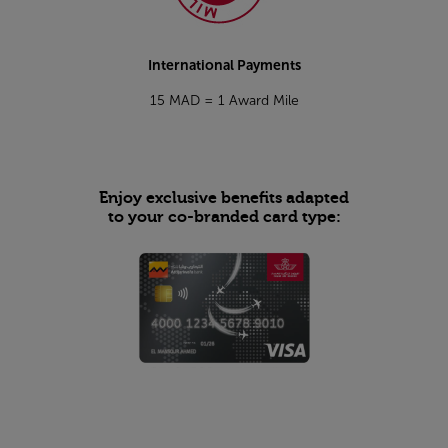
International Payments
15 MAD = 1 Award Mile
Enjoy exclusive benefits adapted
to your co-branded card type: