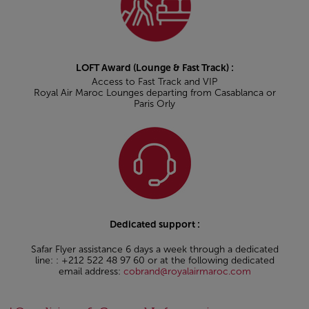
LOFT Award (Lounge & Fast Track) :
Access to Fast Track and VIP
Royal Air Maroc Lounges departing from Casablanca or
Paris Orly
Dedicated support :
Safar Flyer assistance 6 days a week through a dedicated
line: : +212 522 48 97 60 or at the following dedicated
email address:
cobrand@royalairmaroc.com