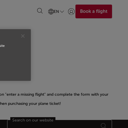
Book a flight
EN
Login | Join)
site
n "enter a missing flight" and complete the form with your
hen purchasing your plane ticket!
Search on our website