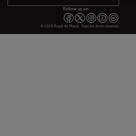
Follow us on
© 2026 Royal Air Maroc. Tous les droits réservés