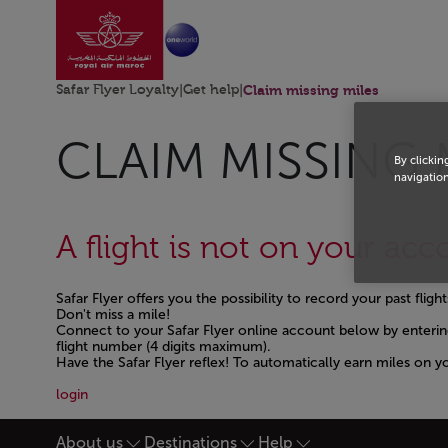
Go to home page
Skip to Main Content
Safar Flyer Loyalty
|
Get help
|
Claim missing miles
CLAIM MISSING 
By clickin
navigation
A flight is not on your acc
Safar Flyer offers you the possibility to record your past flig
Don't miss a mile!
Connect to your Safar Flyer online account below by enterin
flight number (4 digits maximum).
Have the Safar Flyer reflex! To automatically earn miles on y
Open in a new window
login
About us
Destinations
Help