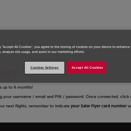
MILES
g “Accept All Cookies”, you agree to the storing of cookies on your device to enhance 
, analyze site usage, and assist in our marketing efforts.
Cookies Settings
Accept All Cookies
ount?
hts up to 6 months!
g your username / email and PIN / password. Once connected, click o
our next flights, remember to indicate
your Safar Flyer card number
w