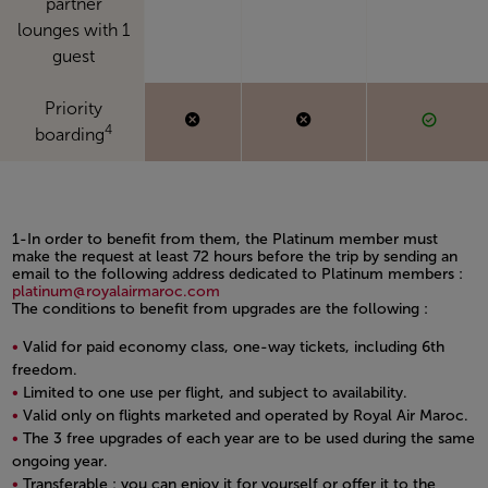
partner
lounges with 1
guest
Priority
4
boarding
1-In order to benefit from them, the Platinum member must
make the request at least 72 hours before the trip by sending an
email to the following address dedicated to Platinum members :
platinum@royalairmaroc.com
The conditions to benefit from upgrades are the following :
Valid for paid economy class, one-way tickets, including 6th
freedom.
Limited to one use per flight, and subject to availability.
Valid only on flights marketed and operated by Royal Air Maroc.
The 3 free upgrades of each year are to be used during the same
ongoing year.
Transferable : you can enjoy it for yourself or offer it to the