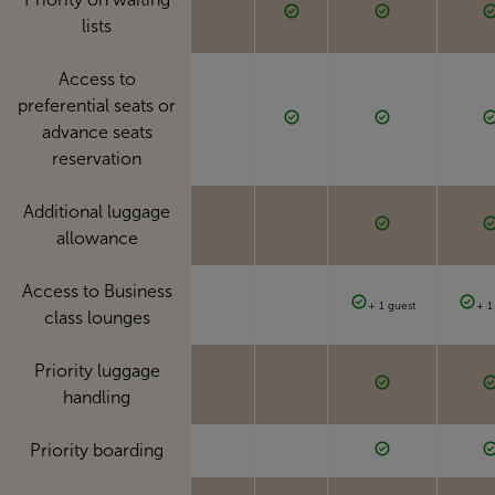
lists
Access to
preferential seats or
advance seats
reservation
Additional luggage
allowance
Access to Business
+ 1 guest
+ 1
class lounges
Priority luggage
handling
Priority boarding