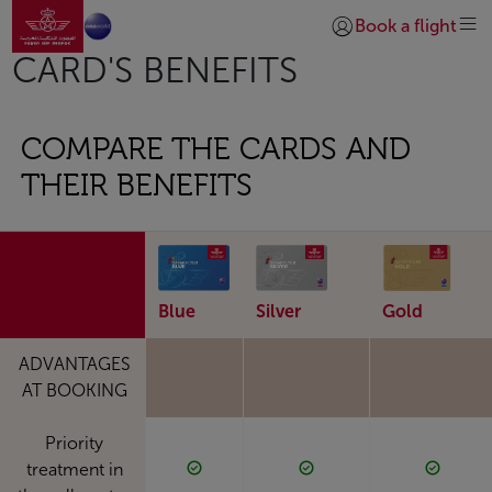
Go to home page
Skip to Main Content
Book a flight
Login | Join)
CARD'S BENEFITS
COMPARE THE CARDS AND
THEIR BENEFITS
Blue
Silver
Gold
ADVANTAGES
AT BOOKING
Priority
treatment in