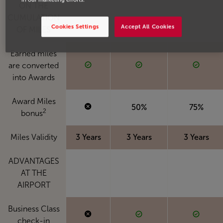
ON THE
CUMULATION
Cookies Settings
Accept All Cookies
OF MILES
Earned miles
are converted
into Awards
Award Miles
50%
75%
2
bonus
Miles Validity
3 Years
3 Years
3 Years
ADVANTAGES
AT THE
AIRPORT
Business Class
check-in