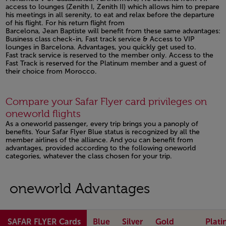
access to lounges (Zenith I, Zenith II) which allows him to prepare
his meetings in all serenity, to eat and relax before the departure
of his flight. For his return flight from
Barcelona, Jean Baptiste will benefit from these same advantages:
Business class check-in, Fast track service & Access to VIP
lounges in Barcelona. Advantages, you quickly get used to.
Fast track service is reserved to the member only. Access to the
Fast Track is reserved for the Platinum member and a guest of
their choice from Morocco.
Open in a new window
Compare your Safar Flyer card privileges on
oneworld flights
As a oneworld passenger, every trip brings you a panoply of
benefits. Your Safar Flyer Blue status is recognized by all the
member airlines of the alliance. And you can benefit from
advantages, provided according to the following oneworld
categories, whatever the class chosen for your trip.
oneworld Advantages
SAFAR FLYER Cards
Blue
Silver
Gold
Plat