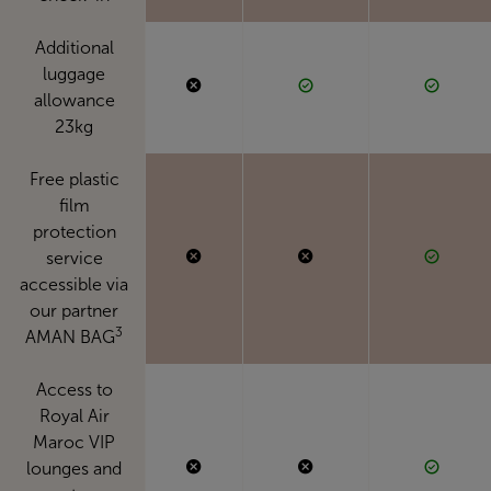
Additional
luggage
allowance
23kg
Free plastic
film
protection
service
accessible via
our partner
3
AMAN BAG
Access to
Royal Air
Maroc VIP
lounges and