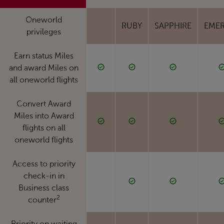
Oneworld
RUBY
SAPPHIRE
EME
privileges
Earn status Miles
and award Miles on
all oneworld flights
Convert Award
Miles into Award
flights on all
oneworld flights
Access to priority
check-in in
Business class
2
counter
Priority on waiting