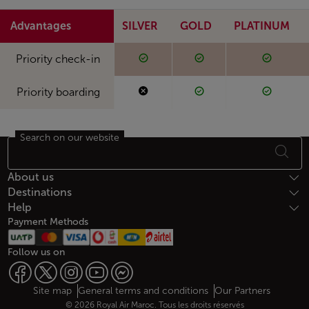
Advantages
SILVER
GOLD
PLATINUM
Available
Available
Availabl
Available
Available
Available
Priority check-in
Not available
Available
Availabl
Not available
Available
Available
Priority boarding
Search on our website
Footer Sitemap
About us
Destinations
Help
Payment Methods
Follow us on
Web map links
$Title.getData()
Site map
General terms and conditions
Our Partners
© 2026 Royal Air Maroc. Tous les droits réservés