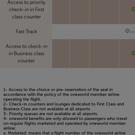
Access to priority
check-in in First
class counter
Fast Track
+ 1
Access to ckeck-in
in Business class
counter
1- Access to the choice or pre-reservation of the seat in
accordance with the policy of the oneworld member airline
operating the flight.
2- Check-in counters and lounges dedicated to First Class and
Business Class are not available at all airports.
3- Priority queues are not available at all airports.
4- oneworld benefits are only allowed to passengers who travel
on regular flights marketed and operated by oneworld member
airline:
a. Marketed: means that a flight number of the oneworld airline