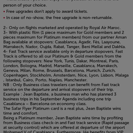
person of your choice.
Free upgrades don’t apply to award tickets.
In case of no-show, the free upgrade is non-returnable.
Open in a new window
2- Only on flights marketed and operated by Royal Air Maroc.
3- With plastic film (1 piece maximum for Gold members and 2
pieces maximum for Platinum members) from our partner Aman
Bag available at stopovers: Casablanca, Agadir, Fès, Laayoune,
Marrakech, Nador, Oujda, Rabat, Tanger, Beni Mellal and Dakhla.
4- Fast Track service available only in departure stopovers. Fast
Track is offered to all our Platinum & Gold members from the
following stopovers: New York, Tunis, Dakar, Montreal, Paris,
London, Bologna, Madrid, Marseille, Casablanca, Marrakech,
Geneva, Milan, Rome, Brussels, Barcelona, Munich, Zurich,
Copenhagen, Stockholm, Amsterdam, Nice, Lyon, Lisbon, Malaga
, Istanbul, Cairo, Porto, Naples, Manchester.
NB : Only Business class travelers can benefit from Fast track
service on the departure and arrival stopovers of their trip.
Example : Jean Baptiste, a business man who has planned 3
business trips in his September Agenda including one trip
Casablanca – Barcelona on economy class.
The Safar Flyer Platinum card is a real plus, Jean Baptiste wins
time and comfort.
Being a Platinum member, Jean Baptiste wins time by profiting
from Business class check-in and Fast track service (Rapid passage
at security control) which are offered at departure of the airport
Mohamed V of Casablanca. Furthermore, He benefits from VIP