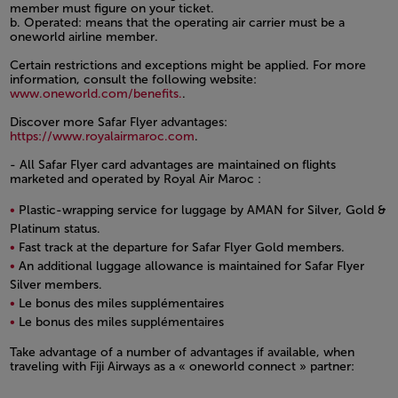
member must figure on your ticket.
b. Operated: means that the operating air carrier must be a
oneworld airline member.
Certain restrictions and exceptions might be applied. For more
information, consult the following website:
www.oneworld.com/benefits.
.
Discover more Safar Flyer advantages:
https://www.royalairmaroc.com
.
- All Safar Flyer card advantages are maintained on flights
marketed and operated by Royal Air Maroc :
Plastic-wrapping service for luggage by AMAN for Silver, Gold &
Platinum status.
Fast track at the departure for Safar Flyer Gold members.
An additional luggage allowance is maintained for Safar Flyer
Silver members.
Le bonus des miles supplémentaires
Le bonus des miles supplémentaires
Open in a new window
Take advantage of a number of advantages if available, when
traveling with Fiji Airways as a « oneworld connect » partner:
Open in a new window