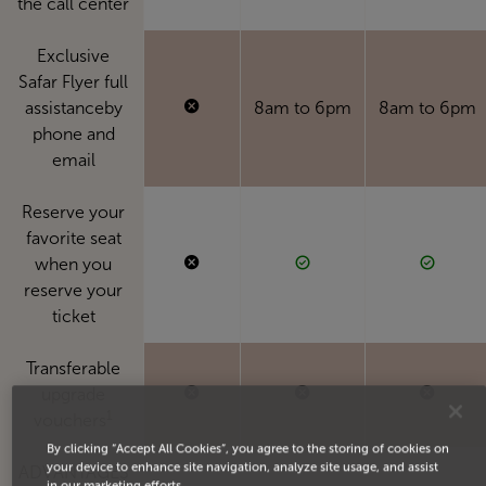
the call center
Exclusive
Safar Flyer full
assistanceby
8am to 6pm
8am to 6pm
phone and
email
Reserve your
favorite seat
when you
reserve your
ticket
Transferable
upgrade
1
vouchers
By clicking “Accept All Cookies”, you agree to the storing of cookies on
your device to enhance site navigation, analyze site usage, and assist
ADVANTAGES
in our marketing efforts.