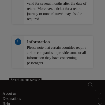
valid for several months after the date of
return. Moreover, a ticket for a return
journey or onward travel may also be
required.
Information
Please note that certain countries require
airline companies to provide some or all
information they have concerning
passengers.
Search on our website
Footer Sitema
About us
Destinations
Help