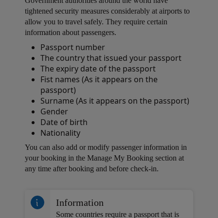
Government authorities around the world have
tightened security measures considerably at airports to
allow you to travel safely. They require certain
information about passengers.
Passport number
Open in a new window
The country that issued your passport
The expiry date of the passport
Fist names (As it appears on the
passport)
Surname (As it appears on the passport)
Gender
Date of birth
Nationality
Open in a new window
You can also add or modify passenger information in
your booking in the Manage My Booking section at
any time after booking and before check-in.
Open in a new window
Information
Some countries require a passport that is