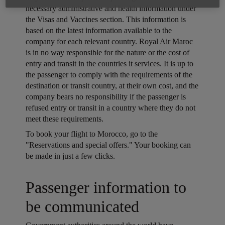
necessary administrative and health information under
the Visas and Vaccines section. This information is
based on the latest information available to the
company for each relevant country. Royal Air Maroc
is in no way responsible for the nature or the cost of
entry and transit in the countries it services. It is up to
the passenger to comply with the requirements of the
destination or transit country, at their own cost, and the
company bears no responsibility if the passenger is
refused entry or transit in a country where they do not
meet these requirements.
Open in a new window
To book your flight to Morocco, go to the
"Reservations and special offers." Your booking can
be made in just a few clicks.
Open in a new window
Passenger information to
be communicated