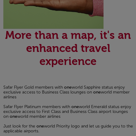
More than a map, it's an
enhanced travel
experience
Safar Flyer Gold members with
one
world Sapphire status enjoy
exclusive access to Business Class lounges on
one
world member
airlines
Safar Flyer Platinum members with
one
world Emerald status enjoy
exclusive access to First Class and Business Class airport lounges
on
one
world member airlines
Just look for the
one
world Priority logo and let us guide you to the
applicable airports.