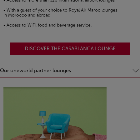
• Access to more than 620 international airport lounges
• With a guest of your choice to Royal Air Maroc lounges
in Morocco and abroad
• Access to WiFi, food and beverage service.
DISCOVER THE CASABLANCA LOUNGE
Our oneworld partner lounges