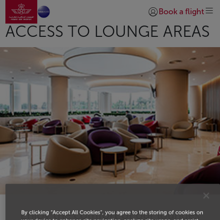
Go to home page
Skip to Main Content
Book a flight
Login | Join)
ACCESS TO LOUNGE AREAS
Enjoy the comfort of our lounges
By clicking “Accept All Cookies”, you agree to the storing of cookies on