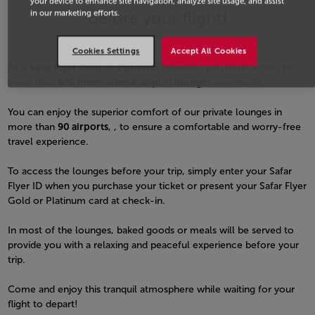
your device to enhance site navigation, analyze site usage, and assist
before your flight!
in our marketing efforts.
Cookies Settings
Accept All Cookies
As a
Safar Flyer Gold or Platinum
member, you have access to
more than
620 international airport lounges
worldwide.
You can enjoy the superior comfort of our private lounges in
more than
90 airports
, , to ensure a comfortable and worry-free
travel experience.
To access the lounges before your trip, simply enter your Safar
Flyer ID when you purchase your ticket or present your Safar Flyer
Gold or Platinum card at check-in.
In most of the lounges, baked goods or meals will be served to
provide you with a relaxing and peaceful experience before your
trip.
Come and enjoy this tranquil atmosphere while waiting for your
flight to depart!