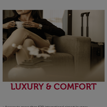
Open in a new window
LUXURY & COMFORT