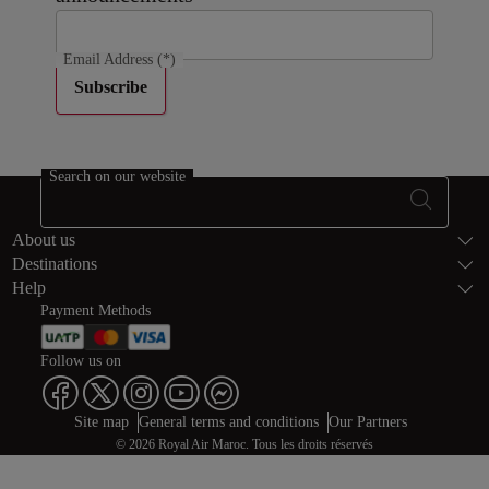
Email Address
(*)
Subscribe
Search on our website
Footer Sitema
About us
Destinations
Help
Payment Methods
Follow us on
Web map links
$Title.getData()
Site map
General terms and conditions
Our Partners
© 2026 Royal Air Maroc. Tous les droits réservés