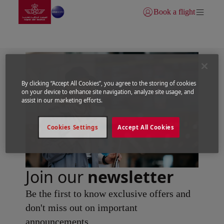
Go to home page
Skip to Main Content
Book a flight
Login | Join)
By clicking “Accept All Cookies”, you agree to the storing of cookies
on your device to enhance site navigation, analyze site usage, and
assist in our marketing efforts.
Cookies Settings
Accept All Cookies
Join our
newsletter
Be the first to know exclusive offers and
don't miss out on important
announcements