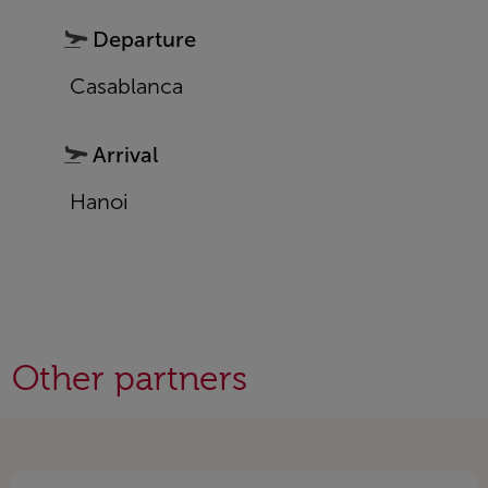
Departure
Casablanca
Arrival
Hanoi
Other partners
Open in a new window