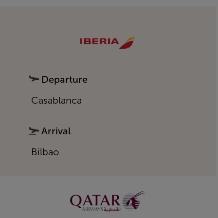
Departure
Casablanca
Arrival
Bilbao