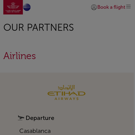
Go to home page
Skip to Main Content
Book a flight
Login | Join)
OUR PARTNERS
Airlines
Open in a new window
Departure
Casablanca