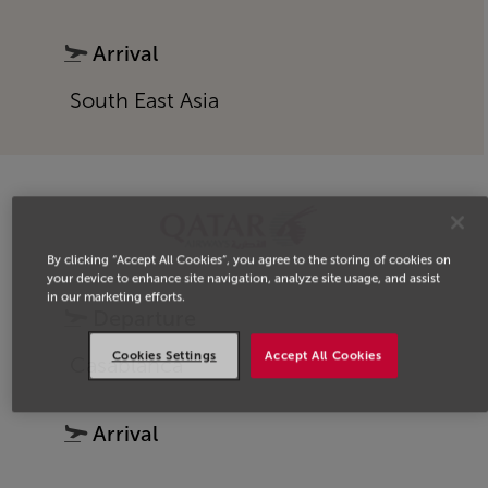
Arrival
South East Asia
By clicking “Accept All Cookies”, you agree to the storing of cookies on
your device to enhance site navigation, analyze site usage, and assist
in our marketing efforts.
Departure
Cookies Settings
Accept All Cookies
Casablanca
Arrival