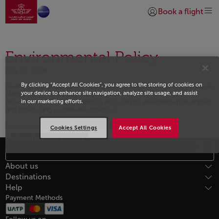
Go to home page
Skip to Main Content
Book a flight
Login | Join)
Environmental Policy
July 12, 2024
By clicking “Accept All Cookies”, you agree to the storing of cookies on
Aware of the importance of protecting the environment, Royal Air
your device to enhance site navigation, analyze site usage, and assist
Maroc is committed by adopting the IATA Environment
Assessment (IEnvA) standard to reducing its environmental impact
in our marketing efforts.
and promoting sustainable practices.
Environmental Policy / Politique Environnement .Pdf
Cookies Settings
Accept All Cookies
Search on our website
Open in a new window
Footer Sitemap
About us
Destinations
Help
Payment Methods